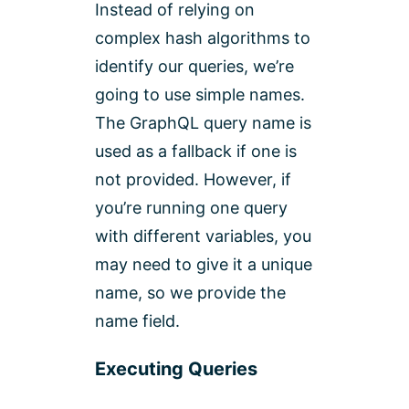
Instead of relying on
complex hash algorithms to
identify our queries, we’re
going to use simple names.
The GraphQL query name is
used as a fallback if one is
not provided. However, if
you’re running one query
with different variables, you
may need to give it a unique
name, so we provide the
name field.
Executing Queries