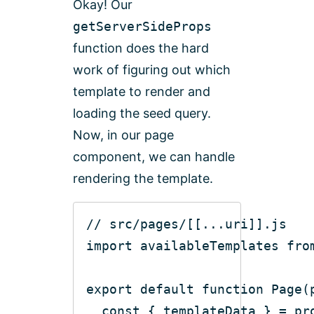
Okay! Our
getServerSideProps
function does the hard
work of figuring out which
template to render and
loading the seed query.
Now, in our page
component, we can handle
rendering the template.
// src/pages/[[...uri]].js
import
 availableTemplates 
fro
export
default
function
Page
(
const