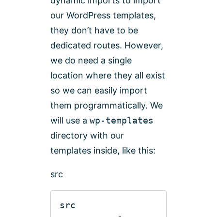
dynamic imports to import
our WordPress templates,
they don’t have to be
dedicated routes. However,
we do need a single
location where they all exist
so we can easily import
them programmatically. We
will use a
wp-templates
directory with our
templates inside, like this:
src