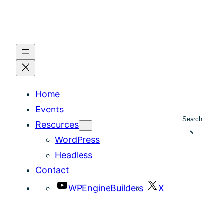
Home
Events
Search
Resources
WordPress
Headless
Contact
WPEngineBuilders
X