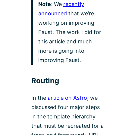
Note
: We
recently
announced
that we’re
working on improving
Faust. The work I did for
this article and much
more is going into
improving Faust.
Routing
In the
article on Astro
, we
discussed four major steps
in the template hierarchy
that must be recreated for a