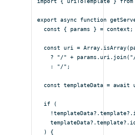
import
 { uriToTemplate } 
from
export
async
function
getServ
const
const
 uri = 
Array
    ? 
"/"
 + params.uri.join(
"
    : 
"/"
const
 templateData = 
await
if
    templateData?.template?.i