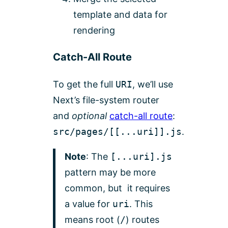
template and data for
rendering
Catch-All Route
To get the full
URI
, we’ll use
Next’s file-system router
and
optional
catch-all route
:
src/pages/[[...uri]].js
.
Note
: The
[...uri].js
pattern may be more
common, but it requires
a value for
uri
. This
means root (
/
) routes