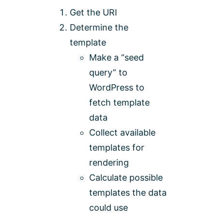
Get the URI
Determine the
template
Make a “seed
query” to
WordPress to
fetch template
data
Collect available
templates for
rendering
Calculate possible
templates the data
could use