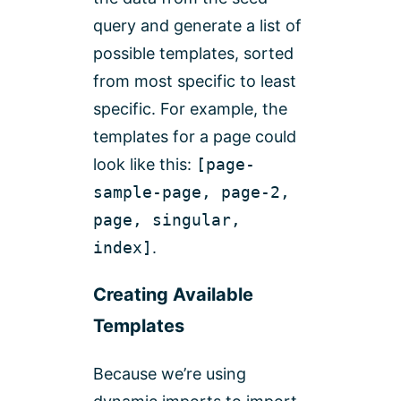
query and generate a list of
possible templates, sorted
from most specific to least
specific. For example, the
templates for a page could
look like this:
[page-
sample-page, page-2,
page, singular,
index]
.
Creating Available
Templates
Because we’re using