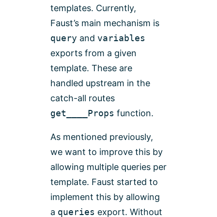
templates. Currently,
Faust’s main mechanism is
query
and
variables
exports from a given
template. These are
handled upstream in the
catch-all routes
get____Props
function.
As mentioned previously,
we want to improve this by
allowing multiple queries per
template. Faust started to
implement this by allowing
a
queries
export. Without