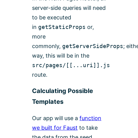
server-side queries will need
to be executed
in
getStaticProps
or,
more
commonly,
getServerSideProps
; eith
way, this will be in the
src/pages/[[...uri]].js
route.
Calculating Possible
Templates
Our app will use a
function
we built for Faust
to take
the data from the seed