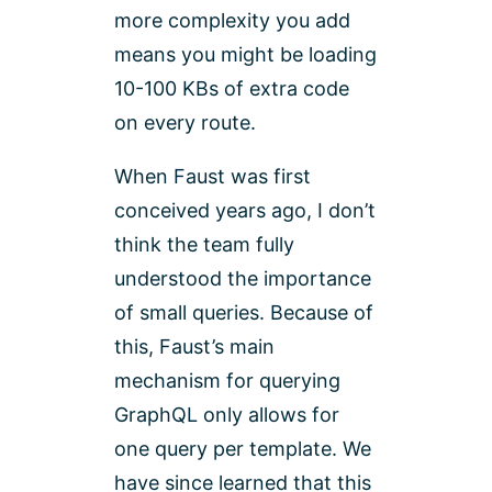
more complexity you add
means you might be loading
10-100 KBs of extra code
on every route.
When Faust was first
conceived years ago, I don’t
think the team fully
understood the importance
of small queries. Because of
this, Faust’s main
mechanism for querying
GraphQL only allows for
one query per template. We
have since learned that this