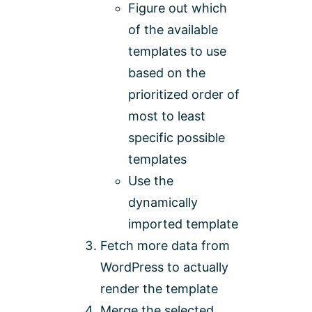
Figure out which
of the available
templates to use
based on the
prioritized order of
most to least
specific possible
templates
Use the
dynamically
imported template
Fetch more data from
WordPress to actually
render the template
Merge the selected