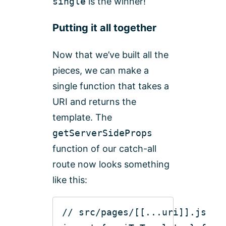
single
is the winner!
Putting it all together
Now that we’ve built all the
pieces, we can make a
single function that takes a
URI and returns the
template. The
getServerSideProps
function of our catch-all
route now looks something
like this:
// src/pages/[[...uri]].js