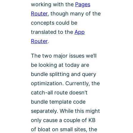
working with the
Pages
Router
, though many of the
concepts could be
translated to the
App
Router
.
The two major issues we’ll
be looking at today are
bundle splitting and query
optimization. Currently, the
catch-all route doesn’t
bundle template code
separately. While this might
only cause a couple of KB
of bloat on small sites, the