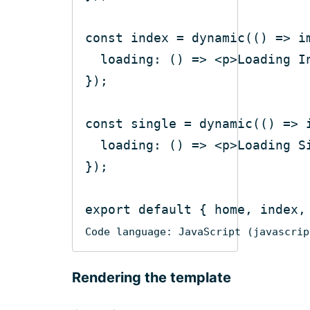
const
 index = dynamic(
()
 =>
i
loading
: 
()
 =>
<
p
>
Loading I
const
 single = dynamic(
()
 =>
loading
: 
()
 =>
<
p
>
Loading S
export
default
Code language:
JavaScript
(
javascrip
Rendering the template