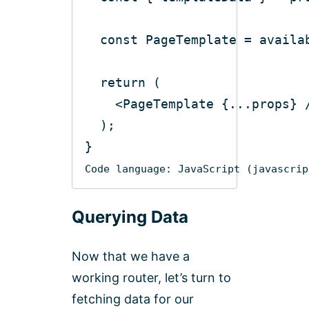
const
return
<
PageTemplate
 {
...props
} 
Code language:
JavaScript
(
javascrip
Querying Data
Now that we have a
working router, let’s turn to
fetching data for our