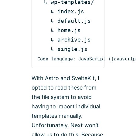
    ↳ 
default
Code language:
JavaScript
(
javascrip
With Astro and SvelteKit, I
opted to read these from
the file system to avoid
having to import individual
templates manually.
Unfortunately, Next won’t
allow us to do this. Because