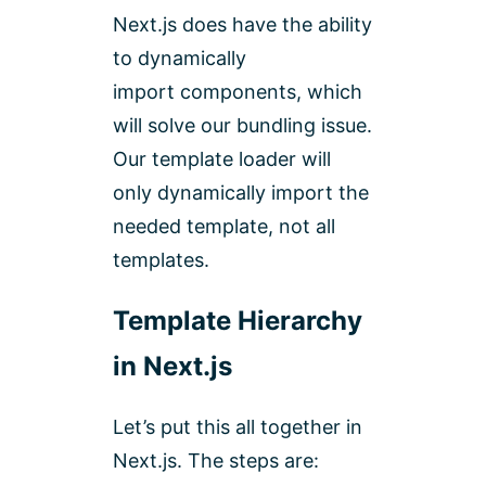
Ne
xt.js does have the ability
to dynamically
import components, which
will solve our bundling issue.
Our template loader will
only dynamically import the
needed template, not all
templates.
Template Hierarchy
in Next.js
Let’s put this all together in
Next.js. The steps are: