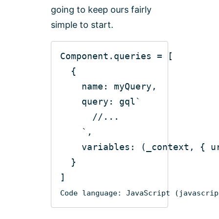
going to keep ours fairly
simple to start.
name
query
: gql
`
      //...
    `
variables
: 
(
_context, { u
Code language:
JavaScript
(
javascrip