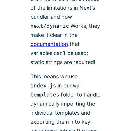
of the limitations in Next’s
bundler and how
next/dynamic
Works, they
make it clear in the
documentation
that
variables can’t be used;
static strings are required!
This means we use
index.js
in our
wp-
templates
folder to handle
dynamically importing the
individual templates and
exporting them into key-
value pairs, where the keys