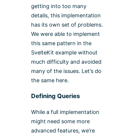
getting into too many
details, this implementation
has its own set of problems.
We were able to implement
this same pattern in the
SvelteKit example without
much difficulty and avoided
many of the issues. Let’s do
the same here.
Defining Queries
While a full implementation
might need some more
advanced features, we’re