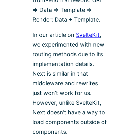
front-end framework. URI
=> Data => Template =>
Render: Data + Template.
In our article on
SvelteKit
,
we experimented with new
routing methods due to its
implementation details.
Next is similar in that
middleware and rewrites
just won’t work for us.
However, unlike SvelteKit,
Next doesn’t have a way to
load components outside of
components.