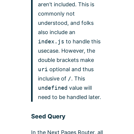
aren’t included. This is
commonly not
understood, and folks
also include an
index.js
to handle this
usecase. However, the
double brackets make
uri
optional and thus
inclusive of
/
. This
undefined
value will
need to be handled later.
Seed Query
In the Next Pages Router, al
l