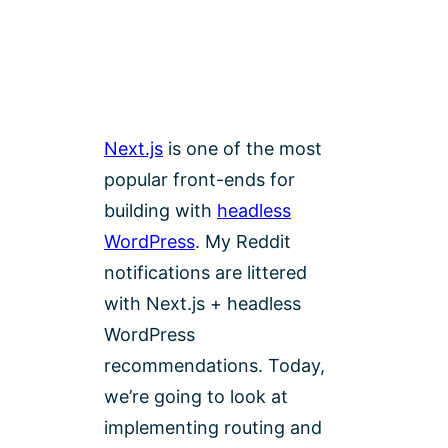
Next.js
is one of the most
popular front-ends for
building with
headless
WordPress
. My Reddit
notifications are littered
with Next.js + headless
WordPress
recommendations. Today,
we’re going to look at
implementing routing and