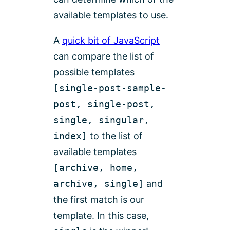
available templates to use.
A
quick bit of JavaScript
can compare the list of
possible templates
[single-post-sample-
post, single-post,
single, singular,
index]
to the list of
available templates
[archive, home,
archive, single]
and
the first match is our
template. In this case,