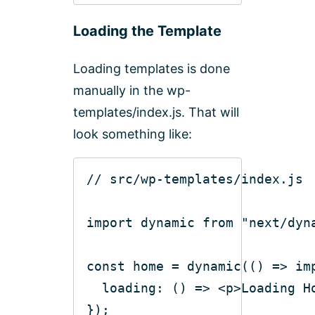
Loading the Template
Loading templates is done
manually in the wp-
templates/index.js. That will
look something like:
// src/wp-templates/index.js
import
 dynamic 
from
"next/dyn
const
 home = dynamic(
()
 =>
im
loading
: 
()
 =>
<
p
>
Loading H