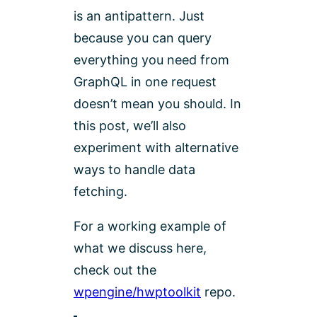
is an antipattern. Just
because you can query
everything you need from
GraphQL in one request
doesn’t mean you should. In
this post, we’ll also
experiment with alternative
ways to handle data
fetching.
For a working example of
what we discuss here,
check out the
wpengine/hwptoolkit
repo.