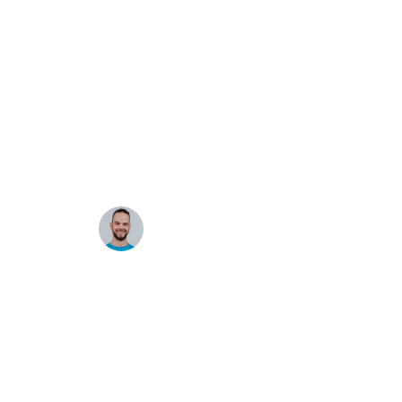
Next.js + WordPress:
Routing and GraphQL
·
Alex Moon
Aug 4, 2025