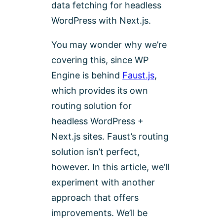
data fetching for headless
WordPress with Next.js.
You may wonder why we’re
covering this, since WP
Engine is behind
Faust.js
,
which provides its own
routing solution for
headless WordPress +
Next.js sites. Faust’s routing
solution isn’t perfect,
however. In this article, we’ll
experiment with another
approach that offers
improvements. We’ll be