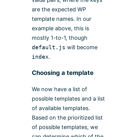
are the expected WP
template names. In our
example above, this is
mostly 1-to-1, though
default.js
will become
index
.
Choosing a template
We now have a list of
possible templates and a list
of available templates.
Based on the prioritized list
of possible templates, we
can determine which of the