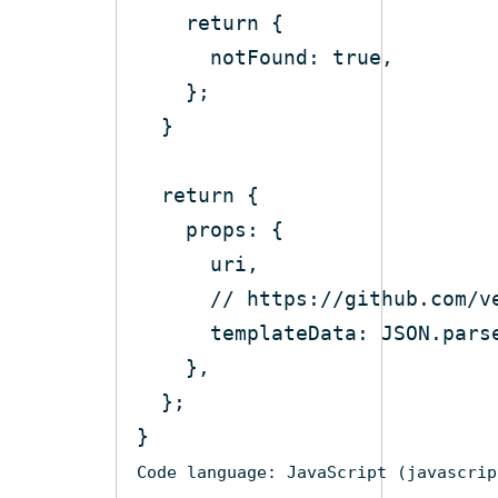
return
notFound
: 
true
return
props
// https://github.com/v
templateData
: 
JSON
.pars
Code language:
JavaScript
(
javascrip