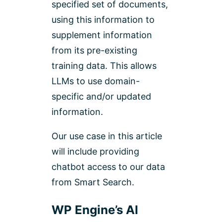
specified set of documents,
using this information to
supplement information
from its pre-existing
training data. This allows
LLMs to use domain-
specific and/or updated
information.
Our use case in this article
will include providing
chatbot access to our data
from Smart Search.
WP Engine’s AI