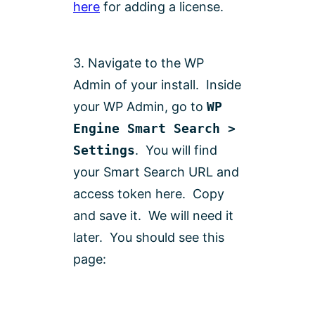
here
for adding a license.
3. Navigate to the WP
Admin of your install. Inside
your WP Admin, go to
WP
Engine Smart Search >
Settings
. You will find
your Smart Search URL and
access token here. Copy
and save it. We will need it
later. You should see this
page: