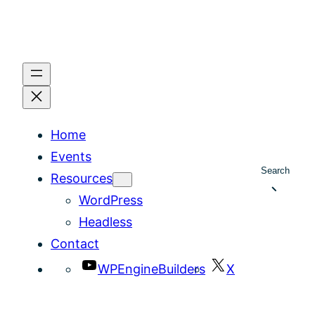
Home
Events
Search
Resources
WordPress
Headless
Contact
WPEngineBuilders
X