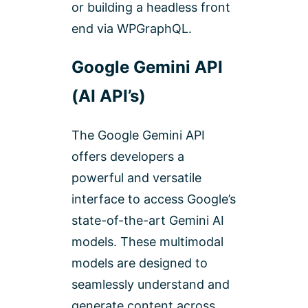
or building a headless front
end via WPGraphQL.
Google Gemini API
(AI API’s)
The Google Gemini API
offers developers a
powerful and versatile
interface to access Google’s
state-of-the-art Gemini AI
models. These multimodal
models are designed to
seamlessly understand and
generate content across