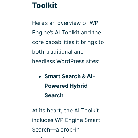
Toolkit
Here’s an overview of WP
Engine’s AI Toolkit and the
core capabilities it brings to
both traditional and
headless WordPress sites:
Smart Search & AI-
Powered Hybrid
Search
At its heart, the AI Toolkit
includes WP Engine Smart
Search—a drop-in