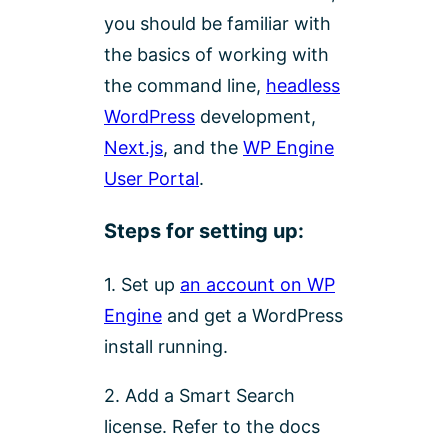
you should be familiar with
the basics of working with
the command line,
headless
WordPress
development,
Next.js
, and the
WP Engine
User Portal
.
Steps for setting up:
1. Set up
an account on WP
Engine
and get a WordPress
install running.
2. Add a Smart Search
license. Refer to the docs