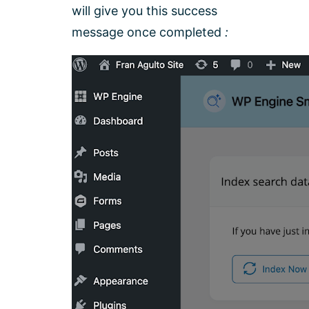
will give you this success
message once completed
: