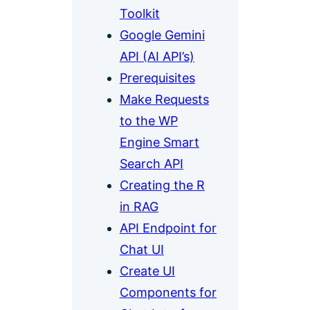
Toolkit
Google Gemini
API (AI API’s)
Prerequisites
Make Requests
to the WP
Engine Smart
Search API
Creating the R
in RAG
API Endpoint for
Chat UI
Create UI
Components for