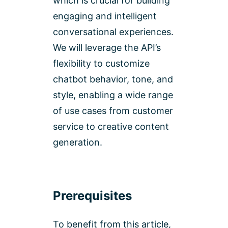
which is crucial for building
engaging and intelligent
conversational experiences.
We will leverage the API’s
flexibility to customize
chatbot behavior, tone, and
style, enabling a wide range
of use cases from customer
service to creative content
generation.
Prerequisites
To benefit from this article,