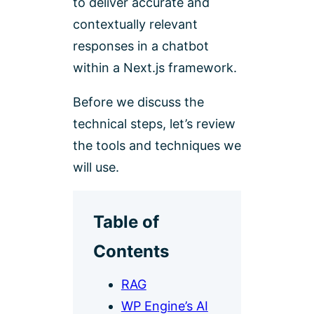
to deliver accurate and
contextually relevant
responses in a chatbot
within a Next.js framework.
Before we discuss the
technical steps, let’s review
the tools and techniques we
will use.
Table of
Contents
RAG
WP Engine’s AI