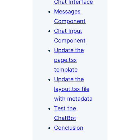
Chat Interface
Messages
Component
Chat Input
Component
Update the
page.tsx
template
Update the
layout.tsx file
with metadata
Test the
ChatBot
Conclusion