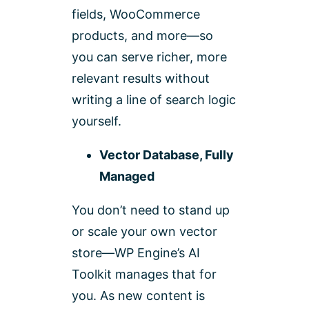
fields, WooCommerce
products, and more—so
you can serve richer, more
relevant results without
writing a line of search logic
yourself.
Vector Database, Fully
Managed
You don’t need to stand up
or scale your own vector
store—WP Engine’s AI
Toolkit manages that for
you. As new content is