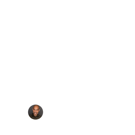
Create a Headless
WordPress chatbot
with WP Engine’s AI
Toolkit, RAG, and
Google Gemini
·
Francis Agulto
Jun 27, 2025