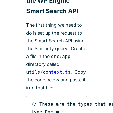
the WP Engine
Smart Search API
The first thing we need to
do is set up the request to
the Smart Search API using
the Similarity query. Create
a file in the
src/app
directory called
utils/
context.ts
. Copy
the code below and paste it
into that file:
// These are the types that a