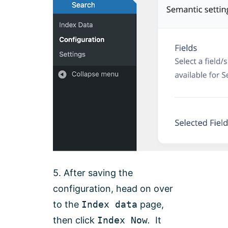
5. After saving the
configuration, head on over
to the
Index data
page,
then click
Index Now
.
It