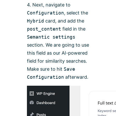
4. Next, navigate to
Configuration
, select the
Hybrid
card, and add the
post_content
field in the
Semantic settings
section. We are going to use
this field as our AI-powered
field for similarity searches.
Make sure to hit
Save
Configuration
afterward.