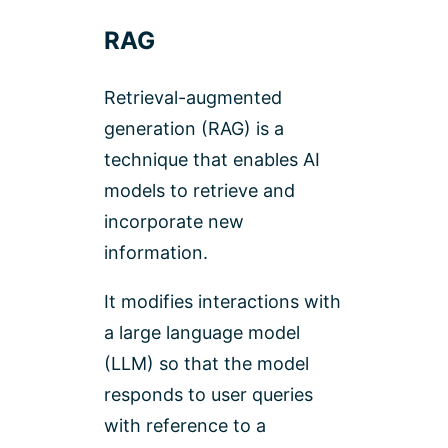
RAG
Retrieval-augmented
generation (RAG) is a
technique that enables AI
models to retrieve and
incorporate new
information.
It modifies interactions with
a large language model
(LLM) so that the model
responds to user queries
with reference to a