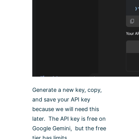
Generate a new key, copy,
and save your API key
because we will need this
later. The API key is free on
Google Gemini, but the free
tier has limits.