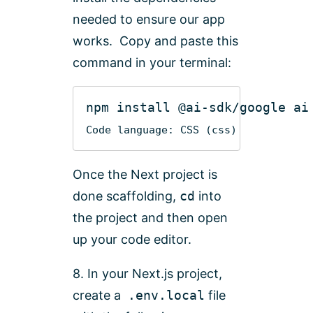
needed to ensure our app
works. Copy and paste this
command in your terminal:
npm
install
@ai-sdk
Code language:
CSS
(
css
)
Once the Next project is
done scaffolding,
cd
into
the project and then open
up your code editor.
8. In your Next.js project,
create a
.env.local
file