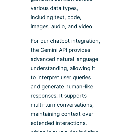
various data types,
including text, code,
images, audio, and video.
For our chatbot integration,
the Gemini API provides
advanced natural language
understanding, allowing it
to interpret user queries
and generate human-like
responses. It supports
multi-turn conversations,
maintaining context over
extended interactions,