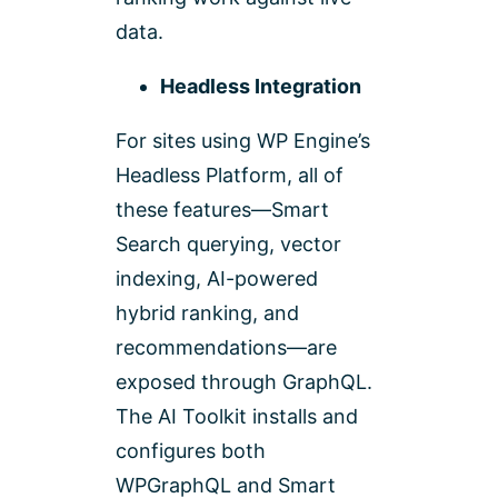
data.
Headless Integration
For sites using WP Engine’s
Headless Platform, all of
these features—Smart
Search querying, vector
indexing, AI-powered
hybrid ranking, and
recommendations—are
exposed through GraphQL.
The AI Toolkit installs and
configures both
WPGraphQL and Smart