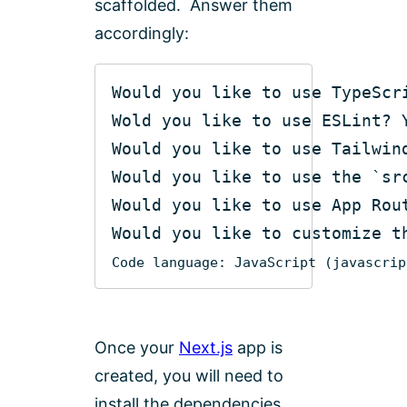
scaffolded. Answer them
accordingly:
Would you like to use the 
`sr
Would you like to customize t
Code language:
JavaScript
(
javascrip
Once your
Next.js
app is
created, you will need to
install the dependencies