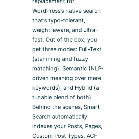
replacement for
WordPress’s native search
that’s typo-tolerant,
weight-aware, and ultra-
fast. Out of the box, you
get three modes: Full-Text
(stemming and fuzzy
matching), Semantic (NLP-
driven meaning over mere
keywords), and Hybrid (a
tunable blend of both).
Behind the scenes, Smart
Search automatically
indexes your Posts, Pages,
Custom Post Types, ACF