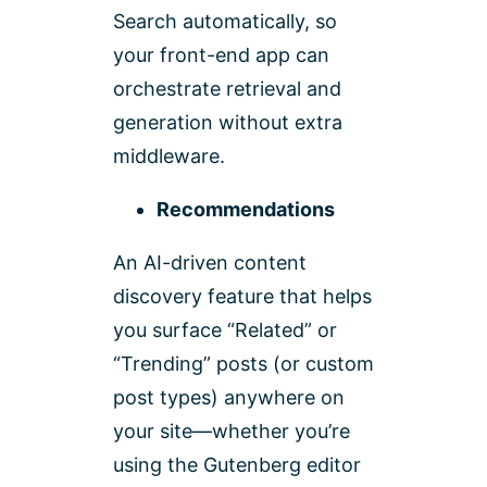
Search automatically, so
your front-end app can
orchestrate retrieval and
generation without extra
middleware.
Recommendations
An AI-driven content
discovery feature that helps
you surface “Related” or
“Trending” posts (or custom
post types) anywhere on
your site—whether you’re
using the Gutenberg editor