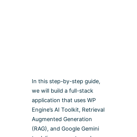
In this step-by-step guide,
we will build a full-stack
application that uses WP
Engine’s AI Toolkit, Retrieval
Augmented Generation
(RAG), and Google Gemini