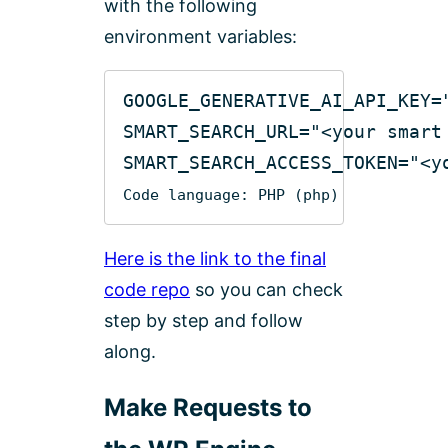
with the following
environment variables:
GOOGLE_GENERATIVE_AI_API_KEY=
SMART_SEARCH_URL=
"<your smart
SMART_SEARCH_ACCESS_TOKEN=
"<y
Code language:
PHP
(
php
)
Here is the link to the final
code repo
so you can check
step by step and follow
along.
Make Requests to