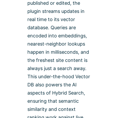
published or edited, the
plugin streams updates in
real time to its vector
database. Queries are
encoded into embeddings,
nearest-neighbor lookups
happen in milliseconds, and
the freshest site content is
always just a search away.
This under-the-hood Vector
DB also powers the AI
aspects of Hybrid Search,
ensuring that semantic
similarity and context
ranking work against live