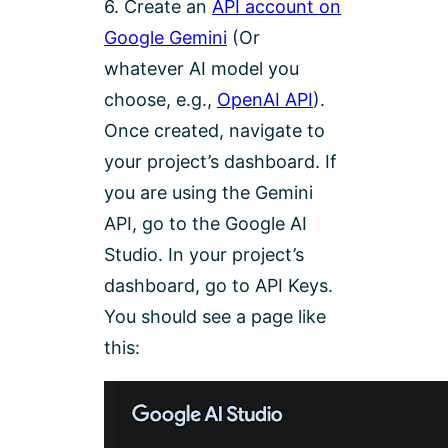
6. Create an
API account on
Google Gemini
(Or
whatever AI model you
choose, e.g.,
OpenAI API
).
Once created, navigate to
your project’s dashboard. If
you are using the Gemini
API, go to the Google AI
Studio. In your project’s
dashboard, go to API Keys.
You should see a page like
this: