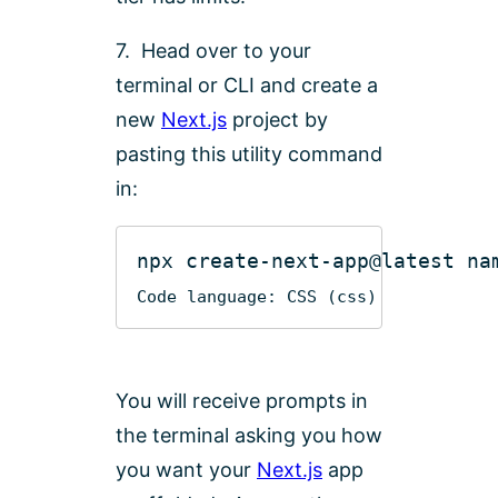
7. Head over to your
terminal or CLI and create a
new
Next.js
project by
pasting this utility command
in:
npx
create-next-app
@latest
Code language:
CSS
(
css
)
You will receive prompts in
the terminal asking you how
you want your
Next.js
app