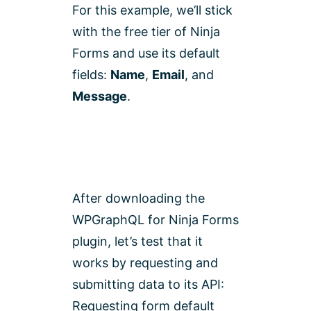
For this example, we’ll stick
with the free tier of Ninja
Forms and use its default
fields:
Name
,
Email
, and
Message
.
After downloading the
WPGraphQL for Ninja Forms
plugin, let’s test that it
works by requesting and
submitting data to its API:
Requesting form default