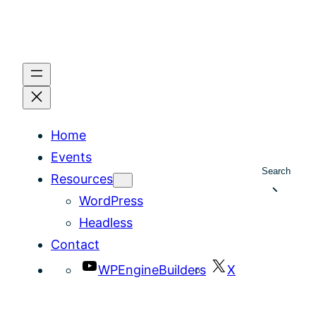
Home
Events
Search
Resources
WordPress
Headless
Contact
WPEngineBuilders
X