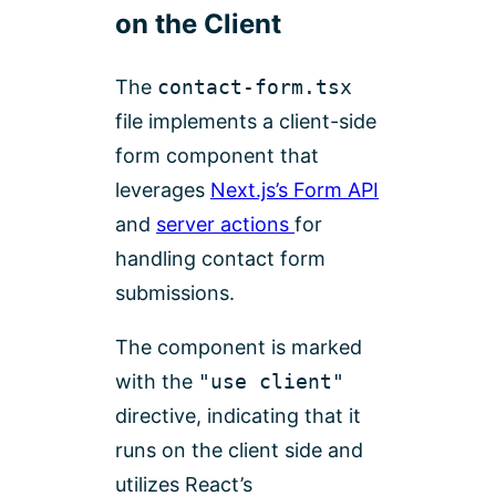
on the Client
The
contact-form.tsx
file implements a client-side
form component that
leverages
Next.js’s Form API
and
server actions
for
handling contact form
submissions.
The component is marked
with the
"use client"
directive, indicating that it
runs on the client side and
utilizes React’s