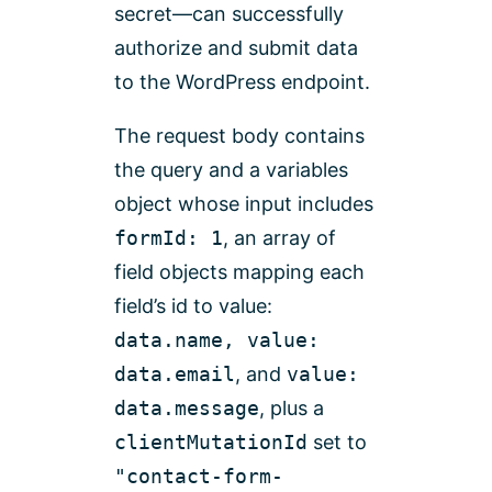
secret—can successfully
authorize and submit data
to the WordPress endpoint.
The request body contains
the query and a variables
object whose input includes
formId: 1
, an array of
field objects mapping each
field’s id to value:
data.name, value:
data.email
, and
value:
data.message
, plus a
clientMutationId
set to
"contact-form-