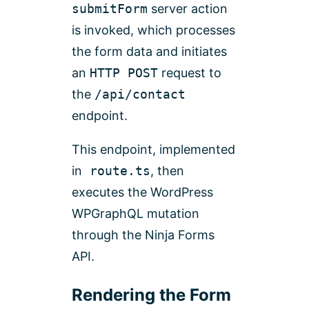
submitForm
server action
is invoked, which processes
the form data and initiates
an
HTTP POST
request to
the
/api/contact
endpoint.
This endpoint, implemented
in
route.ts
, then
executes the WordPress
WPGraphQL mutation
through the Ninja Forms
API.
Rendering the Form