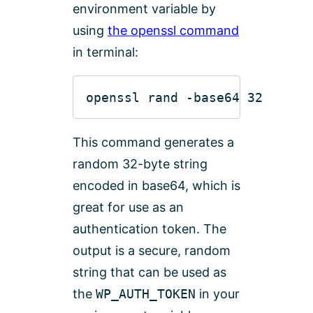
environment variable by
using
the openssl command
in terminal:
This command generates a
random 32-byte string
encoded in base64, which is
great for use as an
authentication token. The
output is a secure, random
string that can be used as
the
WP_AUTH_TOKEN
in your