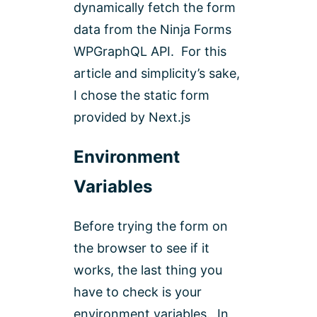
dynamically fetch the form
data from the Ninja Forms
WPGraphQL API. For this
article and simplicity’s sake,
I chose the static form
provided by Next.js
Environment
Variables
Before trying the form on
the browser to see if it
works, the last thing you
have to check is your
environment variables. In