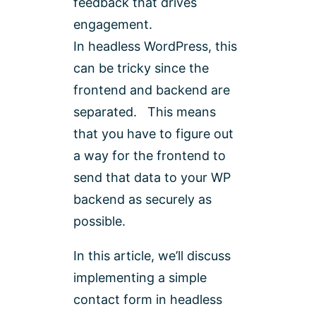
feedback that drives
engagement.
In headless WordPress, this
can be tricky since the
frontend and backend are
separated. This means
that you have to figure out
a way for the frontend to
send that data to your WP
backend as securely as
possible.
In this article, we’ll discuss
implementing a simple
contact form in headless