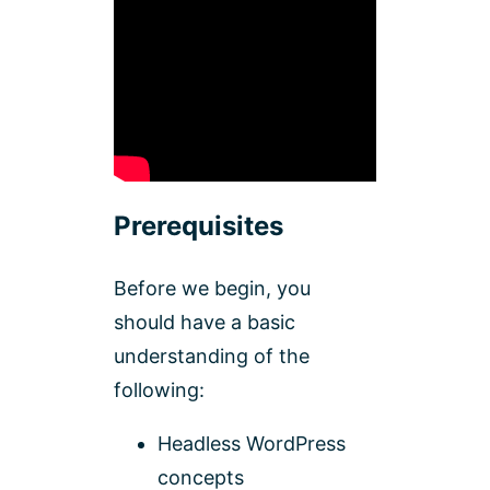
Prerequisites
Before we begin, you
should have a basic
understanding of the
following:
Headless WordPress
concepts