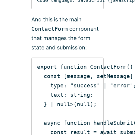
Code language:
JavaScript
(
javascrip
And this is the main
ContactForm
component
that manages the form
state and submission:
export
function
ContactForm
(
)
const
type
: 
"success"
 | 
"error"
  } | 
null
>(
null
async
function
handleSubmit
const
 result = 
await