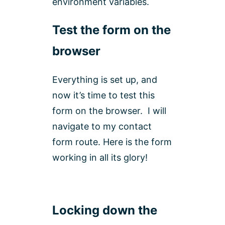
environment variables.
Test the form on the
browser
Everything is set up, and
now it’s time to test this
form on the browser. I will
navigate to my contact
form route. Here is the form
working in all its glory!
Locking down the