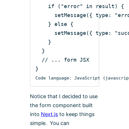
if
 (
"error"
in
      setMessage({ 
type
: 
"err
    } 
else
      setMessage({ 
type
: 
"suc
// ... form JSX
Code language:
JavaScript
(
javascrip
Notice that I decided to use
the form component built
into
Next.js
to keep things
simple. You can