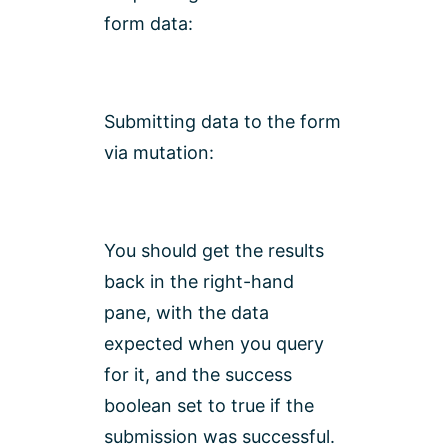
form data:
Submitting data to the form
via mutation:
You should get the results
back in the right-hand
pane, with the data
expected when you query
for it, and the success
boolean set to true if the
submission was successful.