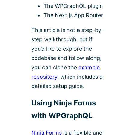
The WPGraphQL plugin
The Next.js App Router
This article is not a step-by-
step walkthrough, but if
you’d like to explore the
codebase and follow along,
you can clone the
example
repository
, which includes a
detailed setup guide.
Using Ninja Forms
with WPGraphQL
Ninja Forms
is a flexible and