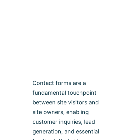
Contact forms are a
fundamental touchpoint
between site visitors and
site owners, enabling
customer inquiries, lead
generation, and essential