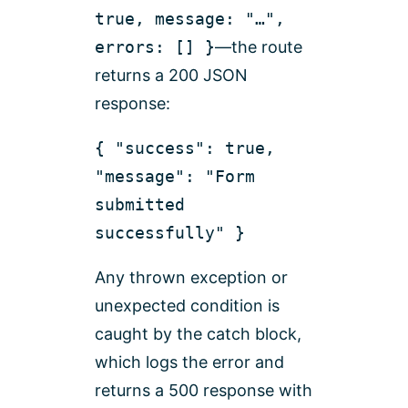
true, message: "…",
errors: [] }
—the route
returns a 200 JSON
response:
{ "success": true,
"message": "Form
submitted
successfully" }
Any thrown exception or
unexpected condition is
caught by the catch block,
which logs the error and
returns a 500 response with