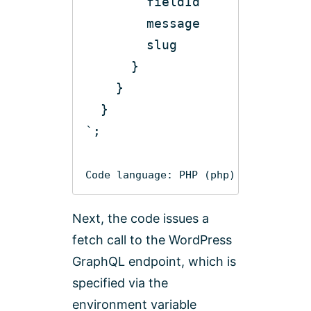
Code language:
PHP
(
php
)
Next, the code issues a
fetch call to the WordPress
GraphQL endpoint, which is
specified via the
environment variable