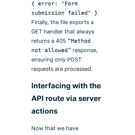
{ error: "Form
submission failed" }
.
Finally, the file exports a
GET handler that always
returns a 405
“Method
not allowed”
response,
ensuring only POST
requests are processed.
Interfacing with the
API route via server
actions
Now that we have