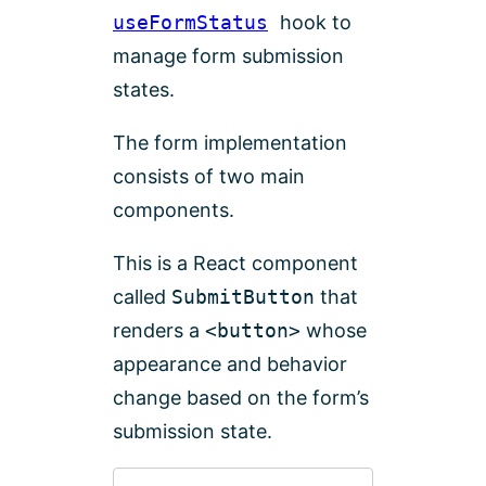
useFormStatus
hook to
manage form submission
states.
The form implementation
consists of two main
components.
This is a React component
called
SubmitButton
that
renders a
<button>
whose
appearance and behavior
change based on the form’s
submission state.