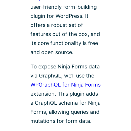
user-friendly form-building
plugin for WordPress. It
offers a robust set of
features out of the box, and
its core functionality is free
and open source.
To expose Ninja Forms data
via GraphQL, we’ll use the
WPGraphQL for Ninja Forms
extension. This plugin adds
a GraphQL schema for Ninja
Forms, allowing queries and
mutations for form data.