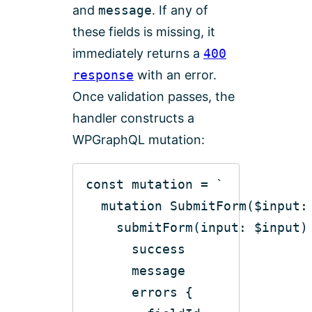
and
message
. If any of
these fields is missing, it
immediately returns a
400
response
with an error.
Once validation passes, the
handler constructs a
WPGraphQL mutation:
const