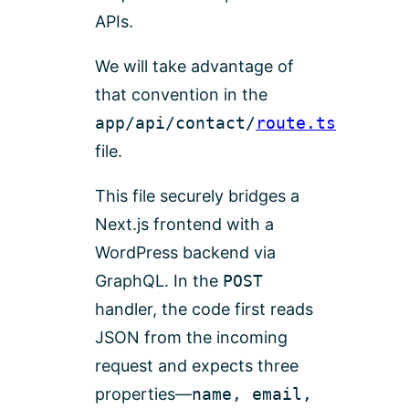
APIs.
We will take advantage of
that convention in the
app/api/contact/
route.ts
file.
This file securely bridges a
Next.js frontend with a
WordPress backend via
GraphQL. In the
POST
handler, the code first reads
JSON from the incoming
request and expects three
properties—
name, email,