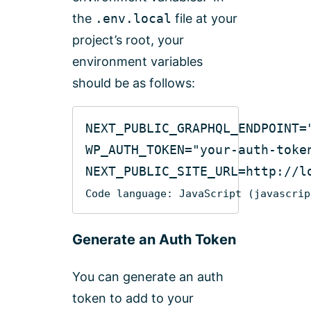
the
.env.local
file at your
project’s root, your
environment variables
should be as follows:
NEXT_PUBLIC_GRAPHQL_ENDPOINT=
WP_AUTH_TOKEN=
"your-auth-toke
NEXT_PUBLIC_SITE_URL=http:
//l
Code language:
JavaScript
(
javascrip
Generate an Auth Token
You can generate an auth
token to add to your