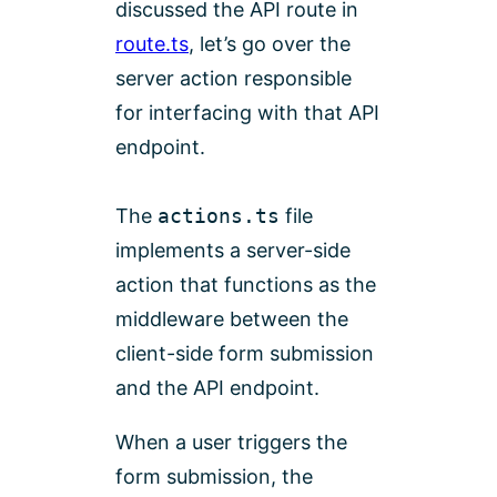
discussed the API route in
route.ts
, let’s go over the
server action responsible
for interfacing with that API
endpoint.
The
actions.ts
file
implements a server-side
action that functions as the
middleware between the
client-side form submission
and the API endpoint.
When a user triggers the
form submission, the