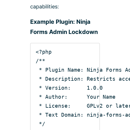
capabilities:
Example Plugin: Ninja
Forms Admin Lockdown
<?php
/**
 * Plugin Name: Ninja Forms A
 * Description: Restricts acc
 * Version:     1.0.0
 * Author:      Your Name
 * License:     GPLv2 or late
 * Text Domain: ninja-forms-a
 */