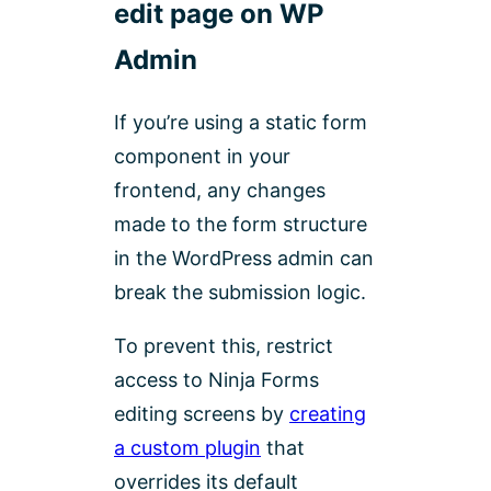
edit page on WP
Admin
If you’re using a static form
component in your
frontend, any changes
made to the form structure
in the WordPress admin can
break the submission logic.
To prevent this, restrict
access to Ninja Forms
editing screens by
creating
a custom plugin
that
overrides its default