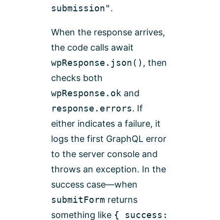
submission"
.
When the response arrives,
the code calls await
wpResponse.json()
, then
checks both
wpResponse.ok
and
response.errors
. If
either indicates a failure, it
logs the first GraphQL error
to the server console and
throws an exception. In the
success case—when
submitForm
returns
something like
{ success: