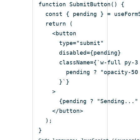
function
SubmitButton
(
) 
const
return
<
button
type
=
"submit"
disabled
=
{pending}
className
=
{
`
w-full
py-3
pending
 ? "
opacity-50
      }`}
    >
      {pending ? "Sending..."
</
button
>