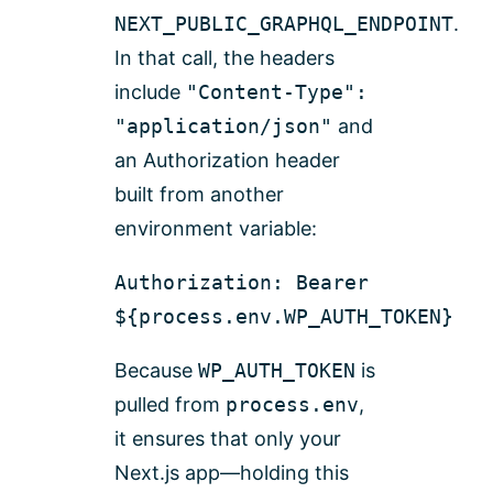
NEXT_PUBLIC_GRAPHQL_ENDPOINT
.
In that call, the headers
include
"Content-Type":
"application/json"
and
an Authorization header
built from another
environment variable:
Authorization: Bearer
${process.env.WP_AUTH_TOKEN}
Because
WP_AUTH_TOKEN
is
pulled from
process.env
,
it ensures that only your
Next.js app—holding this