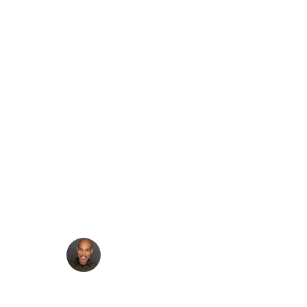
Build a Contact Form
in Headless
WordPress Using
Next.js and Ninja
Forms
·
Francis Agulto
Jun 5, 2025