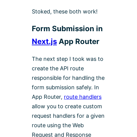
Stoked, these both work!
Form Submission in
Next.js
App Router
The next step I took was to
create the API route
responsible for handling the
form submission safely. In
App Router,
route handlers
allow you to create custom
request handlers for a given
route using the Web
Request and Response