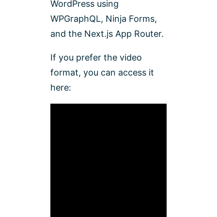
WordPress using
WPGraphQL, Ninja Forms,
and the Next.js App Router.
If you prefer the video
format, you can access it
here: