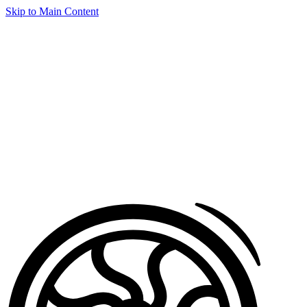
Skip to Main Content