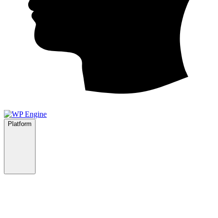
Platform