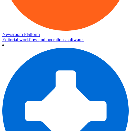
Newsroom Platform
Editorial workflow and operations software.