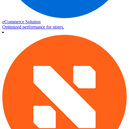
eCommerce Solution
Optimized performance for stores.