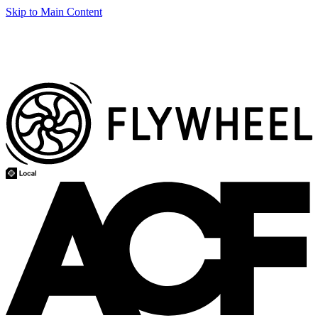
Skip to Main Content