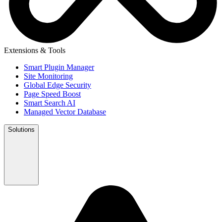
Extensions & Tools
Smart Plugin Manager
Site Monitoring
Global Edge Security
Page Speed Boost
Smart Search AI
Managed Vector Database
Solutions