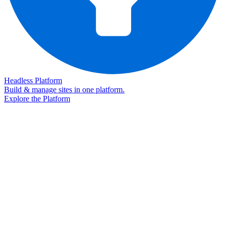
Headless Platform
Build & manage sites in one platform.
Explore the Platform