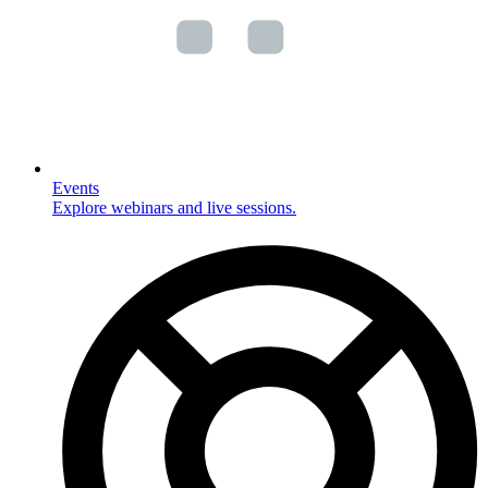
Events
Explore webinars and live sessions.