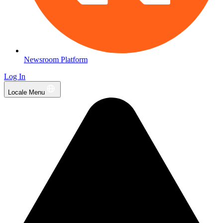
Newsroom Platform
Log In
Locale Menu