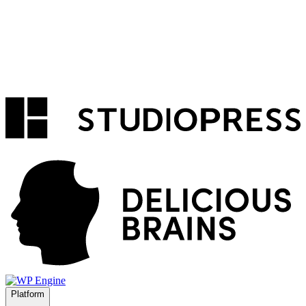
Platform