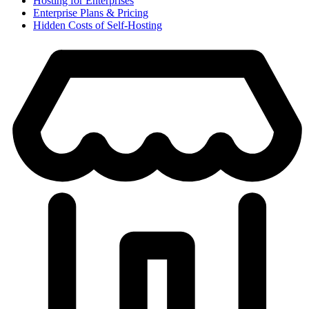
Hosting for Enterprises
Enterprise Plans & Pricing
Hidden Costs of Self-Hosting