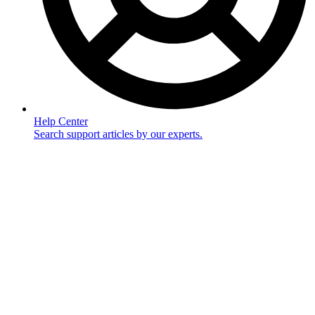
Help Center
Search support articles by our experts.