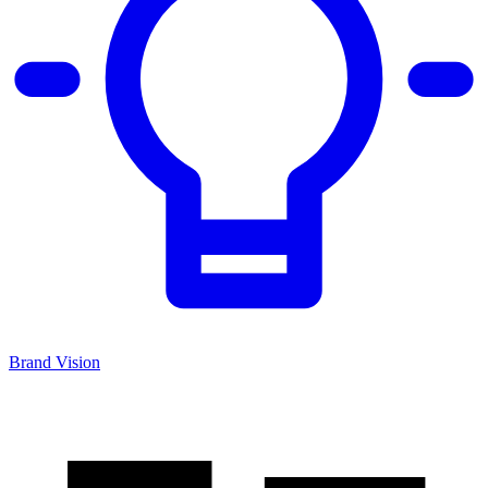
Brand Vision