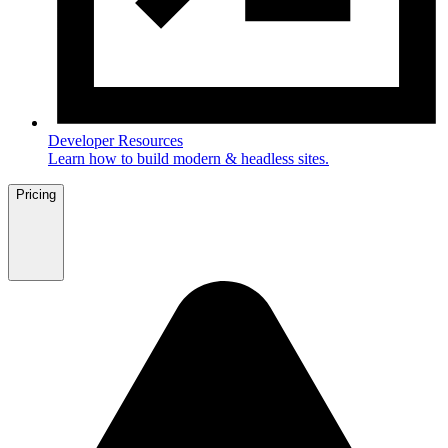
Developer Resources
Learn how to build modern & headless sites.
Pricing