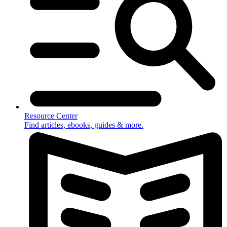
Resource Center
Find articles, ebooks, guides & more.