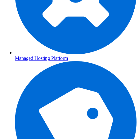
Managed Hosting Platform