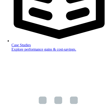
Case Studies
Explore performance gains & cost-savings.