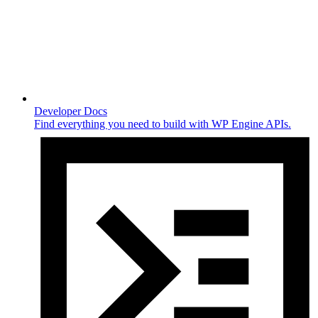
Developer Docs
Find everything you need to build with WP Engine APIs.