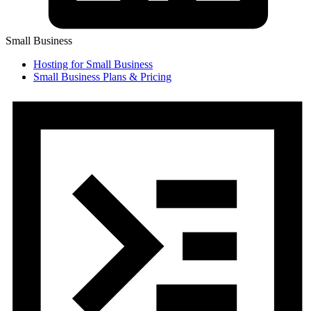
Small Business
Hosting for Small Business
Small Business Plans & Pricing