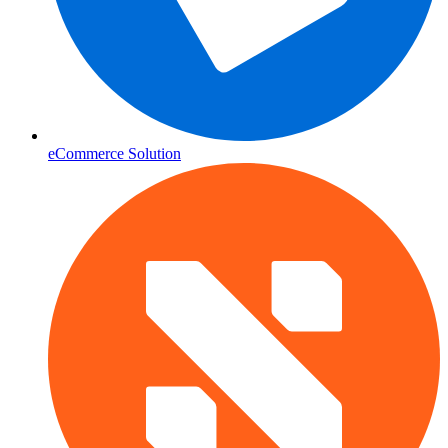
eCommerce Solution