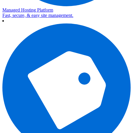
Managed Hosting Platform
Fast, secure, & easy site management.