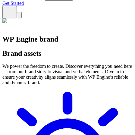
Get Started
WP Engine brand
Brand assets
We power the freedom to create. Discover everything you need here
—from our brand story to visual and verbal elements. Dive in to
ensure your creativity aligns seamlessly with WP Engine’s reliable
and dynamic brand.