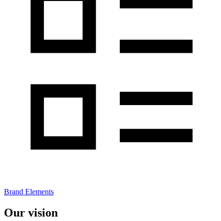
Brand Elements
Our vision