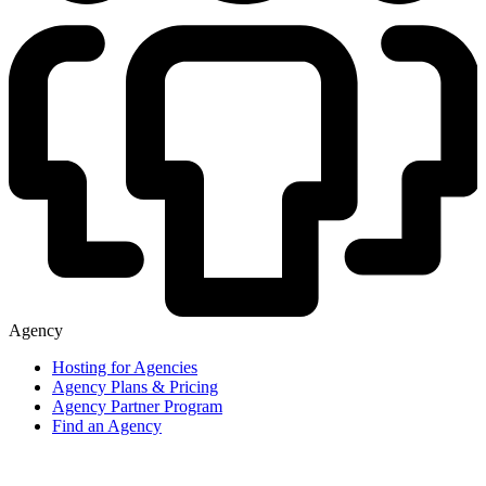
Agency
Hosting for Agencies
Agency Plans & Pricing
Agency Partner Program
Find an Agency