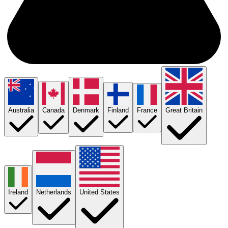
Australia
Canada
Denmark
Finland
France
Great Britain
Ireland
Netherlands
United States