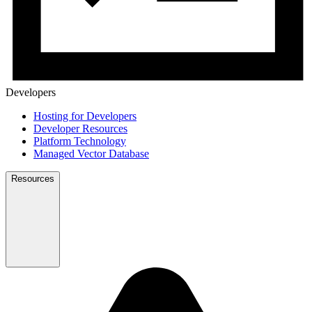
Developers
Hosting for Developers
Developer Resources
Platform Technology
Managed Vector Database
Resources