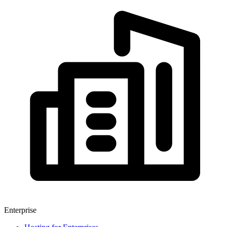
Enterprise