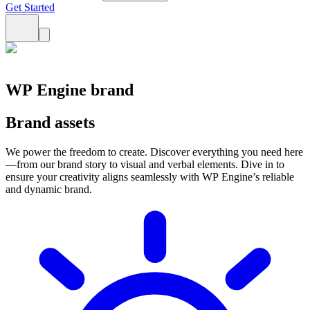
Get Started
WP Engine brand
Brand assets
We power the freedom to create. Discover everything you need here
—from our brand story to visual and verbal elements. Dive in to
ensure your creativity aligns seamlessly with WP Engine’s reliable
and dynamic brand.