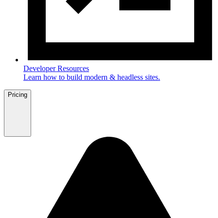
Developer Resources
Learn how to build modern & headless sites.
Pricing