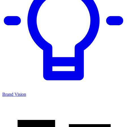
Brand Vision