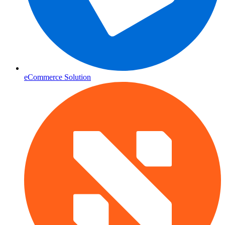
eCommerce Solution