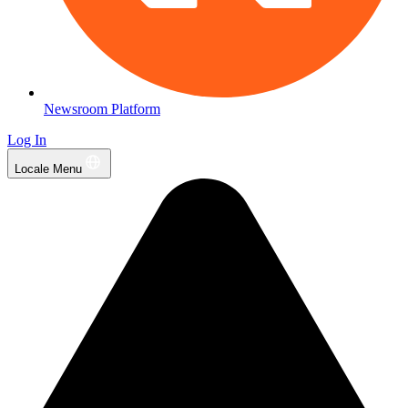
Newsroom Platform
Log In
Locale Menu