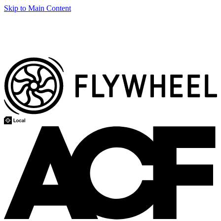
Skip to Main Content