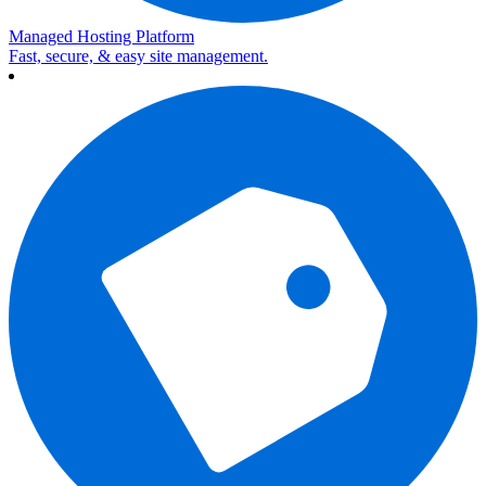
Managed Hosting Platform
Fast, secure, & easy site management.