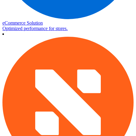
eCommerce Solution
Optimized performance for stores.