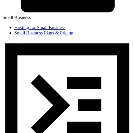
Small Business
Hosting for Small Business
Small Business Plans & Pricing