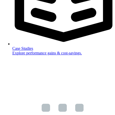
Case Studies
Explore performance gains & cost-savings.