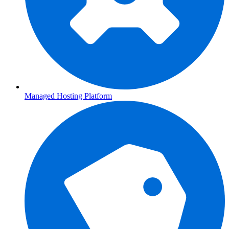
Managed Hosting Platform