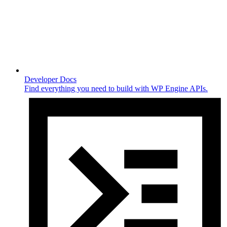
Developer Docs
Find everything you need to build with WP Engine APIs.