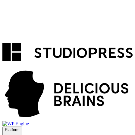
Platform