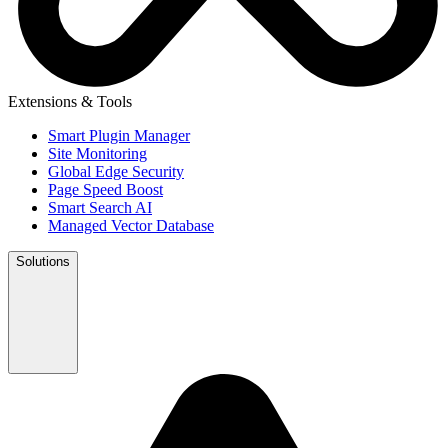
Extensions & Tools
Smart Plugin Manager
Site Monitoring
Global Edge Security
Page Speed Boost
Smart Search AI
Managed Vector Database
Solutions