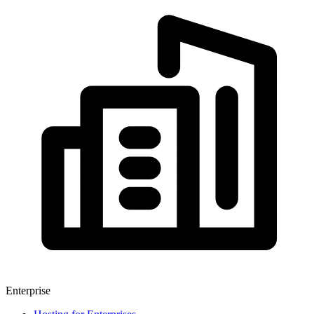
Enterprise