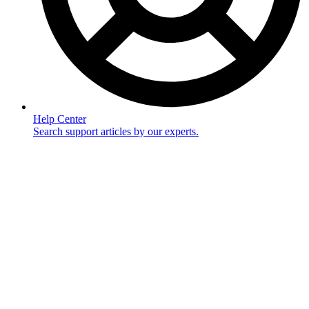
Help Center
Search support articles by our experts.