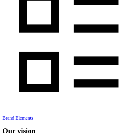
Brand Elements
Our vision