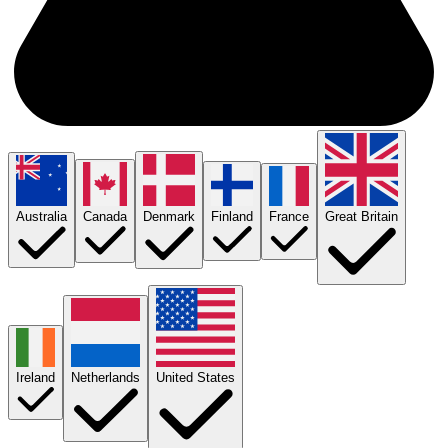
Australia
Canada
Denmark
Finland
France
Great Britain
Ireland
Netherlands
United States