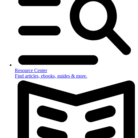
Resource Center
Find articles, ebooks, guides & more.