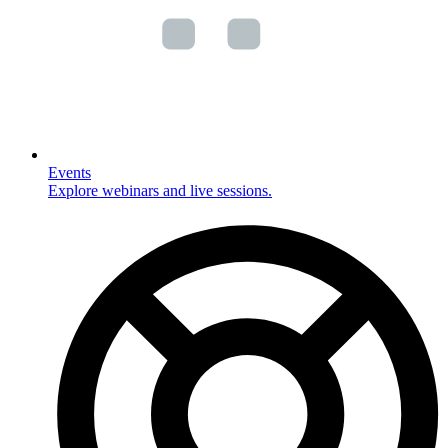
Events
Explore webinars and live sessions.