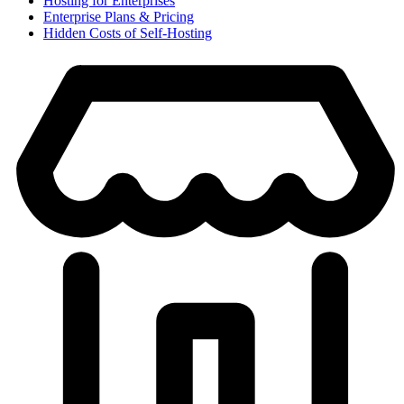
Hosting for Enterprises
Enterprise Plans & Pricing
Hidden Costs of Self-Hosting