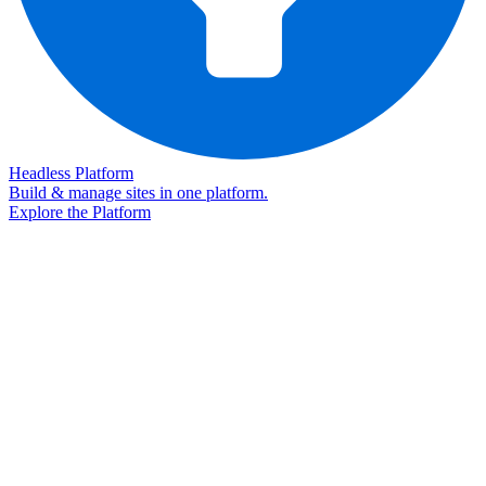
Headless Platform
Build & manage sites in one platform.
Explore the Platform