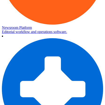
Newsroom Platform
Editorial workflow and operations software.