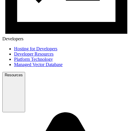
Developers
Hosting for Developers
Developer Resources
Platform Technology
Managed Vector Database
Resources