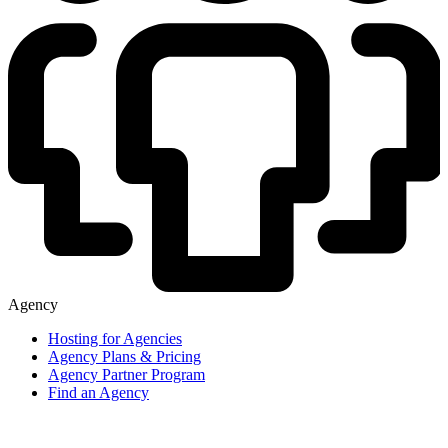
Agency
Hosting for Agencies
Agency Plans & Pricing
Agency Partner Program
Find an Agency