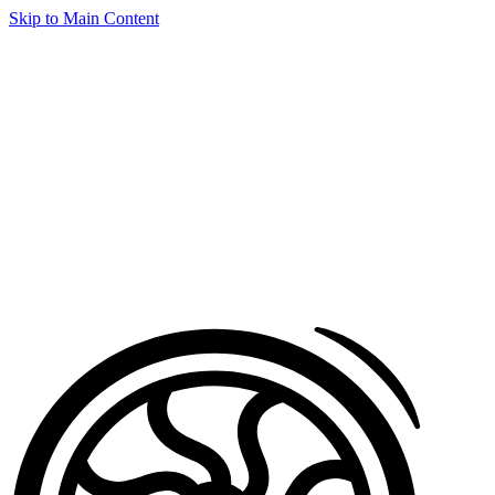
Skip to Main Content