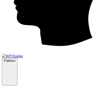
Platform