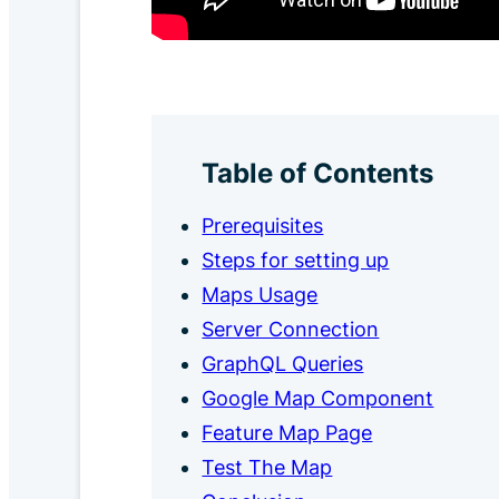
Table of Contents
Prerequisites
Steps for setting up
Maps Usage
Server Connection
GraphQL Queries
Google Map Component
Feature Map Page
Test The Map