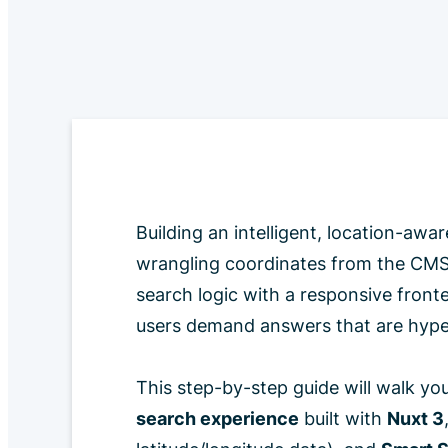
Building an intelligent, location-aw
wrangling coordinates from the CMS,
search logic with a responsive front
users demand answers that are hyper
This step-by-step guide will walk yo
search experience
built with
Nuxt 3