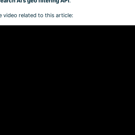
earch AI’s geo filtering API
.
 video related to this article: