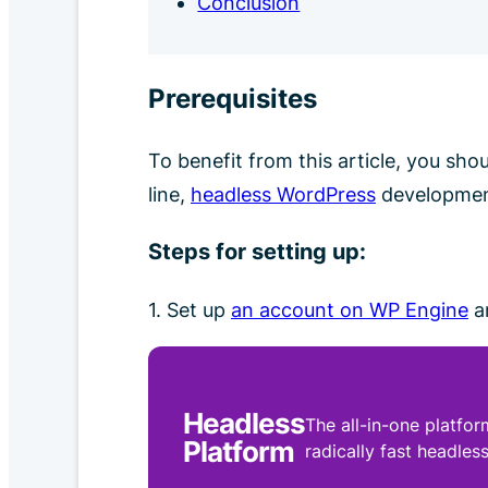
Conclusion
Prerequisites
To benefit from this article, you sh
line,
headless WordPress
developme
Steps for setting up:
1. Set up
an account on WP Engine
an
Headless
The all-in-one platfor
Platform
radically fast headless