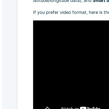
latitude/longitude data), and
Smart S
If you prefer video format, here is the