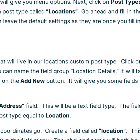
will give you menu options. Next, click on
Post Type
 post type called
“Locations”.
Go ahead and fill in th
 leave the default settings as they are once you fill i
hat will live in our locations custom post type. Click 
an name the field group “Location Details.” It will t
k on the
Add New
button. It will give you some fields t
“Address”
field. This will be a text field type. The fiel
post type equal to
Location
.
 coordinates go. Create a field called
“location”
. Thi