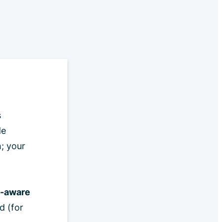
s
de
; your
o-aware
d (for