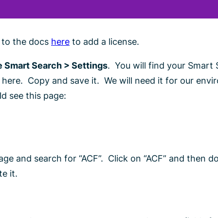
r to the docs
here
to add a license.
 Smart Search > Settings
. You will find your Smart
ere. Copy and save it. We will need it for our env
ld see this page:
ge and search for “ACF”. Click on “ACF” and then 
e it.