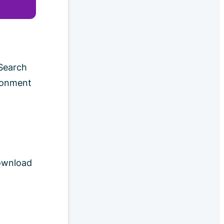
 Search
ironment
download