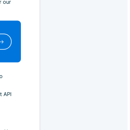
r our
 →
o
t API