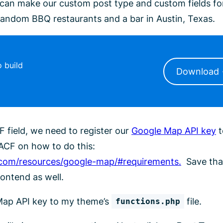
can make our custom post type and custom fields fo
 random BBQ restaurants and a bar in Austin, Texas.
 build
Download
 field, we need to register our
Google Map API key
t
ACF on how to do this:
com/resources/google-map/#requirements.
Save tha
rontend as well.
 Map API key to my theme’s
file.
functions.php