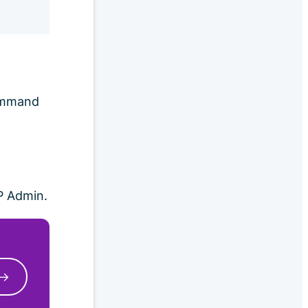
command
P Admin.
 →