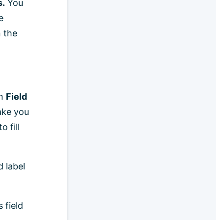
s.
You
e
n the
on
Field
ake you
o fill
d label
s field