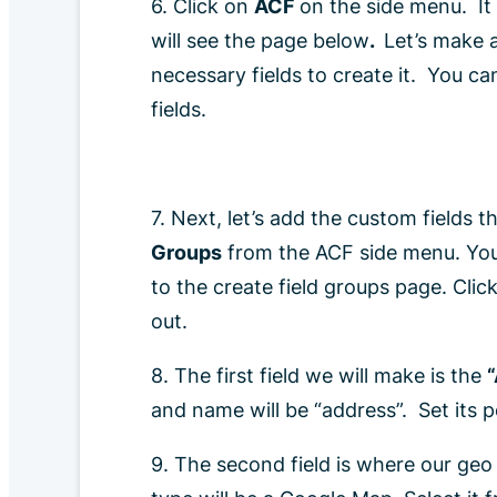
6. Click on
ACF
on the side menu. It 
will see the page below
.
Let’s make a
necessary fields to create it. You can
fields.
7. Next, let’s add the custom fields t
Groups
from the ACF side menu. You c
to the create field groups page. Clic
out.
8. The first field we will make is the
and name will be “address”. Set its 
9. The second field is where our geo