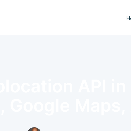
H
location API i
, Google Maps,