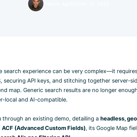
·
Francis Agulto
Dec 12, 2025
are search experience can be very complex—it require
 securing API keys, and stitching together server-si
end map. Generic search results are no longer enough
-local and AI-compatible.
u through an existing demo, detailing a
headless, ge
,
ACF (Advanced Custom Fields)
, its Google Map fiel