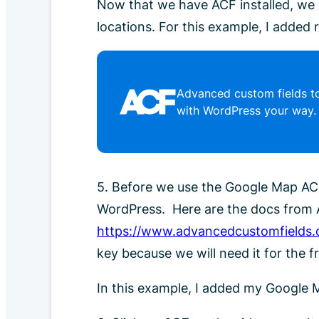
Now that we have ACF installed, we 
locations. For this example, I added
Advanced custom fields to
with WordPress your way.
5. Before we use the Google Map ACF
WordPress. Here are the docs from 
https://www.advancedcustomfields.
key because we will need it for the f
In this example, I added my Google