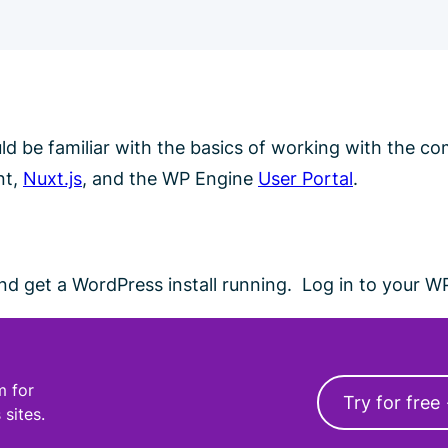
ould be familiar with the basics of working with the 
nt,
Nuxt.js
, and the WP Engine
User Portal
.
d get a WordPress install running. Log in to your W
m for
Try for free
 sites.