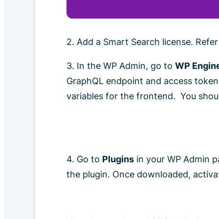
2. Add a Smart Search license. Refe
3. In the WP Admin, go to
WP Engine
GraphQL endpoint and access token h
variables for the frontend. You shou
4. Go to
Plugins
in your WP Admin pa
the plugin. Once downloaded, activat