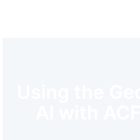
Skip
to
content
Using the Geo
AI with ACF