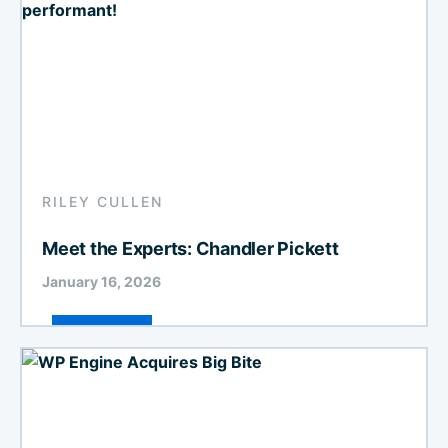
RILEY CULLEN
Meet the Experts: Chandler Pickett
January 16, 2026