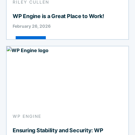
RILEY CULLEN
WP Engine is a Great Place to Work!
February 26, 2026
WP ENGINE
Ensuring Stability and Security: WP