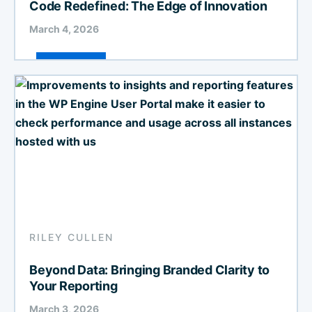
Code Redefined: The Edge of Innovation
March 4, 2026
RILEY CULLEN
Beyond Data: Bringing Branded Clarity to
Your Reporting
March 3, 2026