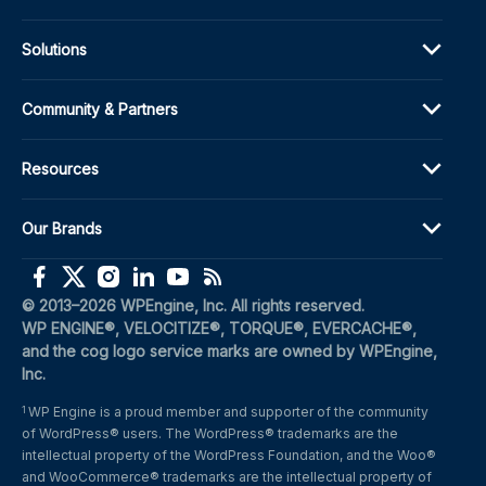
Solutions
Community & Partners
Resources
Our Brands
(opens in a new window)
(opens in a new window)
(opens in a new window)
(opens in a new window)
(opens in a new window)
(opens in a new window)
© 2013–2026 WPEngine, Inc. All rights reserved.
WP ENGINE®, VELOCITIZE®, TORQUE®, EVERCACHE®, 
and the cog logo service marks are owned by WPEngine, 
Inc.
WP Engine is a proud member and supporter of the community 
1
of WordPress® users. The WordPress® trademarks are the 
intellectual property of the WordPress Foundation, and the Woo® 
and WooCommerce® trademarks are the intellectual property of 