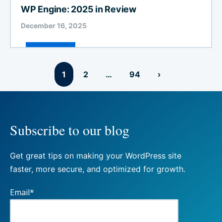
WP Engine: 2025 in Review
December 16, 2025
Posts
1
2
…
94
›
pagination
Subscribe to our blog
Get great tips on making your WordPress site
faster, more secure, and optimized for growth.
Email
*