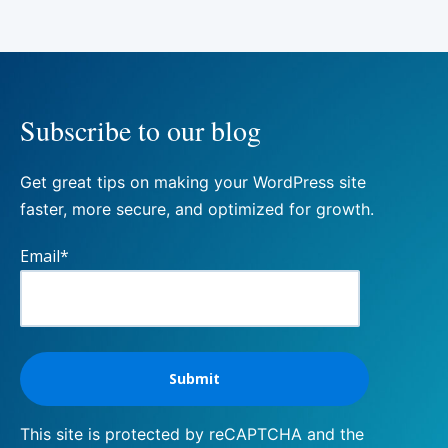
Subscribe to our blog
Get great tips on making your WordPress site
faster, more secure, and optimized for growth.
Email
*
This site is protected by reCAPTCHA and the