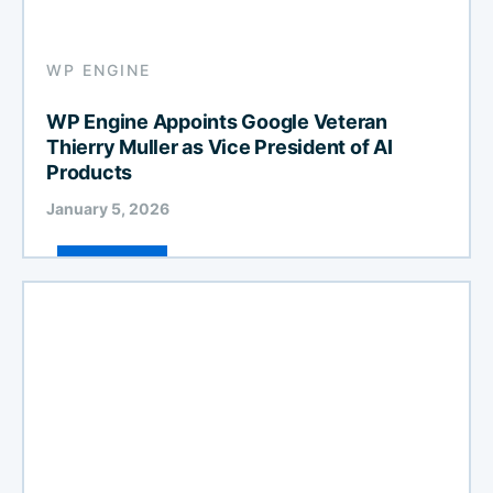
WP ENGINE
WP Engine Appoints Google Veteran
Thierry Muller as Vice President of AI
Products
January 5, 2026