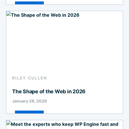
RILEY CULLEN
The Shape of the Web in 2026
January 26, 2026