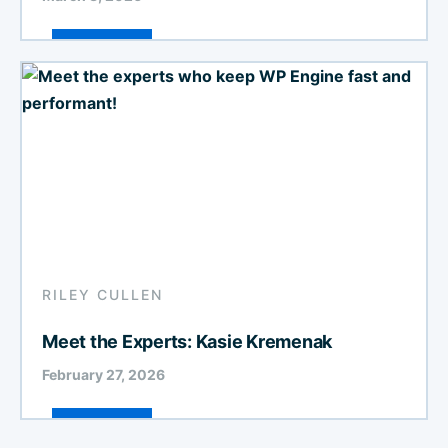
RILEY CULLEN
Meet the Experts: Kasie Kremenak
February 27, 2026