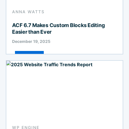
ANNA WATTS
ACF 6.7 Makes Custom Blocks Editing
Easier than Ever
December 19, 2025
WP ENGINE