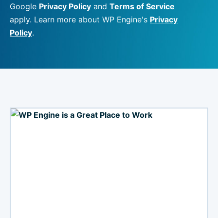
Google
Privacy Policy
and
Terms of Service
apply. Learn more about WP Engine's
Privacy
Policy
.