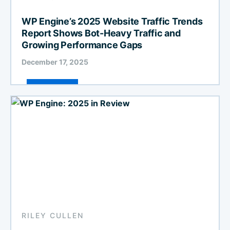
WP Engine’s 2025 Website Traffic Trends
Report Shows Bot-Heavy Traffic and
Growing Performance Gaps
December 17, 2025
RILEY CULLEN