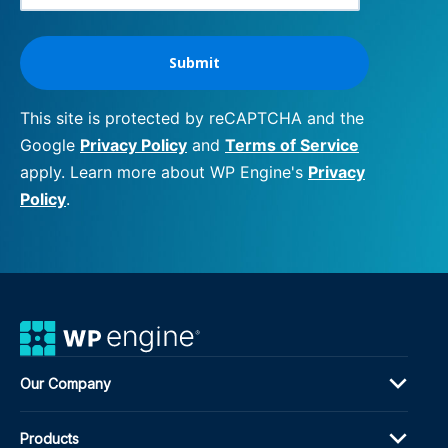
This site is protected by reCAPTCHA and the
Google
Privacy Policy
and
Terms of Service
apply. Learn more about WP Engine's
Privacy
Policy
.
Our Company
Products