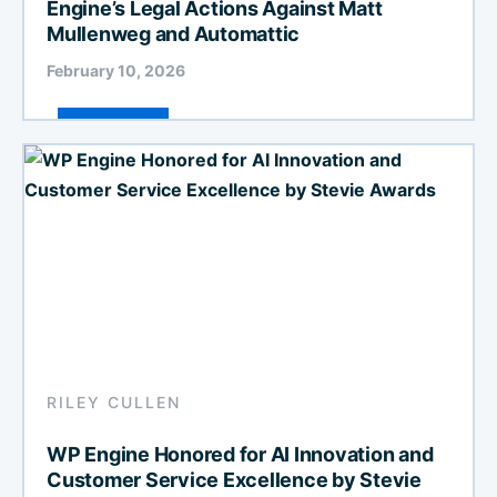
Engine’s Legal Actions Against Matt
Mullenweg and Automattic
February 10, 2026
RILEY CULLEN
WP Engine Honored for AI Innovation and
Customer Service Excellence by Stevie