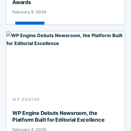
Awards
February 9, 2026
WP ENGINE
WP Engine Debuts Newsroom, the
Platform Built for Editorial Excellence
February 3, 2026