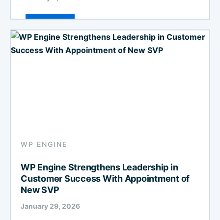
WP ENGINE
WP Engine Strengthens Leadership in
Customer Success With Appointment of
New SVP
January 29, 2026