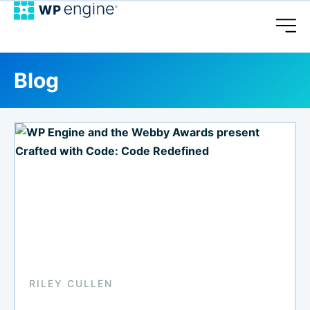
Blog
RILEY CULLEN