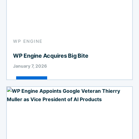
WP ENGINE
WP Engine Acquires Big Bite
January 7, 2026