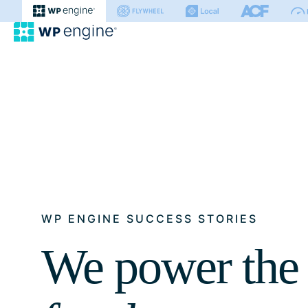
WP Engine
WP ENGINE SUCCESS STORIES
We power the