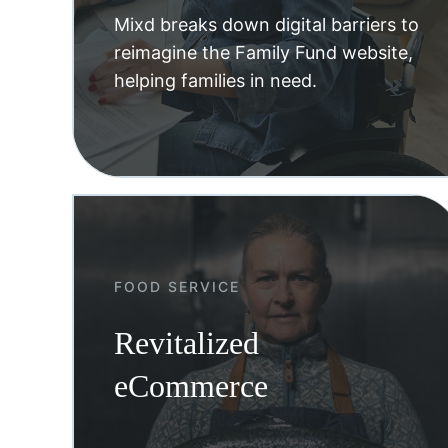
Mixd breaks down digital barriers to
reimagine the Family Fund website,
helping families in need.
FOOD SERVICE
Revitalized
eCommerce