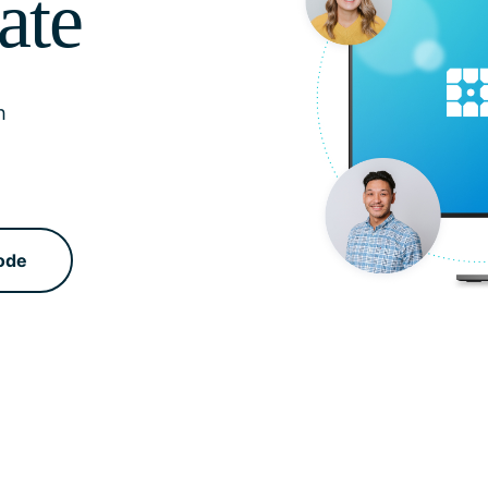
ate
h
ode