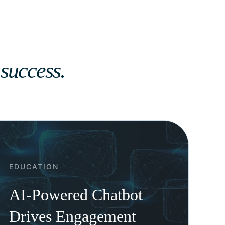
 success.
EDUCATION
AI-Powered Chatbot
Drives Engagement