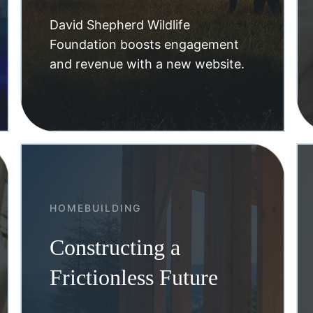
David Shepherd Wildlife
Foundation boosts engagement
and revenue with a new website.
HOMEBUILDING
Constructing a
Frictionless Future