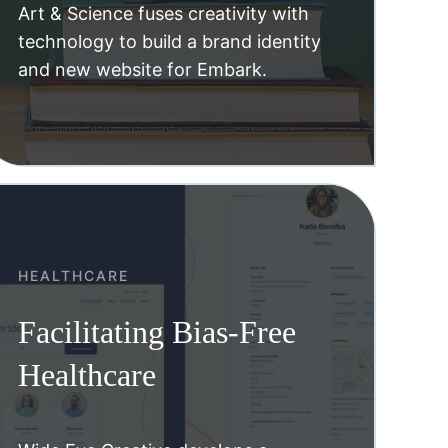
Art & Science fuses creativity with
technology to build a brand identity
and new website for Embark.
HEALTHCARE
Facilitating Bias-Free
Healthcare