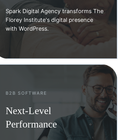
Spark Digital Agency transforms The
Florey Institute's digital presence
with WordPress.
B2B SOFTWARE
Next-Level
Performance