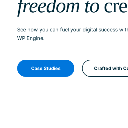
freedom to
cre
See how you can fuel your digital success wit
WP Engine.
Case Studies
Crafted with C