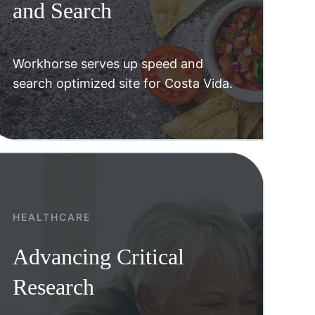
and Search
Workhorse serves up speed and
search optimized site for Costa Vida.
HEALTHCARE
Advancing Critical
Research