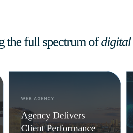
g the full spectrum of
digital
WEB AGENCY
Agency Delivers
Client Performance