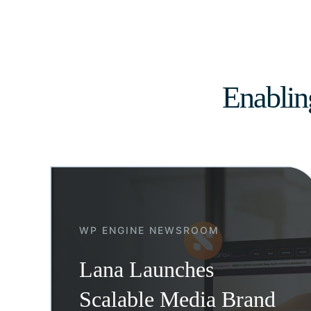
Enablin
WP ENGINE NEWSROOM
Lana Launches
Scalable Media Brand