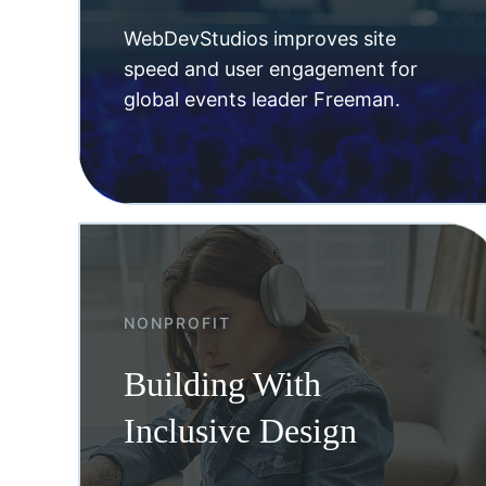
WebDevStudios improves site
speed and user engagement for
global events leader Freeman.
NONPROFIT
Building With
Inclusive Design