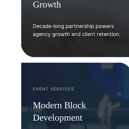
Growth
Decade-long partnership powers
agency growth and client retention.
EVENT SERVICES
Modern Block
Development