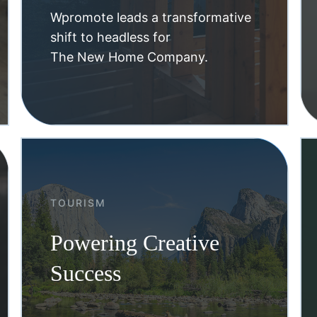
Wpromote leads a transformative
shift to headless for
The New Home Company.
TOURISM
Powering Creative
Success