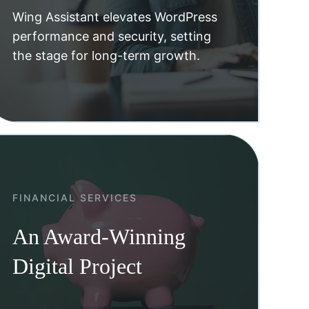
Wing Assistant elevates WordPress
performance and security, setting
the stage for long-term growth.
FINANCIAL SERVICES
An Award-Winning
Digital Project