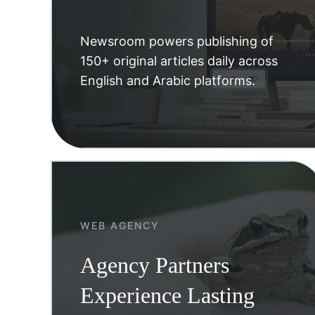
Newsroom powers publishing of
150+ original articles daily across
English and Arabic platforms.
WEB AGENCY
Agency Partners
Experience Lasting