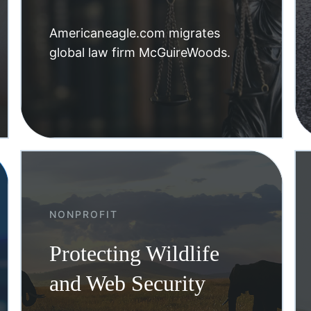
Americaneagle.com migrates
global law firm McGuireWoods.
NONPROFIT
Protecting Wildlife
and Web Security