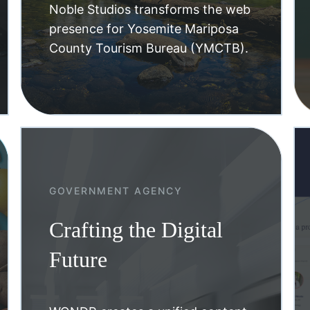
Noble Studios transforms the web
presence for Yosemite Mariposa
County Tourism Bureau (YMCTB).
GOVERNMENT AGENCY
Crafting the Digital
Future