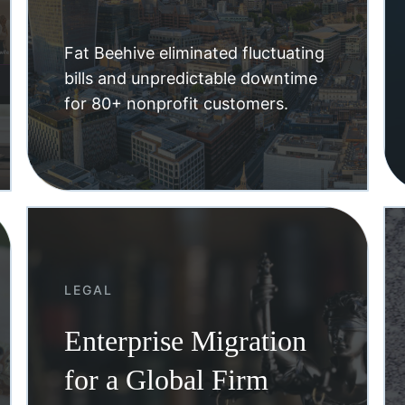
Fat Beehive eliminated fluctuating
bills and unpredictable downtime
for 80+ nonprofit customers.
LEGAL
Enterprise Migration
for a Global Firm