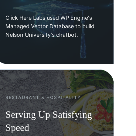
Click Here Labs used WP Engine's
Managed Vector Database to build
Nelson University's chatbot.
RESTAURANT & HOSPITALITY
Serving Up Satisfying
Speed