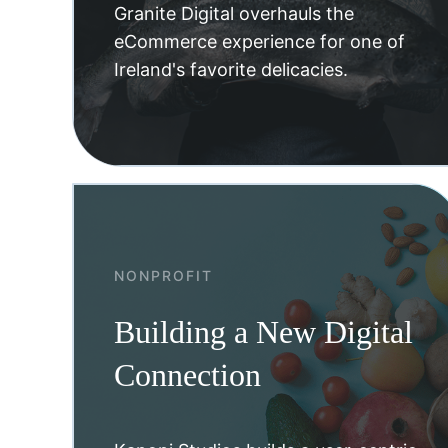
Granite Digital overhauls the
eCommerce experience for one of
Ireland's favorite delicacies.
NONPROFIT
Building a New Digital
Connection