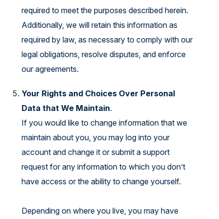
required to meet the purposes described herein.
Additionally, we will retain this information as
required by law, as necessary to comply with our
legal obligations, resolve disputes, and enforce
our agreements.
Your Rights and Choices Over Personal
Data that We Maintain
.
If you would like to change information that we
maintain about you, you may log into your
account and change it or submit a support
request for any information to which you don’t
have access or the ability to change yourself.
Depending on where you live, you may have