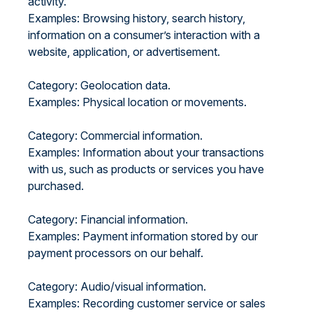
activity.
Examples: Browsing history, search history,
information on a consumer’s interaction with a
website, application, or advertisement.
Category: Geolocation data.
Examples: Physical location or movements.
Category: Commercial information.
Examples: Information about your transactions
with us, such as products or services you have
purchased.
Category: Financial information.
Examples: Payment information stored by our
payment processors on our behalf.
Category: Audio/visual information.
Examples: Recording customer service or sales