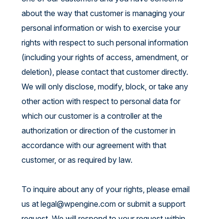
about the way that customer is managing your
personal information or wish to exercise your
rights with respect to such personal information
(including your rights of access, amendment, or
deletion), please contact that customer directly.
We will only disclose, modify, block, or take any
other action with respect to personal data for
which our customer is a controller at the
authorization or direction of the customer in
accordance with our agreement with that
customer, or as required by law.
To inquire about any of your rights, please email
us at
legal@wpengine.com
or submit a support
request. We will respond to your request within