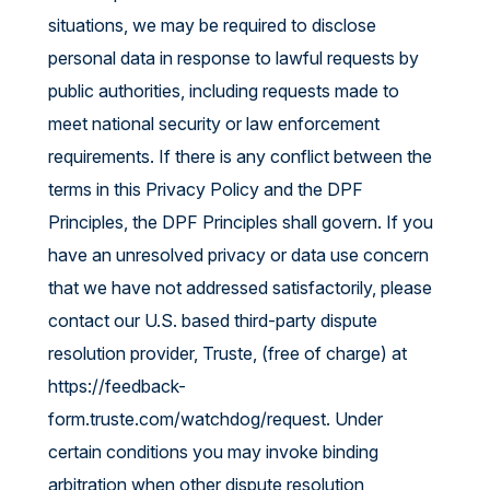
situations, we may be required to disclose
personal data in response to lawful requests by
public authorities, including requests made to
meet national security or law enforcement
requirements. If there is any conflict between the
terms in this Privacy Policy and the DPF
Principles, the DPF Principles shall govern. If you
have an unresolved privacy or data use concern
that we have not addressed satisfactorily, please
contact our U.S. based third-party dispute
resolution provider, Truste, (free of charge) at
https://feedback-
form.truste.com/watchdog/request
. Under
certain conditions you may invoke binding
arbitration when other dispute resolution