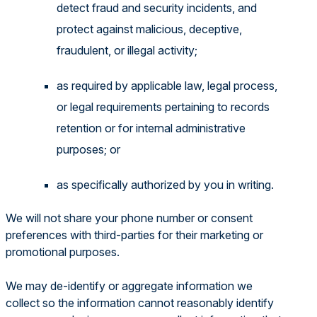
detect fraud and security incidents, and
protect against malicious, deceptive,
fraudulent, or illegal activity;
as required by applicable law, legal process,
or legal requirements pertaining to records
retention or for internal administrative
purposes; or
as specifically authorized by you in writing.
We will not share your phone number or consent
preferences with third-parties for their marketing or
promotional purposes.
We may de-identify or aggregate information we
collect so the information cannot reasonably identify