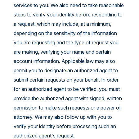
services to you. We also need to take reasonable
steps to verify your identity before responding to
a request, which may include, at a minimum,
depending on the sensitivity of the information
you are requesting and the type of request you
are making, verifying your name and certain
account information. Applicable law may also
permit you to designate an authorized agent to
submit certain requests on your behalf. In order
for an authorized agent to be verified, you must
provide the authorized agent with signed, written
permission to make such requests or a power of
attorney. We may also follow up with you to
verify your identity before processing such an
authorized agent's request.