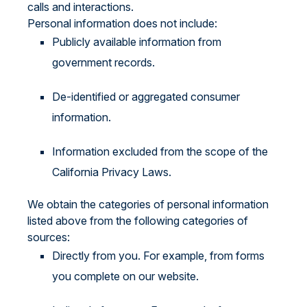
calls and interactions.
Personal information does not include:
Publicly available information from
government records.
De-identified or aggregated consumer
information.
Information excluded from the scope of the
California Privacy Laws.
We obtain the categories of personal information
listed above from the following categories of
sources:
Directly from you. For example, from forms
you complete on our website.