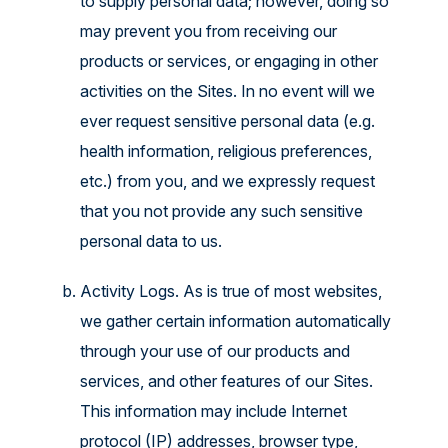
to supply personal data; however, doing so
may prevent you from receiving our
products or services, or engaging in other
activities on the Sites. In no event will we
ever request sensitive personal data (e.g.
health information, religious preferences,
etc.) from you, and we expressly request
that you not provide any such sensitive
personal data to us.
Activity Logs. As is true of most websites,
we gather certain information automatically
through your use of our products and
services, and other features of our Sites.
This information may include Internet
protocol (IP) addresses, browser type,