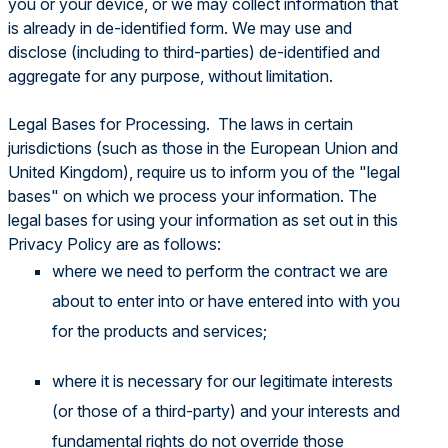
you or your device, or we may collect information that
is already in de-identified form. We may use and
disclose (including to third-parties) de-identified and
aggregate for any purpose, without limitation.
Legal Bases for Processing. The laws in certain
jurisdictions (such as those in the European Union and
United Kingdom), require us to inform you of the "legal
bases" on which we process your information. The
legal bases for using your information as set out in this
Privacy Policy are as follows:
where we need to perform the contract we are
about to enter into or have entered into with you
for the products and services;
where it is necessary for our legitimate interests
(or those of a third-party) and your interests and
fundamental rights do not override those