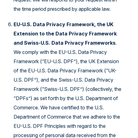
the time period prescribed by applicable law.
EU-U.S. Data Privacy Framework, the UK
Extension to the Data Privacy Framework
and Swiss-U.S. Data Privacy Frameworks
.
We comply with the EU-U.S. Data Privacy
Framework (“EU-U.S. DPF”), the UK Extension
of the EU-U.S. Data Privacy Framework (“UK-
U.S. DPF”), and the Swiss-U.S. Data Privacy
Framework (“Swiss-U.S. DPF”) (collectively, the
“DPFs”) as set forth by the U.S. Department of
Commerce. We have certified to the U.S.
Department of Commerce that we adhere to the
EU-U.S. DPF Principles with regard to the
processing of personal data received from the