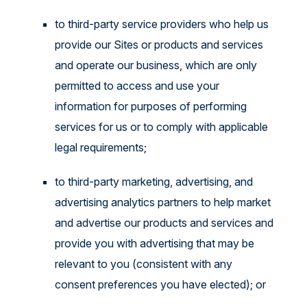
to third-party service providers who help us
provide our Sites or products and services
and operate our business, which are only
permitted to access and use your
information for purposes of performing
services for us or to comply with applicable
legal requirements;
to third-party marketing, advertising, and
advertising analytics partners to help market
and advertise our products and services and
provide you with advertising that may be
relevant to you (consistent with any
consent preferences you have elected); or