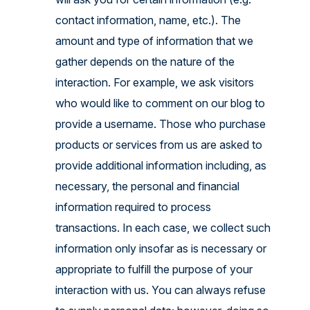
contact information, name, etc.). The
amount and type of information that we
gather depends on the nature of the
interaction. For example, we ask visitors
who would like to comment on our blog to
provide a username. Those who purchase
products or services from us are asked to
provide additional information including, as
necessary, the personal and financial
information required to process
transactions. In each case, we collect such
information only insofar as is necessary or
appropriate to fulfill the purpose of your
interaction with us. You can always refuse