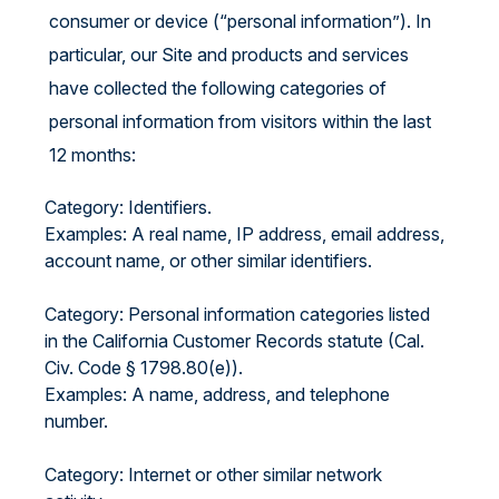
consumer or device (“personal information”). In
particular, our Site and products and services
have collected the following categories of
personal information from visitors within the last
12 months:
Category: Identifiers.
Examples: A real name, IP address, email address,
account name, or other similar identifiers.
Category: Personal information categories listed
in the California Customer Records statute (Cal.
Civ. Code § 1798.80(e)).
Examples: A name, address, and telephone
number.
Category: Internet or other similar network