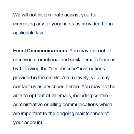
We will not discriminate against you for
exercising any of your rights as provided for in
applicable law.
Email Communications
. You may opt out of
receiving promotional and similar emails from us
by following the “unsubscribe” instructions
provided in the emails. Alternatively, you may
contact us as described herein. You may not be
able to opt out of all emails, including certain
administrative or billing communications which
are important to the ongoing maintenance of
your account.