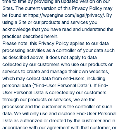
time to time by providing an updated version on our
Sites. The current version of this Privacy Policy may
be found at
https://wpengine.com/legal/privacy/
. By
using a Site or our products and services you
acknowledge that you have read and understand the
practices described herein.
Please note, this Privacy Policy applies to our data
processing activities as a controller of your data such
as described above; it does not apply to data
collected by our customers who use our products or
services to create and manage their own websites,
which may collect data from end-users, including
personal data (“End-User Personal Data”). If End-
User Personal Data is collected by our customers
through our products or services, we are the
processor and the customer is the controller of such
data. We will only use and disclose End-User Personal
Data as authorized or directed by the customer and in
accordance with our agreement with that customer, or