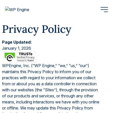
Privacy Policy
Page Updated:
January 1, 2026
WPEngine, Inc. (“WP Engine,” “we,” “us,” “our”)
maintains this Privacy Policy to inform you of our
practices with regard to your information we collect
from or about you as a data controller in connection
with our websites (the “Sites”), through the provision
of our products and services, or through any other
means, including interactions we have with you online
or offline. We may update this Privacy Policy from