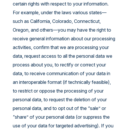
certain rights with respect to your information.
For example, under the laws various states—
such as California, Colorado, Connecticut,
Oregon, and others—you may have the right to
receive general information about our processing
activities, confirm that we are processing your
data, request access to all the personal data we
process about you, to rectify or correct your
data, to receive communication of your data in
an interoperable format (if technically feasible),
to restrict or oppose the processing of your
personal data, to request the deletion of your
personal data, and to opt out of the “sale” or
“share” of your personal data (or suppress the
use of your data for targeted advertising). If you