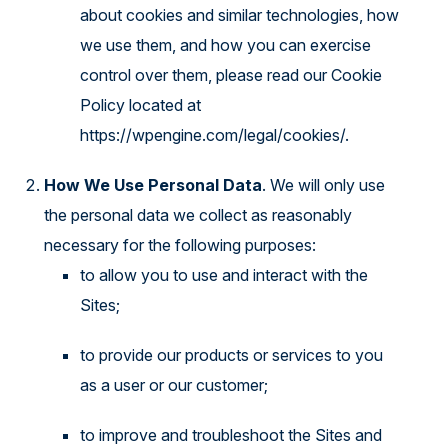
about cookies and similar technologies, how
we use them, and how you can exercise
control over them, please read our Cookie
Policy located at
https://wpengine.com/legal/cookies/
.
How We Use Personal Data
. We will only use
the personal data we collect as reasonably
necessary for the following purposes:
to allow you to use and interact with the
Sites;
to provide our products or services to you
as a user or our customer;
to improve and troubleshoot the Sites and