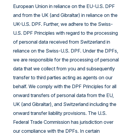
European Union in reliance on the EU-U.S. DPF
and from the UK (and Gibraltar) in reliance on the
UK-U.S. DPF. Further, we adhere to the Swiss-
U.S. DPF Principles with regard to the processing
of personal data received from Switzerland in
reliance on the Swiss-U.S. DPF. Under the DPFs,
we are responsible for the processing of personal
data that we collect from you and subsequently
transfer to third parties acting as agents on our
behalf. We comply with the DPF Principles for all
onward transfers of personal data from the EU,
UK (and Gibraltar), and Switzerland including the
onward transfer liability provisions. The U.S.
Federal Trade Commission has jurisdiction over
our compliance with the DPFs. In certain