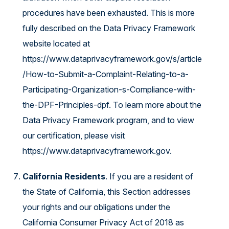
procedures have been exhausted. This is more
fully described on the Data Privacy Framework
website located at
https://www.dataprivacyframework.gov/s/article
/How-to-Submit-a-Complaint-Relating-to-a-
Participating-Organization-s-Compliance-with-
the-DPF-Principles-dpf
. To learn more about the
Data Privacy Framework program, and to view
our certification, please visit
https://www.dataprivacyframework.gov
.
California Residents
. If you are a resident of
the State of California, this Section addresses
your rights and our obligations under the
California Consumer Privacy Act of 2018 as