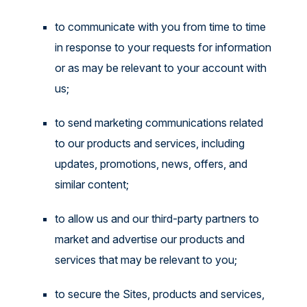
to communicate with you from time to time
in response to your requests for information
or as may be relevant to your account with
us;
to send marketing communications related
to our products and services, including
updates, promotions, news, offers, and
similar content;
to allow us and our third-party partners to
market and advertise our products and
services that may be relevant to you;
to secure the Sites, products and services,