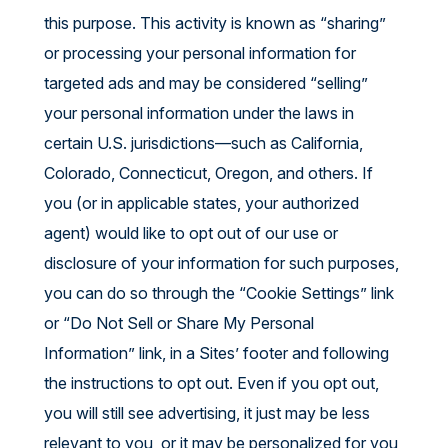
this purpose. This activity is known as “sharing”
or processing your personal information for
targeted ads and may be considered “selling”
your personal information under the laws in
certain U.S. jurisdictions—such as California,
Colorado, Connecticut, Oregon, and others. If
you (or in applicable states, your authorized
agent) would like to opt out of our use or
disclosure of your information for such purposes,
you can do so through the “Cookie Settings” link
or “Do Not Sell or Share My Personal
Information” link, in a Sites’ footer and following
the instructions to opt out. Even if you opt out,
you will still see advertising, it just may be less
relevant to you, or it may be personalized for you