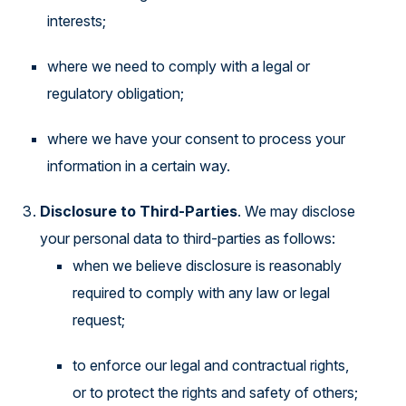
interests;
where we need to comply with a legal or
regulatory obligation;
where we have your consent to process your
information in a certain way.
Disclosure to Third-Parties
. We may disclose
your personal data to third-parties as follows:
when we believe disclosure is reasonably
required to comply with any law or legal
request;
to enforce our legal and contractual rights,
or to protect the rights and safety of others;