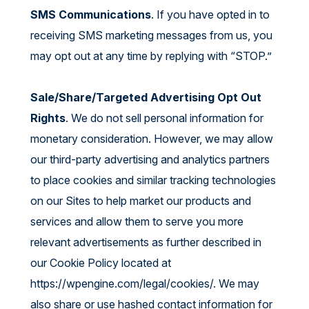
SMS Communications
. If you have opted in to
receiving SMS marketing messages from us, you
may opt out at any time by replying with “STOP.”
Sale/Share/Targeted Advertising Opt Out
Rights
. We do not sell personal information for
monetary consideration. However, we may allow
our third-party advertising and analytics partners
to place cookies and similar tracking technologies
on our Sites to help market our products and
services and allow them to serve you more
relevant advertisements as further described in
our Cookie Policy located at
https://wpengine.com/legal/cookies/
. We may
also share or use hashed contact information for