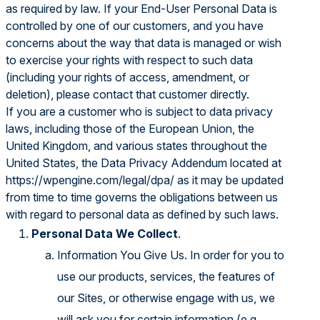
as required by law. If your End-User Personal Data is
controlled by one of our customers, and you have
concerns about the way that data is managed or wish
to exercise your rights with respect to such data
(including your rights of access, amendment, or
deletion), please contact that customer directly.
If you are a customer who is subject to data privacy
laws, including those of the European Union, the
United Kingdom, and various states throughout the
United States, the Data Privacy Addendum located at
https://wpengine.com/legal/dpa/
as it may be updated
from time to time governs the obligations between us
with regard to personal data as defined by such laws.
Personal Data We Collect
.
Information You Give Us. In order for you to
use our products, services, the features of
our Sites, or otherwise engage with us, we
will ask you for certain information (e.g.