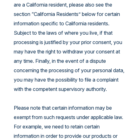
are a California resident, please also see the
section “California Residents” below for certain
information specific to California residents.
Subject to the laws of where you live, if that
processing is justified by your prior consent, you
may have the right to withdraw your consent at
any time. Finally, in the event of a dispute
concerning the processing of your personal data,
you may have the possibility to file a complaint
with the competent supervisory authority.
Please note that certain information may be
exempt from such requests under applicable law.
For example, we need to retain certain
information in order to provide our products or