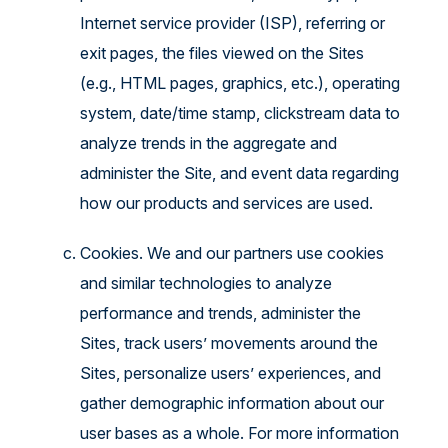
Internet service provider (ISP), referring or
exit pages, the files viewed on the Sites
(e.g., HTML pages, graphics, etc.), operating
system, date/time stamp, clickstream data to
analyze trends in the aggregate and
administer the Site, and event data regarding
how our products and services are used.
Cookies. We and our partners use cookies
and similar technologies to analyze
performance and trends, administer the
Sites, track users’ movements around the
Sites, personalize users’ experiences, and
gather demographic information about our
user bases as a whole. For more information