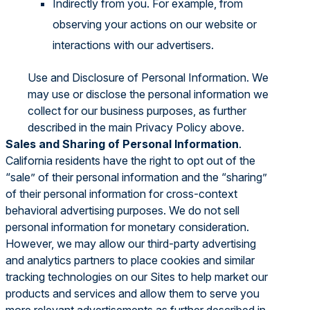
Indirectly from you. For example, from
observing your actions on our website or
interactions with our advertisers.
Use and Disclosure of Personal Information. We
may use or disclose the personal information we
collect for our business purposes, as further
described in the main Privacy Policy above.
Sales and Sharing of Personal Information
.
California residents have the right to opt out of the
“sale” of their personal information and the “sharing”
of their personal information for cross-context
behavioral advertising purposes. We do not sell
personal information for monetary consideration.
However, we may allow our third-party advertising
and analytics partners to place cookies and similar
tracking technologies on our Sites to help market our
products and services and allow them to serve you