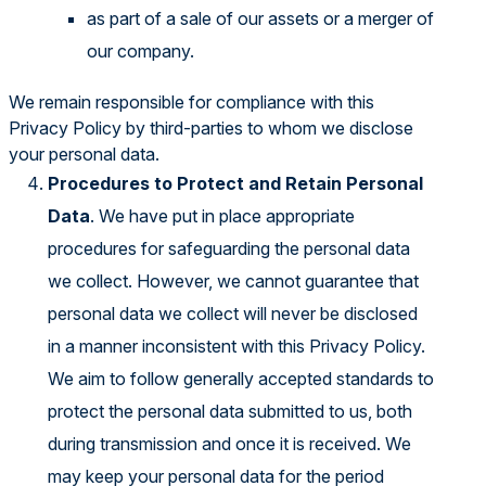
as part of a sale of our assets or a merger of
our company.
We remain responsible for compliance with this
Privacy Policy by third-parties to whom we disclose
your personal data.
Procedures to Protect and Retain Personal
Data
. We have put in place appropriate
procedures for safeguarding the personal data
we collect. However, we cannot guarantee that
personal data we collect will never be disclosed
in a manner inconsistent with this Privacy Policy.
We aim to follow generally accepted standards to
protect the personal data submitted to us, both
during transmission and once it is received. We
may keep your personal data for the period