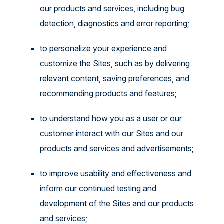
our products and services, including bug
detection, diagnostics and error reporting;
to personalize your experience and
customize the Sites, such as by delivering
relevant content, saving preferences, and
recommending products and features;
to understand how you as a user or our
customer interact with our Sites and our
products and services and advertisements;
to improve usability and effectiveness and
inform our continued testing and
development of the Sites and our products
and services;