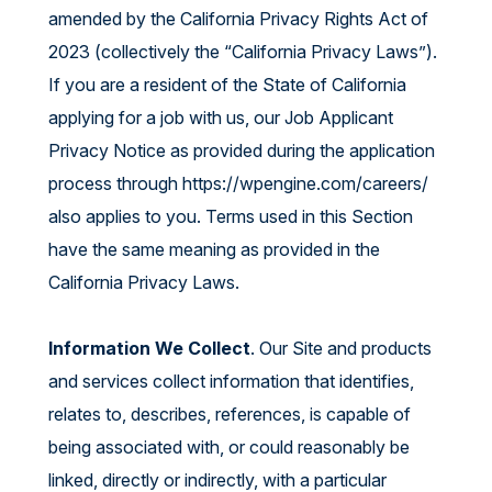
amended by the California Privacy Rights Act of
2023 (collectively the “California Privacy Laws”).
If you are a resident of the State of California
applying for a job with us, our Job Applicant
Privacy Notice as provided during the application
process through
https://wpengine.com/careers/
also applies to you. Terms used in this Section
have the same meaning as provided in the
California Privacy Laws.
Information We Collect
. Our Site and products
and services collect information that identifies,
relates to, describes, references, is capable of
being associated with, or could reasonably be
linked, directly or indirectly, with a particular