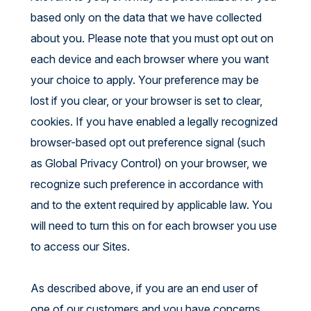
based only on the data that we have collected
about you. Please note that you must opt out on
each device and each browser where you want
your choice to apply. Your preference may be
lost if you clear, or your browser is set to clear,
cookies. If you have enabled a legally recognized
browser-based opt out preference signal (such
as Global Privacy Control) on your browser, we
recognize such preference in accordance with
and to the extent required by applicable law. You
will need to turn this on for each browser you use
to access our Sites.
As described above, if you are an end user of
one of our customers and you have concerns