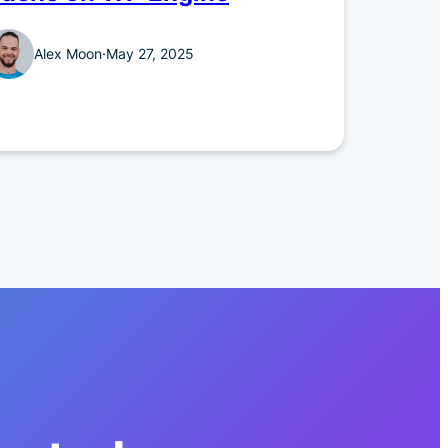
Alex Moon
·
May 27, 2025