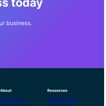
ss today
ur business.
About
Resources
Our Company
Resource Center
Leadership Team
Support Center