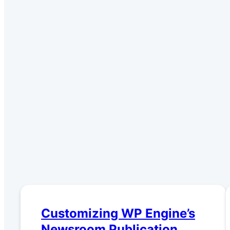
Customizing WP Engine’s
Newsroom Publication