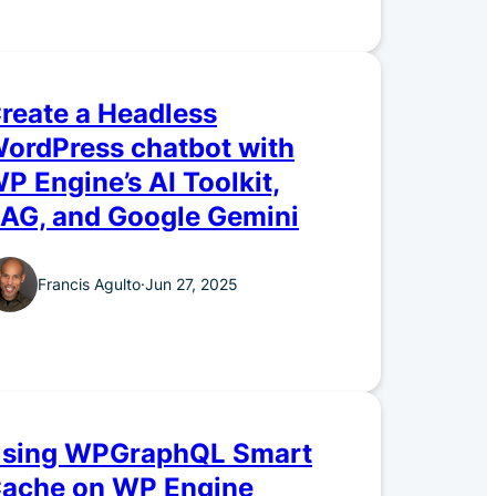
reate a Headless
ordPress chatbot with
P Engine’s AI Toolkit,
AG, and Google Gemini
Francis Agulto
·
Jun 27, 2025
sing WPGraphQL Smart
ache on WP Engine