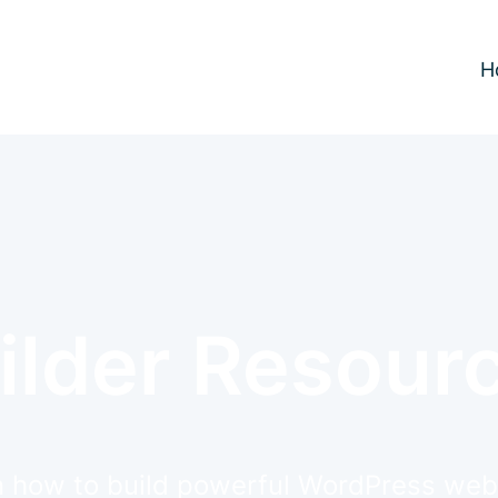
H
ilder Resour
 how to build powerful WordPress web