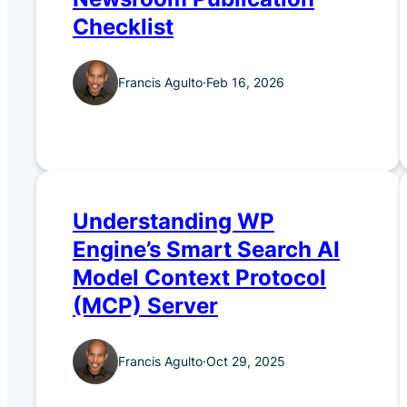
Checklist
Francis Agulto
·
Feb 16, 2026
Understanding WP
Engine’s Smart Search AI
Model Context Protocol
(MCP) Server
Francis Agulto
·
Oct 29, 2025