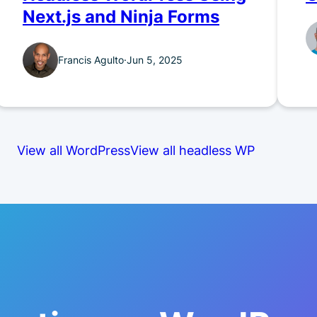
Next.js and Ninja Forms
Francis Agulto
·
Jun 5, 2025
View all WordPress
View all headless WP