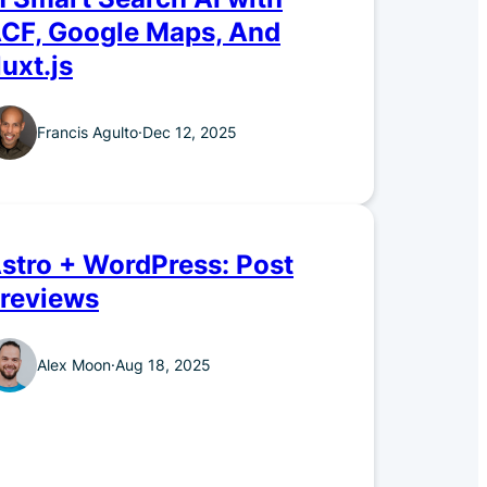
CF, Google Maps, And
uxt.js
Francis Agulto
·
Dec 12, 2025
stro + WordPress: Post
reviews
Alex Moon
·
Aug 18, 2025