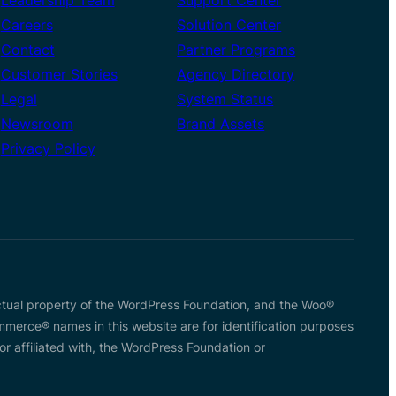
Careers
Solution Center
Contact
Partner Programs
Customer Stories
Agency Directory
Legal
System Status
Newsroom
Brand Assets
Privacy Policy
tual property of the WordPress Foundation, and the Woo®
rce® names in this website are for identification purposes
affiliated with, the WordPress Foundation or