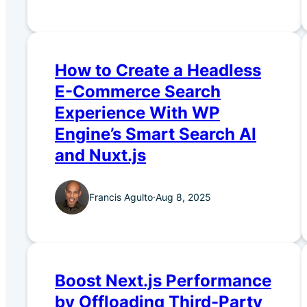
How to Create a Headless
E-Commerce Search
Experience With WP
Engine’s Smart Search AI
and Nuxt.js
Francis Agulto
·
Aug 8, 2025
Boost Next.js Performance
by Offloading Third-Party