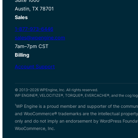
Austin, TX 78701
Sales
1-877-973-6446
sales@wpengine.com
7am–7pm CST
Billing
Account Support
© 2013–2026 WPEngine, Inc. All rights reserved.
WP ENGINE®, VELOCITIZE®, TORQUE®, EVERCACHE®, and the cog logo 
1
WP Engine is a proud member and supporter of the communit
and WooCommerce® trademarks are the intellectual property
only and do not imply an endorsement by WordPress Foundati
WooCommerce, Inc.