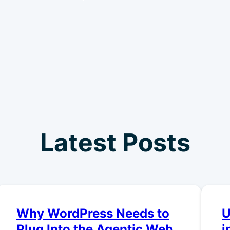
Latest Posts
Why WordPress Needs to
U
Plug Into the Agentic Web
i