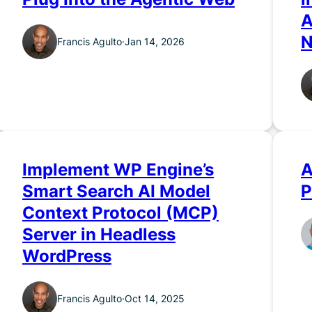
A
N
Francis Agulto
·
Jan 14, 2026
Implement WP Engine’s
A
Smart Search AI Model
P
Context Protocol (MCP)
Server in Headless
WordPress
Francis Agulto
·
Oct 14, 2025