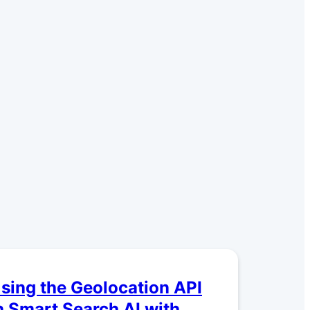
sing the Geolocation API
n Smart Search AI with