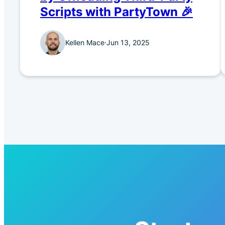
Scripts with PartyTown 🎉
Kellen Mace
·
Jun 13, 2025