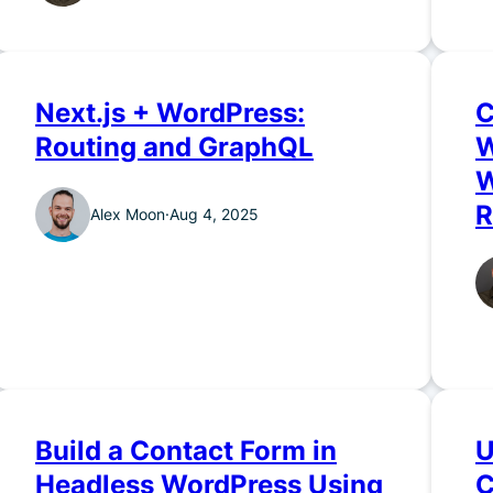
Next.js + WordPress:
C
Routing and GraphQL
W
W
R
Alex Moon
·
Aug 4, 2025
Build a Contact Form in
U
Headless WordPress Using
C