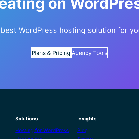
reating on WordPre
best WordPress hosting solution for yo
Plans & Pricing
Agency Tools
Solutions
Insights
Hosting for WordPress
Blog
Hosting for
Torque