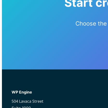
Start c
Choose the 
WP Engine
504 Lavaca Street
Suite 1000