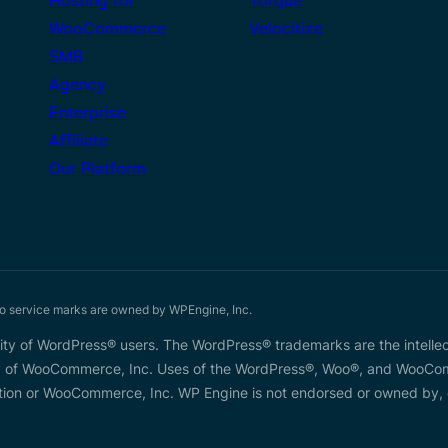
WooCommerce
Velocitize
SMB
Agency
Enterprise
Affiliate
Our Platform
service marks are owned by WPEngine, Inc.
y of WordPress® users. The WordPress® trademarks are the intellec
 of WooCommerce, Inc. Uses of the WordPress®, Woo®, and WooComme
on or WooCommerce, Inc. WP Engine is not endorsed or owned by, or 