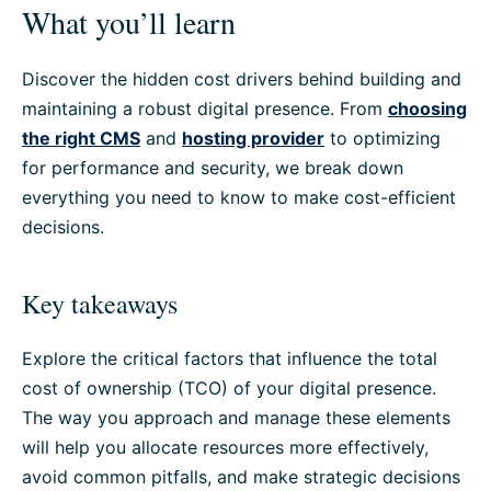
What you’ll learn
Discover the hidden cost drivers behind building and
maintaining a robust digital presence. From
choosing
the right CMS
and
hosting provider
to optimizing
for performance and security, we break down
everything you need to know to make cost-efficient
decisions.
Key takeaways
Explore the critical factors that influence the total
cost of ownership (TCO) of your digital presence.
The way you approach and manage these elements
will help you allocate resources more effectively,
avoid common pitfalls, and make strategic decisions