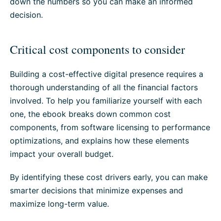
down the numbers so you can make an informed
decision.
Critical cost components to consider
Building a cost-effective digital presence requires a
thorough understanding of all the financial factors
involved. To help you familiarize yourself with each
one, the ebook breaks down common cost
components, from software licensing to performance
optimizations, and explains how these elements
impact your overall budget.
By identifying these cost drivers early, you can make
smarter decisions that minimize expenses and
maximize long-term value.