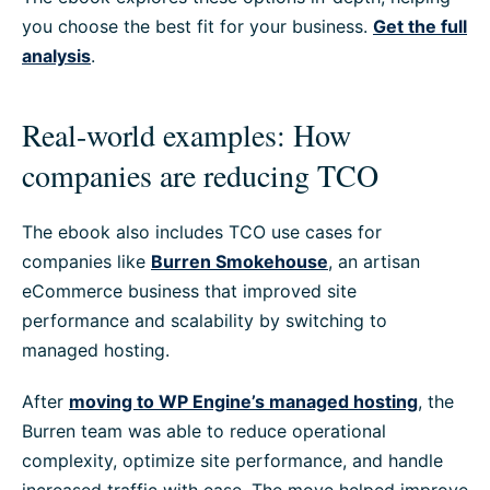
you choose the best fit for your business.
Get the full
analysis
.
Real-world examples: How
companies are reducing TCO
The ebook also includes TCO use cases for
companies like
Burren Smokehouse
, an artisan
eCommerce business that improved site
performance and scalability by switching to
managed hosting.
After
moving to WP Engine’s managed hosting
, the
Burren team was able to reduce operational
complexity, optimize site performance, and handle