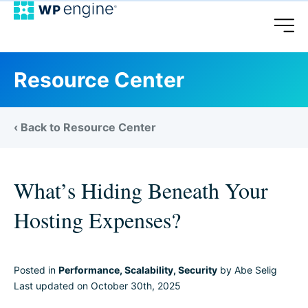
Resource Center
‹ Back to Resource Center
What’s Hiding Beneath Your
Hosting Expenses?
Posted in
Performance
,
Scalability
,
Security
by Abe Selig
Last updated on October 30th, 2025