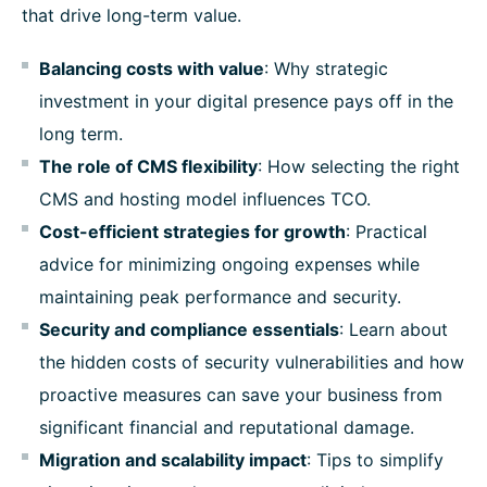
that drive long-term value.
Balancing costs with value
: Why strategic
investment in your digital presence pays off in the
long term.
The role of CMS flexibility
: How selecting the right
CMS and hosting model influences TCO.
Cost-efficient strategies for growth
: Practical
advice for minimizing ongoing expenses while
maintaining peak performance and security.
Security and compliance essentials
: Learn about
the hidden costs of security vulnerabilities and how
proactive measures can save your business from
significant financial and reputational damage.
Migration and scalability impact
: Tips to simplify