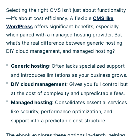
Selecting the right CMS isn’t just about functionality
—it’s about cost efficiency. A flexible
CMS like
WordPress
offers significant benefits, especially
when paired with a managed hosting provider. But
what’s the real difference between generic hosting,
DIY cloud management, and managed hosting?
Generic hosting
: Often lacks specialized support
and introduces limitations as your business grows.
DIY cloud management
: Gives you full control but
at the cost of complexity and unpredictable fees.
Managed hosting
: Consolidates essential services
like security, performance optimization, and
support into a predictable cost structure.
The ebook explores these options in-depth, helping