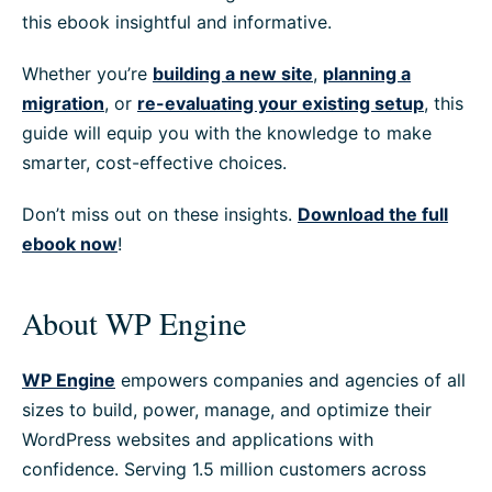
this ebook insightful and informative.
Whether you’re
building a new site
,
planning a
migration
, or
re-evaluating your existing setup
, this
guide will equip you with the knowledge to make
smarter, cost-effective choices.
Don’t miss out on these insights.
Download the full
ebook now
!
About WP Engine
WP Engine
empowers companies and agencies of all
sizes to build, power, manage, and optimize their
WordPress websites and applications with
confidence. Serving 1.5 million customers across