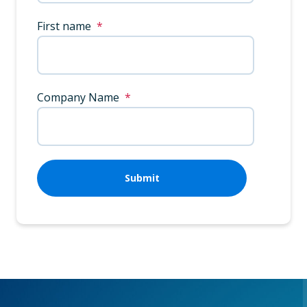
First name
*
Company Name
*