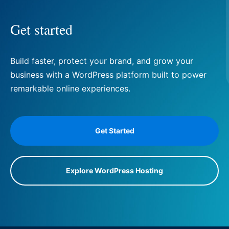
Get started
Build faster, protect your brand, and grow your
business with a WordPress platform built to power
remarkable online experiences.
Get Started
Explore WordPress Hosting