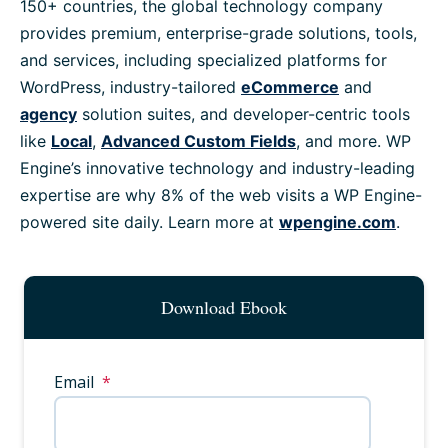
150+ countries, the global technology company
provides premium, enterprise-grade solutions, tools,
and services, including specialized platforms for
WordPress, industry-tailored
eCommerce
and
agency
solution suites, and developer-centric tools
like
Local
,
Advanced Custom Fields
, and more. WP
Engine’s innovative technology and industry-leading
expertise are why 8% of the web visits a WP Engine-
powered site daily. Learn more at
wpengine.com
.
Download Ebook
Email
*