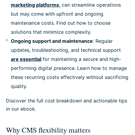
marketing platforms
, can streamline operations
but may come with upfront and ongoing
maintenance costs. Find out how to choose
solutions that minimize complexity.
Ongoing support and maintenance
: Regular
updates, troubleshooting, and technical support
are essential
for maintaining a secure and high-
performing digital presence. Learn how to manage
these recurring costs effectively without sacrificing
quality.
Discover the full cost breakdown and actionable tips
in our ebook.
Why CMS flexibility matters