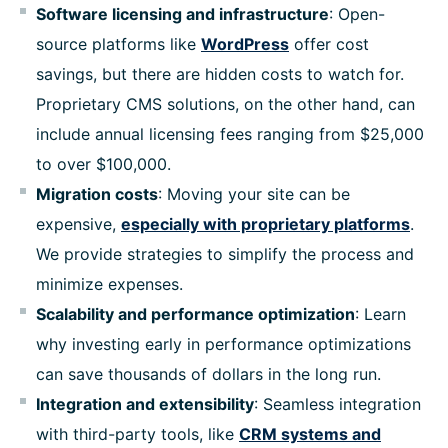
Software licensing and infrastructure
: Open-
source platforms like
WordPress
offer cost
savings, but there are hidden costs to watch for.
Proprietary CMS solutions, on the other hand, can
include annual licensing fees ranging from $25,000
to over $100,000.
Migration costs
: Moving your site can be
expensive,
especially with proprietary platforms
.
We provide strategies to simplify the process and
minimize expenses.
Scalability and performance optimization
: Learn
why investing early in performance optimizations
can save thousands of dollars in the long run.
Integration and extensibility
: Seamless integration
with third-party tools, like
CRM systems and