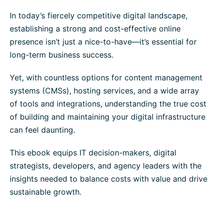
In today’s fiercely competitive digital landscape,
establishing a strong and cost-effective online
presence isn’t just a nice-to-have—it’s essential for
long-term business success.
Yet, with countless options for content management
systems (CMSs), hosting services, and a wide array
of tools and integrations, understanding the true cost
of building and maintaining your digital infrastructure
can feel daunting.
This ebook equips IT decision-makers, digital
strategists, developers, and agency leaders with the
insights needed to balance costs with value and drive
sustainable growth.