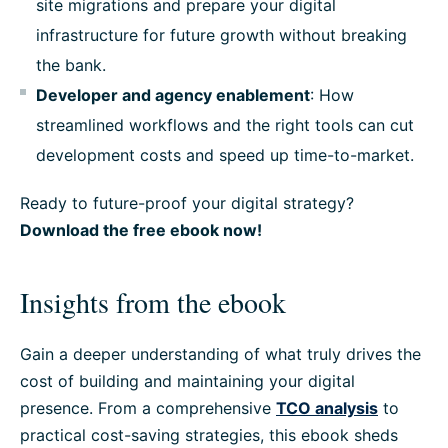
site migrations and prepare your digital
infrastructure for future growth without breaking
the bank.
Developer and agency enablement
: How
streamlined workflows and the right tools can cut
development costs and speed up time-to-market.
Ready to future-proof your digital strategy?
Download the free ebook now!
Insights from the ebook
Gain a deeper understanding of what truly drives the
cost of building and maintaining your digital
presence. From a comprehensive
TCO analysis
to
practical cost-saving strategies, this ebook sheds