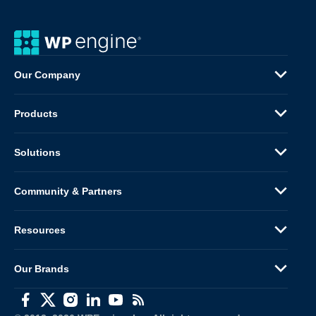
Our Company
Products
Solutions
Community & Partners
Resources
Our Brands
(opens in a new window)
(opens in a new window)
(opens in a new window)
(opens in a new window)
(opens in a new window)
(opens in a new window)