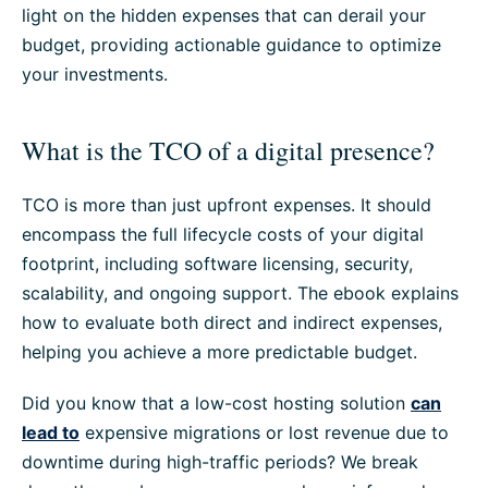
light on the hidden expenses that can derail your
budget, providing actionable guidance to optimize
your investments.
What is the TCO of a digital presence?
TCO is more than just upfront expenses. It should
encompass the full lifecycle costs of your digital
footprint, including software licensing, security,
scalability, and ongoing support. The ebook explains
how to evaluate both direct and indirect expenses,
helping you achieve a more predictable budget.
Did you know that a low-cost hosting solution
can
lead to
expensive migrations or lost revenue due to
downtime during high-traffic periods? We break