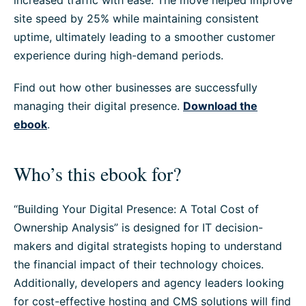
increased traffic with ease. The move helped improve
site speed by 25% while maintaining consistent
uptime, ultimately leading to a smoother customer
experience during high-demand periods.
Find out how other businesses are successfully
managing their digital presence.
Download the
ebook
.
Who’s this ebook for?
“Building Your Digital Presence: A Total Cost of
Ownership Analysis” is designed for IT decision-
makers and digital strategists hoping to understand
the financial impact of their technology choices.
Additionally, developers and agency leaders looking
for cost-effective hosting and CMS solutions will find