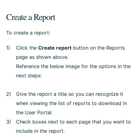
Create a Report
To create a report:
Click the
Create report
button on the Reports
page as shown above.
Reference the below image for the options in the
next steps:
Give the report a title so you can recognize it
when viewing the list of reports to download in
the User Portal.
Check boxes next to each page that you want to
include in the report.