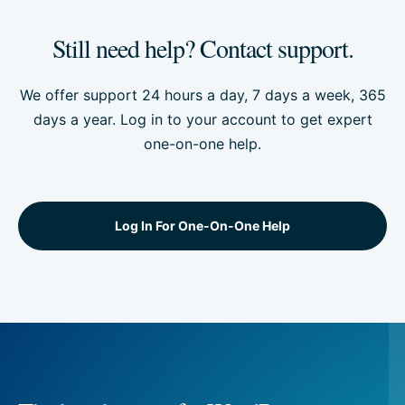
Still need help? Contact support.
We offer support 24 hours a day, 7 days a week, 365
days a year. Log in to your account to get expert
one-on-one help.
Log In For One-On-One Help