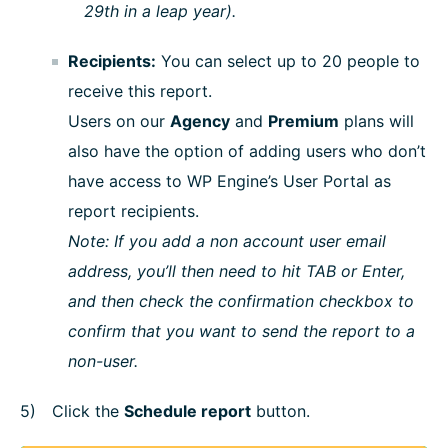
29th in a leap year).
Recipients:
You can select up to 20 people to
receive this report.
Users on our
Agency
and
Premium
plans will
also have the option of adding users who don’t
have access to WP Engine’s User Portal as
report recipients.
Note: If you add a non account user email
address, you’ll then need to hit TAB or Enter,
and then check the confirmation checkbox to
confirm that you want to send the report to a
non-user.
Click the
Schedule report
button.