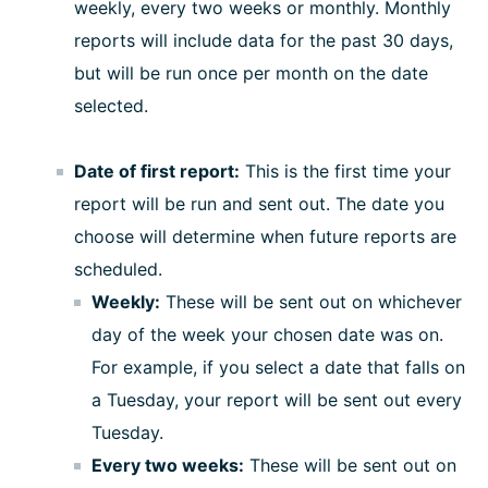
weekly, every two weeks or monthly. Monthly
reports will include data for the past 30 days,
but will be run once per month on the date
selected.
Date of first report:
This is the first time your
report will be run and sent out. The date you
choose will determine when future reports are
scheduled.
Weekly:
These will be sent out on whichever
day of the week your chosen date was on.
For example, if you select a date that falls on
a Tuesday, your report will be sent out every
Tuesday.
Every two weeks:
These will be sent out on