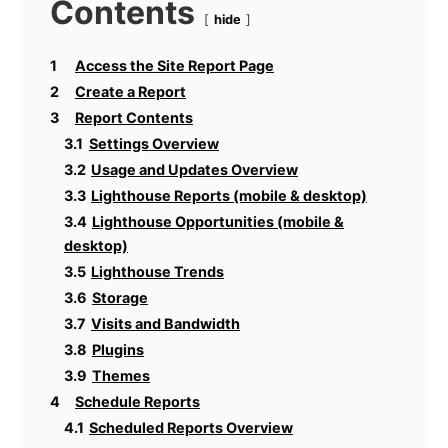
Contents
hide
1
Access the Site Report Page
2
Create a Report
3
Report Contents
3.1
Settings Overview
3.2
Usage and Updates Overview
3.3
Lighthouse Reports (mobile & desktop)
3.4
Lighthouse Opportunities (mobile &
desktop)
3.5
Lighthouse Trends
3.6
Storage
3.7
Visits and Bandwidth
3.8
Plugins
3.9
Themes
4
Schedule Reports
4.1
Scheduled Reports Overview