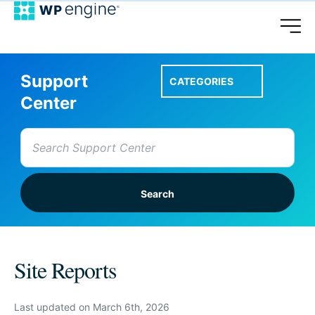
Support
CATEGORIES
Center
Search
for:
Setup A Site
Site Reports
Account & Features
Last updated on March 6th, 2026