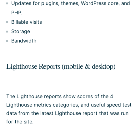
Updates for plugins, themes, WordPress core, and
PHP.
Billable visits
Storage
Bandwidth
Lighthouse Reports (mobile & desktop)
The Lighthouse reports show scores of the 4
Lighthouse metrics categories, and useful speed test
data from the latest Lighthouse report that was run
for the site.