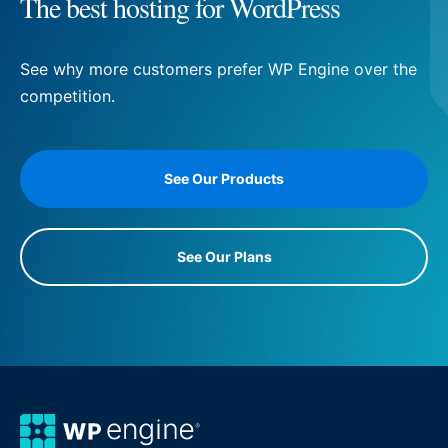
The best hosting for WordPress
See why more customers prefer WP Engine over the
competition.
See Our Products
See Our Plans