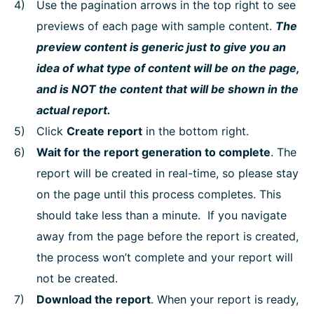
Use the pagination arrows in the top right to see
previews of each page with sample content.
The
preview content is generic just to give you an
idea of what type of content will be on the page,
and is NOT the content that will be shown in the
actual report.
Click
Create report
in the bottom right.
Wait for the report generation to complete
. The
report will be created in real-time, so please stay
on the page until this process completes. This
should take less than a minute. If you navigate
away from the page before the report is created,
the process won’t complete and your report will
not be created.
Download the report
. When your report is ready,