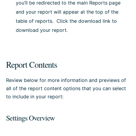
you’ll be redirected to the main Reports page
and your report will appear at the top of the
table of reports. Click the download link to
download your report.
Report Contents
Review below for more information and previews of
all of the report content options that you can select
to include in your report:
Settings Overview