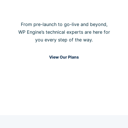
always online
From pre-launch to go-live and beyond,
WP Engine’s technical experts are here for
you every step of the way.
View Our Plans