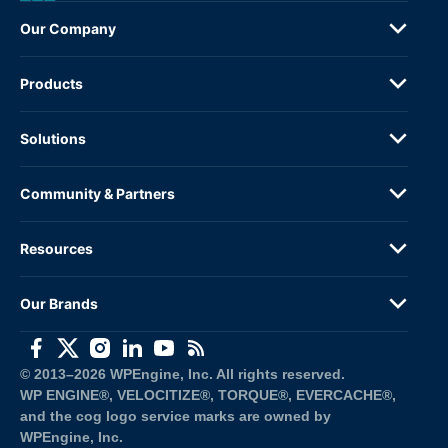
Our Company
Products
Solutions
Community & Partners
Resources
Our Brands
(opens in a new window)
(opens in a new window)
(opens in a new window)
(opens in a new window)
(opens in a new window)
(opens in a new window)
© 2013–2026 WPEngine, Inc. All rights reserved.
WP ENGINE®, VELOCITIZE®, TORQUE®, EVERCACHE®, 
and the cog logo service marks are owned by 
WPEngine, Inc.