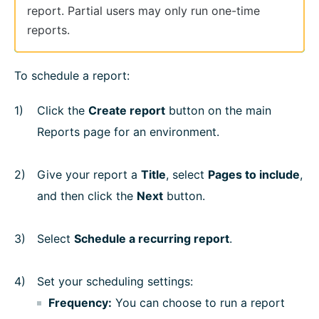
report. Partial users may only run one-time
reports.
To schedule a report:
Click the
Create report
button on the main
Reports page for an environment.
Give your report a
Title
, select
Pages to include
,
and then click the
Next
button.
Select
Schedule a recurring report
.
Set your scheduling settings:
Frequency:
You can choose to run a report