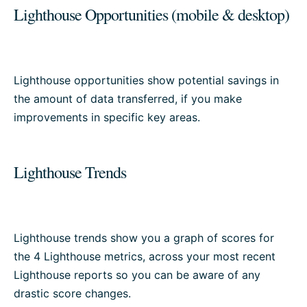
Lighthouse Opportunities (mobile & desktop)
Lighthouse opportunities show potential savings in
the amount of data transferred, if you make
improvements in specific key areas.
Lighthouse Trends
Lighthouse trends show you a graph of scores for
the 4 Lighthouse metrics, across your most recent
Lighthouse reports so you can be aware of any
drastic score changes.