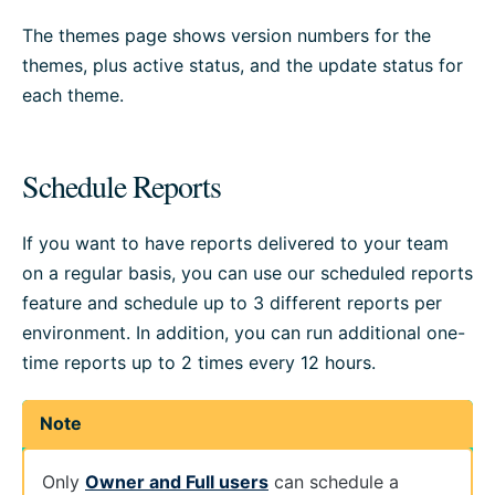
The themes page shows version numbers for the
themes, plus active status, and the update status for
each theme.
Schedule Reports
If you want to have reports delivered to your team
on a regular basis, you can use our scheduled reports
feature and schedule up to 3 different reports per
environment. In addition, you can run additional one-
time reports up to 2 times every 12 hours.
Note
Only
Owner and Full users
can schedule a