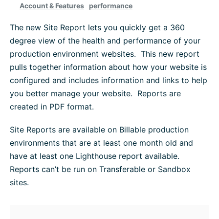
Account & Features
performance
Platform Information
The new Site Report lets you quickly get a 360
degree view of the health and performance of your
WordPress Help
production environment websites. This new report
pulls together information about how your website is
Troubleshoot
configured and includes information and links to help
you better manage your website. Reports are
created in PDF format.
Browse All
Site Reports are available on Billable production
environments that are at least one month old and
have at least one Lighthouse report available.
Reports can’t be run on Transferable or Sandbox
sites.