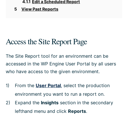
4.1.1
Edit a Scheduled Report
5
View Past Reports
Access the Site Report Page
The Site Report tool for an environment can be
accessed in the WP Engine User Portal by all users
who have access to the given environment.
From the
User Portal
, select the production
environment you want to run a report on.
Expand the
Insights
section in the secondary
lefthand menu and click
Reports
.