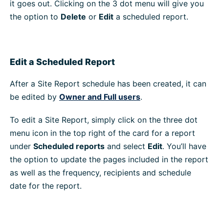
it goes out. Clicking on the 3 dot menu will give you
the option to
Delete
or
Edit
a scheduled report.
Edit a Scheduled Report
After a Site Report schedule has been created, it can
be edited by
Owner and Full users
.
To edit a Site Report, simply click on the three dot
menu icon in the top right of the card for a report
under
Scheduled reports
and select
Edit
. You’ll have
the option to update the pages included in the report
as well as the frequency, recipients and schedule
date for the report.