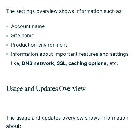
The settings overview shows information such as:
Account name
Site name
Production environment
Information about important features and settings
like,
DNS network
,
SSL
,
caching options
, etc.
Usage and Updates Overview
The usage and updates overview shows information
about: