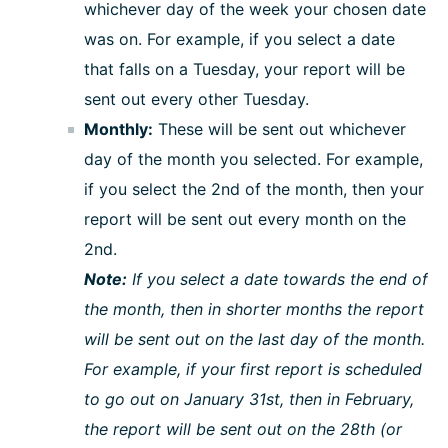
whichever day of the week your chosen date
was on. For example, if you select a date
that falls on a Tuesday, your report will be
sent out every other Tuesday.
Monthly:
These will be sent out whichever
day of the month you selected. For example,
if you select the 2nd of the month, then your
report will be sent out every month on the
2nd.
Note:
If you select a date towards the end of
the month, then in shorter months the report
will be sent out on the last day of the month.
For example, if your first report is scheduled
to go out on January 31st, then in February,
the report will be sent out on the 28th (or