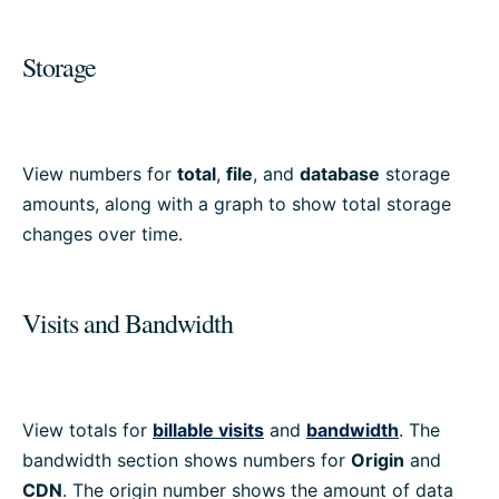
Storage
View numbers for
total
,
file
, and
database
storage
amounts, along with a graph to show total storage
changes over time.
Visits and Bandwidth
View totals for
billable visits
and
bandwidth
. The
bandwidth section shows numbers for
Origin
and
CDN
. The origin number shows the amount of data