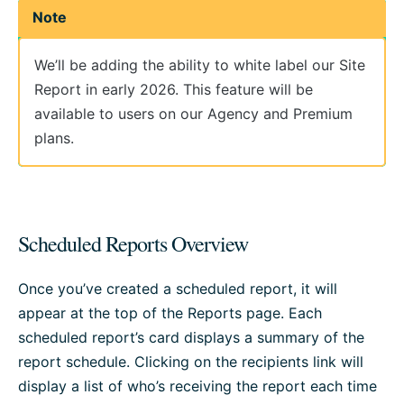
Note
We’ll be adding the ability to white label our Site
Report in early 2026. This feature will be
available to users on our Agency and Premium
plans.
Scheduled Reports Overview
Once you’ve created a scheduled report, it will
appear at the top of the Reports page. Each
scheduled report’s card displays a summary of the
report schedule. Clicking on the recipients link will
display a list of who’s receiving the report each time