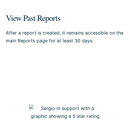
View Past Reports
After a report is created, it remains accessible on the
main Reports page for at least 30 days.
Our support team is