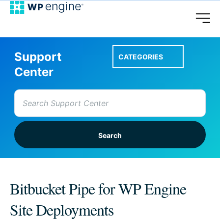
Support
CATEGORIES
Center
Search
for:
Setup A Site
Bitbucket Pipe for WP Engine
Site Deployments
Account & Features