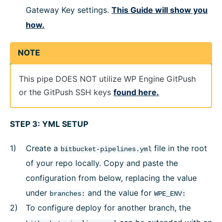
Gateway Key settings.
This Guide will show you
how.
NOTE
This pipe DOES NOT utilize WP Engine GitPush
or the GitPush SSH keys
found here.
STEP 3: YML SETUP
Create a
file in the root
bitbucket-pipelines.yml
of your repo locally. Copy and paste the
configuration from below, replacing the value
under
and the value for
branches:
WPE_ENV:
To configure deploy for another branch, the