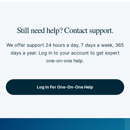
Still need help? Contact support.
We offer support 24 hours a day, 7 days a week, 365
days a year. Log in to your account to get expert
one-on-one help.
Log In For One-On-One Help