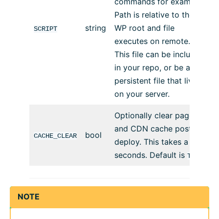
commands for example.
Path is relative to the
string
WP root and file
SCRIPT
executes on remote.
This file can be included
in your repo, or be a
persistent file that lives
on your server.
Optionally clear page
and CDN cache post
bool
CACHE_CLEAR
deploy. This takes a few
seconds. Default is
TRUE
NOTE