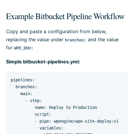
Example Bitbucket Pipeline Workflow
Copy and paste a configuration from below,
replacing the value under
and the value
branches:
for
WPE_ENV:
Simple bitbucket-pipelines.yml:
pipelines:

  branches:

    main:

      - step:

          name: Deploy to Production

          script:

          - pipe: wpengine/wpe-site-deploy:v1

            variables:
