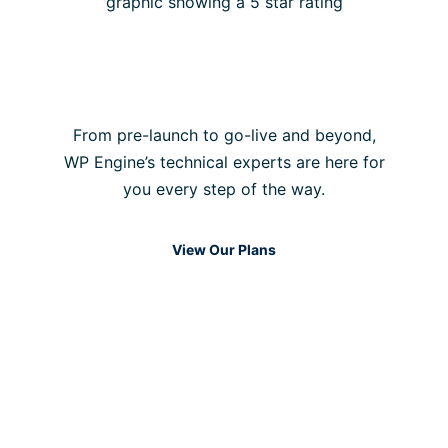
Our support team is
always online
From pre-launch to go-live and beyond,
WP Engine’s technical experts are here for
you every step of the way.
View Our Plans