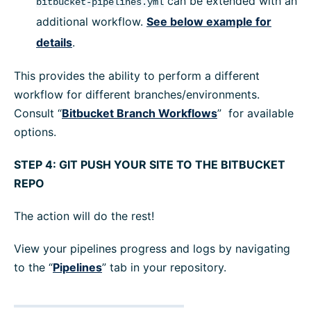
can be extended with an
bitbucket-pipelines.yml
additional workflow.
See below example for
details
.
This provides the ability to perform a different
workflow for different branches/environments.
Consult “
Bitbucket Branch Workflows
” for available
options.
STEP 4: GIT PUSH YOUR SITE TO THE BITBUCKET
REPO
The action will do the rest!
View your pipelines progress and logs by navigating
to the “
Pipelines
” tab in your repository.