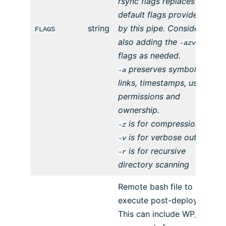
rsync flags replaces the
default flags provided
string
by this pipe. Consider
FLAGS
also adding the
-azvr
flags as needed.
preserves symbolic
-a
links, timestamps, user
permissions and
ownership.
is for compression
-z
is for verbose output
-v
is for recursive
-r
directory scanning
Remote bash file to
execute post-deploy.
This can include WP_CLI