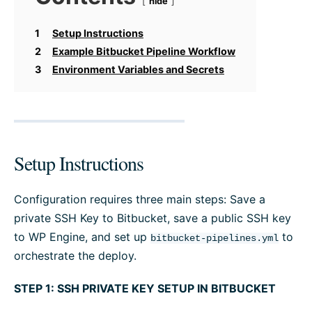
hide
1
Setup Instructions
2
Example Bitbucket Pipeline Workflow
3
Environment Variables and Secrets
Setup Instructions
Configuration requires three main steps: Save a
private SSH Key to Bitbucket, save a public SSH key
to WP Engine, and set up
to
bitbucket-pipelines.yml
orchestrate the deploy.
STEP 1: SSH PRIVATE KEY SETUP IN BITBUCKET