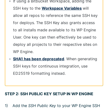
If using a Bitbucket Workspace, adding the
SSH key to the
Workspace Variables
will
allow all repos to reference the same SSH key
for deploys. The SSH Key also grants access
to all installs made available to its WP Engine
User. One key can then effectively be used to
deploy all projects to their respective sites on
WP Engine.
SHA1 has been deprecated
. When generating
SSH keys for continuous integration, use
ED25519 formatting instead.
STEP 2: SSH PUBLIC KEY SETUP IN WP ENGINE
Add the
SSH Public Key
to your WP Engine SSH