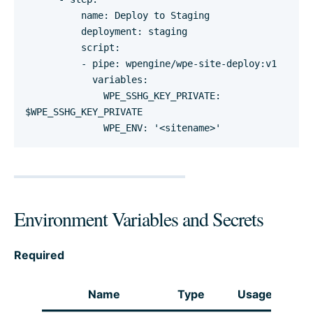
          name: Deploy to Staging

          deployment: staging

          script:

          - pipe: wpengine/wpe-site-deploy:v1

            variables:

              WPE_SSHG_KEY_PRIVATE: 
$WPE_SSHG_KEY_PRIVATE

              WPE_ENV: '<sitename>'
Environment Variables and Secrets
Required
Name
Type
Usage