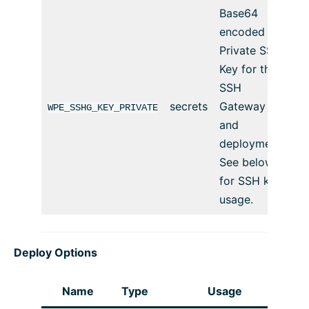
Base64
encoded
Private SSH
Key for the
SSH
secrets
Gateway
WPE_SSHG_KEY_PRIVATE
and
deployment.
See below
for SSH key
usage.
Deploy Options
Name
Type
Usage