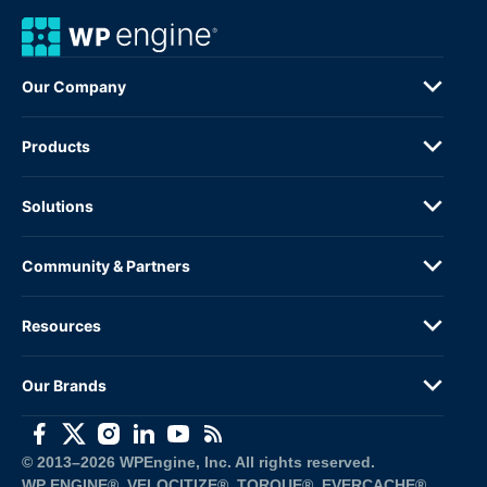
Our Company
Products
Solutions
Community & Partners
Resources
Our Brands
(opens in a new window)
(opens in a new window)
(opens in a new window)
(opens in a new window)
(opens in a new window)
(opens in a new window)
© 2013–2026 WPEngine, Inc. All rights reserved.
WP ENGINE®, VELOCITIZE®, TORQUE®, EVERCACHE®, 