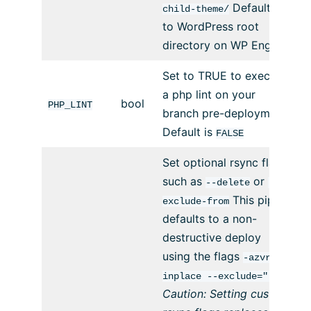
Defaults
child-theme/
to WordPress root
directory on WP Engine.
Set to TRUE to execute
a php lint on your
bool
PHP_LINT
branch pre-deployment.
Default is
FALSE
Set optional rsync flags
such as
or
--delete
--
This pipe
exclude-from
defaults to a non-
destructive deploy
using the flags
-azvr --
inplace --exclude=".*"
Caution: Setting custom