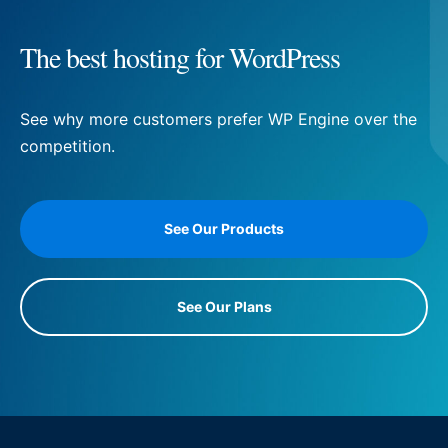
The best hosting for WordPress
See why more customers prefer WP Engine over the
competition.
See Our Products
See Our Plans