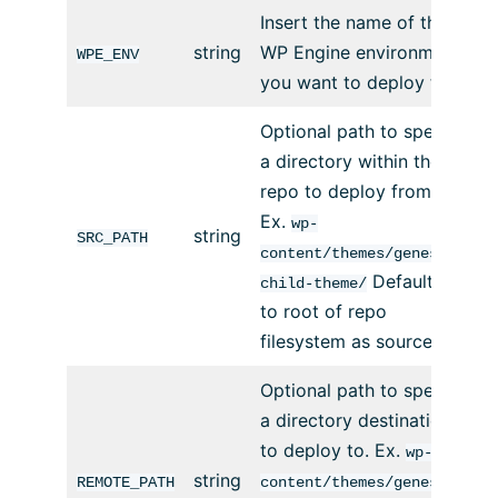
Insert the name of the
string
WP Engine environment
WPE_ENV
you want to deploy to.
Optional path to specify
a directory within the
repo to deploy from.
Ex.
wp-
string
SRC_PATH
content/themes/genesis-
Defaults
child-theme/
to root of repo
filesystem as source.
Optional path to specify
a directory destination
to deploy to. Ex.
wp-
string
REMOTE_PATH
content/themes/genesis-