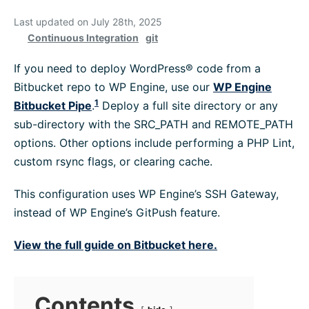
Platform Information
Last updated on July 28th, 2025
Continuous Integration
git
WordPress Help
If you need to deploy WordPress® code from a
Bitbucket repo to WP Engine, use our
WP Engine
1
Bitbucket Pipe
.
Deploy a full site directory or any
Troubleshoot
sub-directory with the SRC_PATH and REMOTE_PATH
options. Other options include performing a PHP Lint,
Browse All
custom rsync flags, or clearing cache.
This configuration uses WP Engine’s SSH Gateway,
instead of WP Engine’s GitPush feature.
View the full guide on Bitbucket here.
Contents