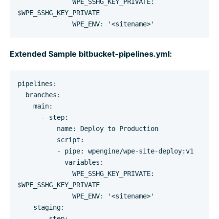
              WPE_SSHG_KEY_PRIVATE: 
$WPE_SSHG_KEY_PRIVATE

              WPE_ENV: '<sitename>'
Extended Sample bitbucket-pipelines.yml:
pipelines:

  branches:

    main:

      - step:

          name: Deploy to Production

          script:

          - pipe: wpengine/wpe-site-deploy:v1

            variables:

              WPE_SSHG_KEY_PRIVATE: 
$WPE_SSHG_KEY_PRIVATE

              WPE_ENV: '<sitename>'

    staging:

      - step:
