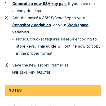
Generate a new SSH key pair
, if you have not
already done so.
Add the base64
SSH Private Key
to your
Repository Variables
or your
Workspace
variables
.
Note: Bitbucket requires base64 encoding to
store keys.
This guide
will outline how to copy
in the proper format
Save the new secret “Name” as
WPE_SSHG_KEY_PRIVATE
NOTES