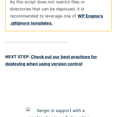
As this script does not restrict files or
directories that can be deployed, it is
recommended to leverage one of
WP Engine’s
.gitignore templates.
NEXT STEP:
Check out our best practices for
deploying when using version control