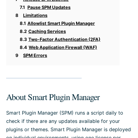
7.1
Pause SPM Updates
8
Limitations
8.1
Allowlist Smart Plugin Manager
8.2
Caching Services
8.3
Two-Factor Authentication (2FA)
8.4
Web Application Firewall (WAF)
9
SPM Errors
About Smart Plugin Manager
Smart Plugin Manager (SPM) runs a script daily to
check if there are any updates available for your
plugins or themes. Smart Plugin Manager is deployed
on individual environments, using one license per