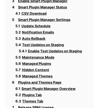
3
Enable Smart Plugin Manager
4
Smart Plugin Manager Status
4.1
CSV Download
5
Smart Plugin Manager Settings
5.1
Update Schedule
5.2
Notification Emails
5.3
Auto Rollback
5.4
Test Updates on Staging
5.4.1
Enable Test Updates on Staging
5.5
Maintenance Mode
5.6
Managed Plugins
5.7
Hidden Content
5.8
Managed Themes
6
Plugins and Themes Page
6.1
Smart Plugin Manager Overview
6.2
Plugins Tab
6.3
Themes Tab
7
Release SPM License