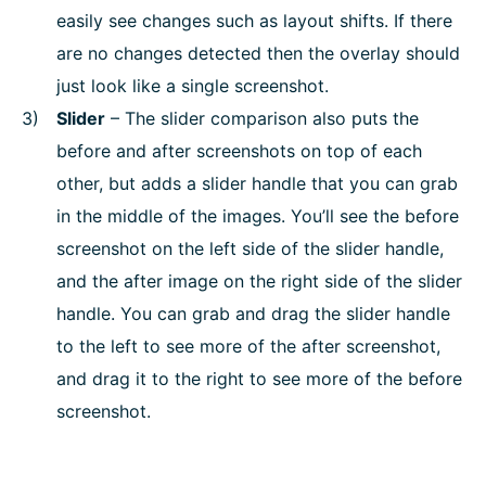
easily see changes such as layout shifts. If there
are no changes detected then the overlay should
just look like a single screenshot.
Slider
– The slider comparison also puts the
before and after screenshots on top of each
other, but adds a slider handle that you can grab
in the middle of the images. You’ll see the before
screenshot on the left side of the slider handle,
and the after image on the right side of the slider
handle. You can grab and drag the slider handle
to the left to see more of the after screenshot,
and drag it to the right to see more of the before
screenshot.