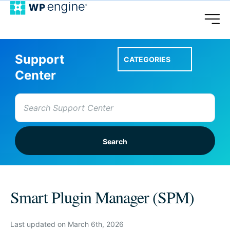
Support
CATEGORIES
Center
Search
for:
Setup A Site
Smart Plugin Manager (SPM)
Account & Features
Last updated on March 6th, 2026