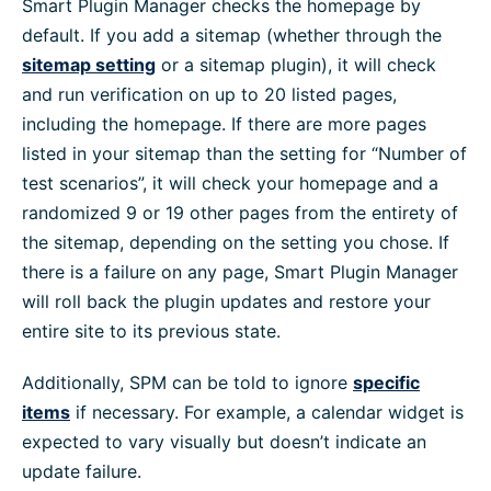
Smart Plugin Manager checks the homepage by
default. If you add a sitemap (whether through the
sitemap setting
or a sitemap plugin), it will check
and run verification on up to 20 listed pages,
including the homepage. If there are more pages
listed in your sitemap than the setting for “Number of
test scenarios”, it will check your homepage and a
randomized 9 or 19 other pages from the entirety of
the sitemap, depending on the setting you chose. If
there is a failure on any page, Smart Plugin Manager
will roll back the plugin updates and restore your
entire site to its previous state.
Additionally, SPM can be told to ignore
specific
items
if necessary. For example, a calendar widget is
expected to vary visually but doesn’t indicate an
update failure.