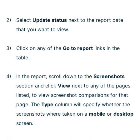
Select
Update status
next to the report date
that you want to view.
Click on any of the
Go to report
links in the
table.
In the report, scroll down to the
Screenshots
section and click
View
next to any of the pages
listed, to view screenshot comparisons for that
page. The
Type
column will specify whether the
screenshots where taken on a
mobile
or
desktop
screen.