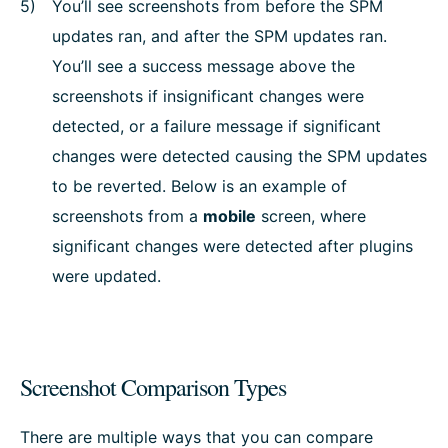
You’ll see screenshots from before the SPM
updates ran, and after the SPM updates ran.
You’ll see a success message above the
screenshots if insignificant changes were
detected, or a failure message if significant
changes were detected causing the SPM updates
to be reverted. Below is an example of
screenshots from a
mobile
screen, where
significant changes were detected after plugins
were updated.
Screenshot Comparison Types
There are multiple ways that you can compare