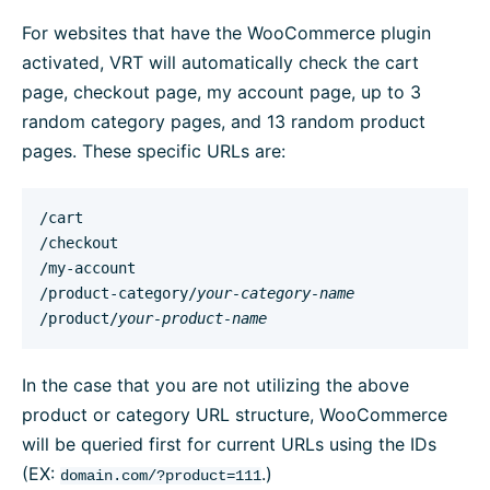
For websites that have the WooCommerce plugin
activated, VRT will automatically check the cart
page, checkout page, my account page, up to 3
random category pages, and 13 random product
pages. These specific URLs are:
/cart

/checkout

/my-account

/product-category/
your-category-name
/product/
your-product-name
In the case that you are not utilizing the above
product or category URL structure, WooCommerce
will be queried first for current URLs using the IDs
(EX:
.)
domain.com/?product=111