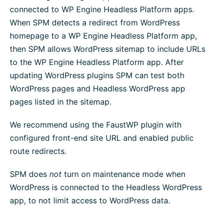
connected to WP Engine Headless Platform apps.
When SPM detects a redirect from WordPress
homepage to a WP Engine Headless Platform app,
then SPM allows WordPress sitemap to include URLs
to the WP Engine Headless Platform app. After
updating WordPress plugins SPM can test both
WordPress pages and Headless WordPress app
pages listed in the sitemap.
We recommend using the FaustWP plugin with
configured front-end site URL and enabled public
route redirects.
SPM does
not
turn on maintenance mode when
WordPress is connected to the Headless WordPress
app, to not limit access to WordPress data.