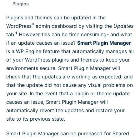
Plugins
Platform Information
Plugins and themes can be updated in the
®
WordPress
admin dashboard by visiting the
Updates
WordPress Help
1
tab.
However this can be time consuming- and what
if an update causes an issue?
Smart Plugin Manager
Troubleshoot
is a WP Engine feature that automatically manages all
of your WordPress plugins and themes to keep your
environments secure. Smart Plugin Manager will
Browse All
check that the updates are working as expected, and
that the update did not cause any visual problems on
your site. In the event that a plugin or theme update
causes an issue, Smart Plugin Manager will
automatically revert the updates and restore your
site to its previous state.
Smart Plugin Manager can be purchased for Shared