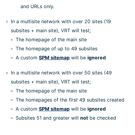
and URLs only.
In a multisite network with over 20 sites (19
subsites + main site), VRT will test;
The homepage of the main site
The homepage of up to 49 subsites
A custom
SPM sitemap
will be
ignored
In a multisite network with over 50 sites (49
subsites + main site), VRT will test;
The homepage of the main site
The homepages of the
first
49 subsites created
A custom
SPM sitemap
will be
ignored
Subsites 51 and greater will
not
be checked