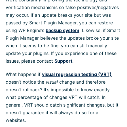
verification mechanisms so false positives/negatives
may occur. If an update breaks your site but was
passed by Smart Plugin Manager, you can restore
using WP Engine’s
backup system
. Likewise, if Smart
Plugin Manager believes the updates broke your site
when it seems to be fine, you can still manually
update your plugins. If you experience one of these
issues, please contact
Support
.
What happens if
visual regression testing (VRT)
doesn’t notice the
visual
change and therefore
doesn’t rollback? It’s impossible to know exactly
what percentage of changes VRT will catch. In
general, VRT should catch significant changes, but it
doesn’t guarantee it will always do so for all
websites.