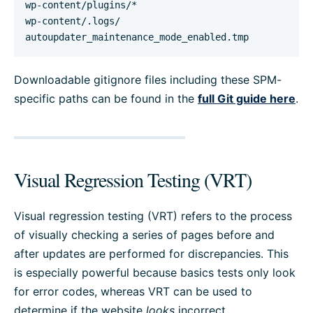
wp-content/plugins/*

wp-content/.logs/

autoupdater_maintenance_mode_enabled.tmp
Downloadable gitignore files including these SPM-
specific paths can be found in the
full Git guide here
.
Visual Regression Testing (VRT)
Visual regression testing (VRT) refers to the process
of visually checking a series of pages before and
after updates are performed for discrepancies. This
is especially powerful because basics tests only look
for error codes, whereas VRT can be used to
determine if the website
looks
incorrect.