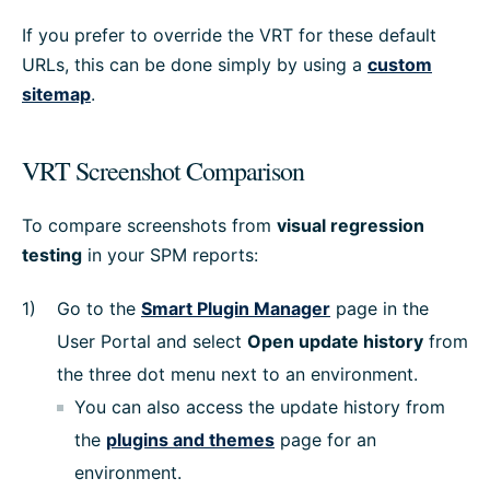
If you prefer to override the VRT for these default
URLs, this can be done simply by using a
custom
sitemap
.
VRT Screenshot Comparison
To compare screenshots from
visual regression
testing
in your SPM reports:
Go to the
Smart Plugin Manager
page in the
User Portal and select
Open update history
from
the three dot menu next to an environment.
You can also access the update history from
the
plugins and themes
page for an
environment.