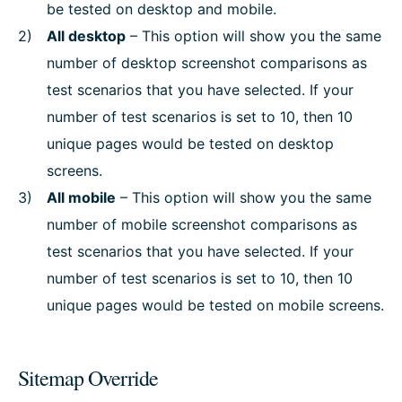
be tested on desktop and mobile.
All desktop
– This option will show you the same
number of desktop screenshot comparisons as
test scenarios that you have selected. If your
number of test scenarios is set to 10, then 10
unique pages would be tested on desktop
screens.
All mobile
– This option will show you the same
number of mobile screenshot comparisons as
test scenarios that you have selected. If your
number of test scenarios is set to 10, then 10
unique pages would be tested on mobile screens.
Sitemap Override