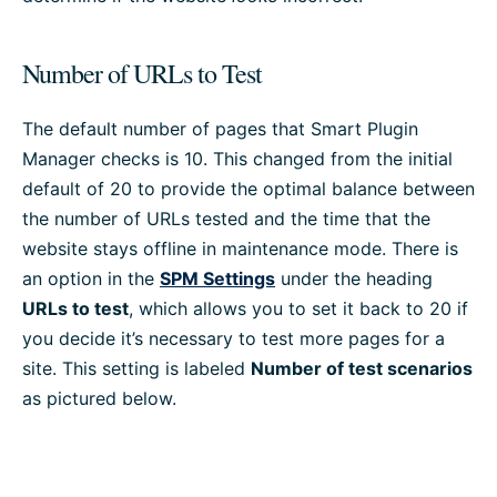
Number of URLs to Test
The default number of pages that Smart Plugin
Manager checks is 10. This changed from the initial
default of 20 to provide the optimal balance between
the number of URLs tested and the time that the
website stays offline in maintenance mode. There is
an option in the
SPM Settings
under the heading
URLs to test
, which allows you to set it back to 20 if
you decide it’s necessary to test more pages for a
site. This setting is labeled
Number of test scenarios
as pictured below.