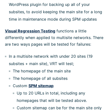
WordPress plugin for backing up all of your
subsites, to avoid keeping the main site for a long
time in maintenance mode during SPM updates
Visual Regression Testing
functions a little
differently when applied to multisite networks. There
are two ways pages will be tested for failures:
In a multisite network with under 20 sites (19
subsites + main site), VRT will test;
The homepage of the main site
The homepage of all subsites
Custom
SPM sitemap
Up to 20 URLs in total, including any
homepages that will be tested above.
Custom sitemap can be for the main site only