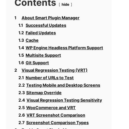
Contents
hide
1
About Smart Plugin Manager
1.1
Successful Updates
1.2
Failed Updates
1.3
Cache
1.4
WP Engine Headless Platform Support
1.5
Multisite Support
1.6
Git Support
2
Visual Regression Testing (VRT)
2.1
Number of URLs to Test
2.2
Testing Mobile and Desktop Screens
2.3
Sitemap Override
2.4
Visual Regression Testing Sensitivity
2.5
WooCommerce and VRT
2.6
VRT Screenshot Comparison
2.7
Screenshot Comparison Types