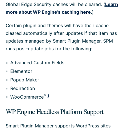
Global Edge Security caches will be cleared. (
Learn
more about WP Engine’s caching here
.)
Certain plugin and themes will have their cache
cleared automatically after updates if that item has
updates managed by Smart Plugin Manager. SPM
runs post-update jobs for the following:
Advanced Custom Fields
Elementor
Popup Maker
Redirection
®
1
WooCommerce
WP Engine Headless Platform Support
Smart Plugin Manager supports WordPress sites