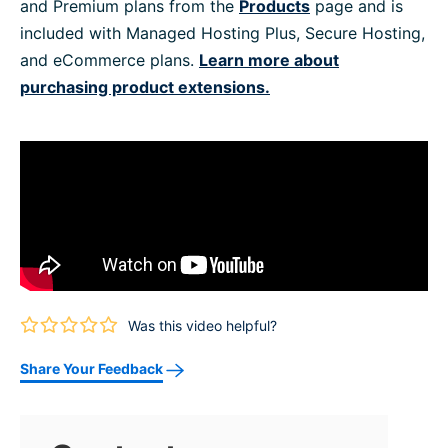
and Premium plans from the
Products
page and is
included with Managed Hosting Plus, Secure Hosting,
and eCommerce plans.
Learn more about
purchasing product extensions.
Was this video helpful?
Share Your Feedback