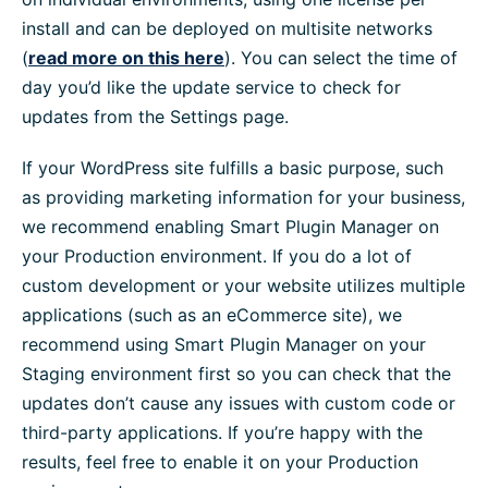
install and can be deployed on multisite networks
(
read more on this here
). You can select the time of
day you’d like the update service to check for
updates from the Settings page.
If your WordPress site fulfills a basic purpose, such
as providing marketing information for your business,
we recommend enabling Smart Plugin Manager on
your Production environment. If you do a lot of
custom development or your website utilizes multiple
applications (such as an eCommerce site), we
recommend using Smart Plugin Manager on your
Staging environment first so you can check that the
updates don’t cause any issues with custom code or
third-party applications. If you’re happy with the
results, feel free to enable it on your Production