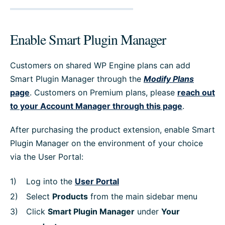
Enable Smart Plugin Manager
Customers on shared WP Engine plans can add
Smart Plugin Manager through the
Modify Plans
page
. Customers on Premium plans, please
reach out
to your Account Manager through this page
.
After purchasing the product extension, enable Smart
Plugin Manager on the environment of your choice
via the User Portal:
Log into the
User Portal
Select
Products
from the main sidebar menu
Click
Smart Plugin Manager
under
Your