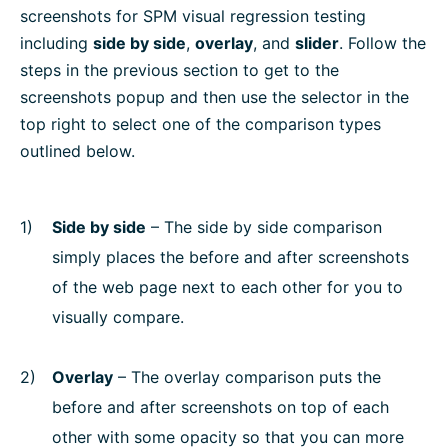
screenshots for SPM visual regression testing
including
side by side
,
overlay
, and
slider
. Follow the
steps in the previous section to get to the
screenshots popup and then use the selector in the
top right to select one of the comparison types
outlined below.
Side by side
– The side by side comparison
simply places the before and after screenshots
of the web page next to each other for you to
visually compare.
Overlay
– The overlay comparison puts the
before and after screenshots on top of each
other with some opacity so that you can more