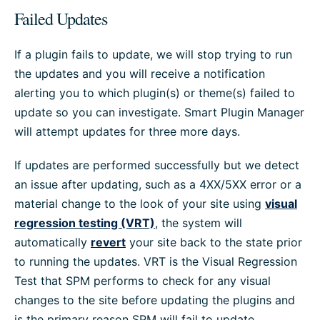
Failed Updates
If a plugin fails to update, we will stop trying to run
the updates and you will receive a notification
alerting you to which plugin(s) or theme(s) failed to
update so you can investigate. Smart Plugin Manager
will attempt updates for three more days.
If updates are performed successfully but we detect
an issue after updating, such as a 4XX/5XX error or a
material change to the look of your site using
visual
regression testing (VRT)
, the system will
automatically
revert
your site back to the state prior
to running the updates. VRT is the Visual Regression
Test that SPM performs to check for any visual
changes to the site before updating the plugins and
is the primary reason SPM will fail to update