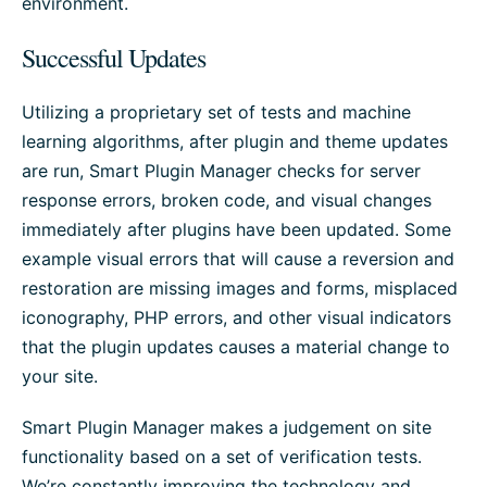
environment.
Successful Updates
Utilizing a proprietary set of tests and machine
learning algorithms, after plugin and theme updates
are run, Smart Plugin Manager checks for server
response errors, broken code, and visual changes
immediately after plugins have been updated. Some
example visual errors that will cause a reversion and
restoration are missing images and forms, misplaced
iconography, PHP errors, and other visual indicators
that the plugin updates causes a material change to
your site.
Smart Plugin Manager makes a judgement on site
functionality based on a set of verification tests.
We’re constantly improving the technology and