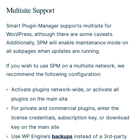
Multisite Support
Smart Plugin Manager supports multisite for
WordPress, although there are some caveats.
Additionally, SPM will enable maintenance mode on
all subpages when updates are running.
If you wish to use SPM on a multisite network, we
recommend the following configuration:
Activate plugins network-wide, or activate all
plugins on the main site
For private and commercial plugins, enter the
license credentials, subscription key, or download
key on the main site
Use WP Engine’s
backups
instead of a 3rd-party