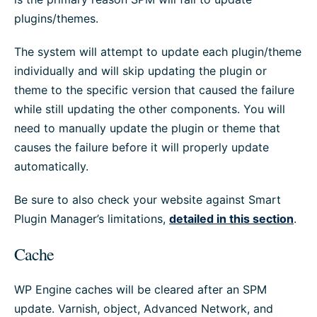
plugins/themes.
The system will attempt to update each plugin/theme
individually and will skip updating the plugin or
theme to the specific version that caused the failure
while still updating the other components. You will
need to manually update the plugin or theme that
causes the failure before it will properly update
automatically.
Be sure to also check your website against Smart
Plugin Manager’s limitations,
detailed in this section
.
Cache
WP Engine caches will be cleared after an SPM
update. Varnish, object, Advanced Network, and