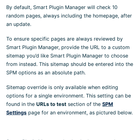
By default, Smart Plugin Manager will check 10
random pages, always including the homepage, after
an update.
To ensure specific pages are always reviewed by
Smart Plugin Manager, provide the URL to a custom
sitemap you’d like Smart Plugin Manager to choose
from instead. This sitemap should be entered into the
SPM options as an absolute path.
Sitemap override is only available when editing
options for a single environment. This setting can be
found in the
URLs to test
section of the
SPM
Settings
page for an environment, as pictured below.