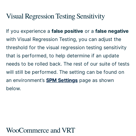
Visual Regression Testing Sensitivity
If you experience a
false positive
or a
false negative
with Visual Regression Testing, you can adjust the
threshold for the visual regression testing sensitivity
that is performed, to help determine if an update
needs to be rolled back. The rest of our suite of tests
will still be performed. The setting can be found on
an environment’s
SPM Settings
page as shown
below.
WooCommerce and VRT