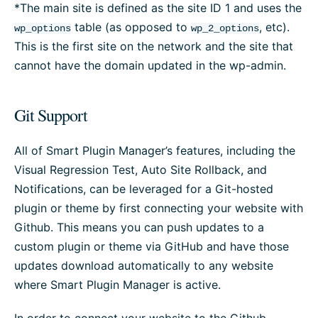
*The main site is defined as the site ID 1 and uses the
table (as opposed to
, etc).
wp_options
wp_2_options
This is the first site on the network and the site that
cannot have the domain updated in the wp-admin.
Git Support
All of Smart Plugin Manager’s features, including the
Visual Regression Test, Auto Site Rollback, and
Notifications, can be leveraged for a Git-hosted
plugin or theme by first connecting your website with
Github. This means you can push updates to a
custom plugin or theme via GitHub and have those
updates download automatically to any website
where Smart Plugin Manager is active.