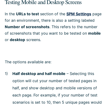
Testing Mobile and Desktop Screens
In the
URLs to test
section of the
SPM Settings
page
for an environment, there is also a setting labeled
Number of screenshots
. This refers to the number
of screenshots that you want to be tested on
mobile
or
desktop
screens.
The options available are:
Half desktop and half mobile
– Selecting this
option will cut your number of tested pages in
half, and show desktop and mobile versions of
each page. For example, if your number of test
scenarios is set to 10, then 5 unique pages would