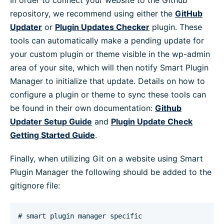
In order to connect your website to the Github
repository, we recommend using either the
GitHub
Updater
or
Plugin Updates Checker
plugin. These
tools can automatically make a pending update for
your custom plugin or theme visible in the wp-admin
area of your site, which will then notify Smart Plugin
Manager to initialize that update. Details on how to
configure a plugin or theme to sync these tools can
be found in their own documentation:
Github
Updater Setup Guide
and
Plugin Update Check
Getting Started Guide
.
Finally, when utilizing Git on a website using Smart
Plugin Manager the following should be added to the
gitignore file:
# smart plugin manager specific 
