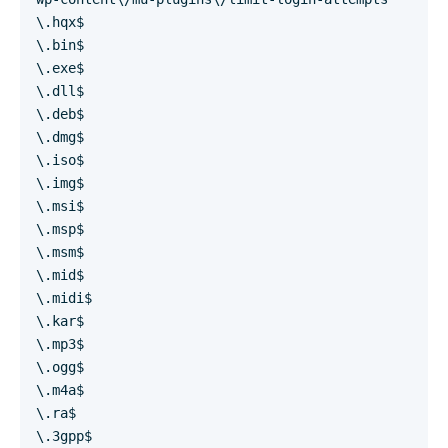
\.hqx$
\.bin$
\.exe$
\.dll$
\.deb$
\.dmg$
\.iso$
\.img$
\.msi$
\.msp$
\.msm$
\.mid$
\.midi$
\.kar$
\.mp3$
\.ogg$
\.m4a$
\.ra$
\.3gpp$