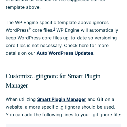
template above.
The WP Engine specific template above ignores
®
1
WordPress
core files.
WP Engine will automatically
keep WordPress core files up-to-date so versioning
core files is not necessary. Check here for more
details on our
Auto WordPress Updates
.
Customize .gitignore for Smart Plugin
Manager
When utilizing
Smart Plugin Manager
and Git on a
website, a more specific .gitignore should be used.
You can add the following lines to your .gitignore file: