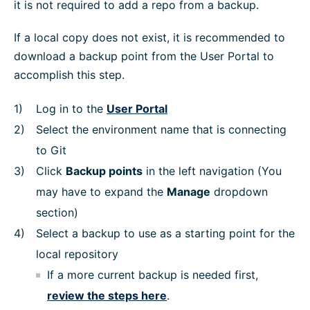
it is not required to add a repo from a backup.
If a local copy does not exist, it is recommended to
download a backup point from the User Portal to
accomplish this step.
Log in to the
User Portal
Select the environment name that is connecting
to Git
Click
Backup points
in the left navigation (You
may have to expand the
Manage
dropdown
section)
Select a backup to use as a starting point for the
local repository
If a more current backup is needed first,
review the steps here
.