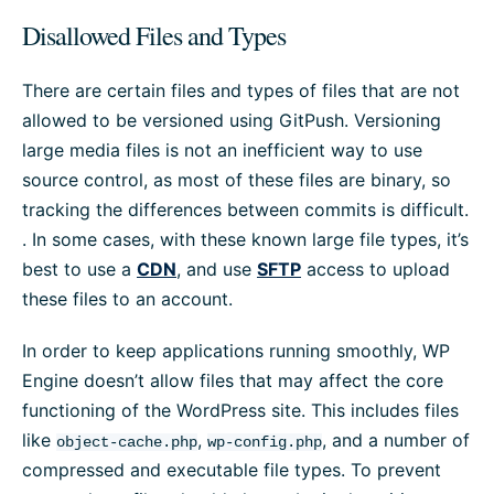
Disallowed Files and Types
There are certain files and types of files that are not
allowed to be versioned using GitPush. Versioning
large media files is not an inefficient way to use
source control, as most of these files are binary, so
tracking the differences between commits is difficult.
. In some cases, with these known large file types, it’s
best to use a
CDN
, and use
SFTP
access to upload
these files to an account.
In order to keep applications running smoothly, WP
Engine doesn’t allow files that may affect the core
functioning of the WordPress site. This includes files
like
,
, and a number of
object-cache.php
wp-config.php
compressed and executable file types. To prevent