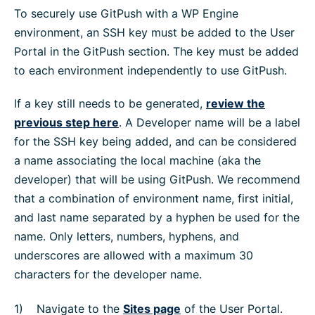
To securely use GitPush with a WP Engine
environment, an SSH key must be added to the User
Portal in the GitPush section. The key must be added
to each environment independently to use GitPush.
If a key still needs to be generated,
review the
previous step here
. A Developer name will be a label
for the SSH key being added, and can be considered
a name associating the local machine (aka the
developer) that will be using GitPush. We recommend
that a combination of environment name, first initial,
and last name separated by a hyphen be used for the
name. Only letters, numbers, hyphens, and
underscores are allowed with a maximum 30
characters for the developer name.
Navigate to the
Sites page
of the User Portal.