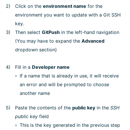
Click on the
environment name
for the
environment you want to update with a Git SSH
key.
Then select
GitPush
in the left-hand navigation
(You may have to expand the
Advanced
dropdown section)
Fill in a
Developer name
If a name that is already in use, it will receive
an error and will be prompted to choose
another name
Paste the contents of the
public key
in the
SSH
public key
field
This is the key generated in the previous step