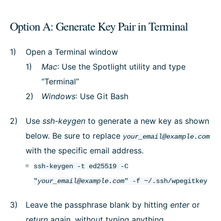
Option A: Generate Key Pair in Terminal
Open a Terminal window
Mac
: Use the Spotlight utility and type
“Terminal”
Windows
: Use Git Bash
Use
ssh-keygen
to generate a new key as shown
below. Be sure to replace
your_email@example.com
with the specific email address.
ssh-keygen -t ed25519 -C
"
your_email@example.com
" -f ~/.ssh/wpegitkey
Leave the passphrase blank by hitting
enter
or
return
again, without typing anything.