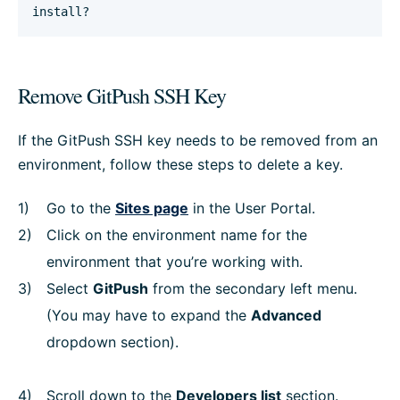
install?
Remove GitPush SSH Key
If the GitPush SSH key needs to be removed from an
environment, follow these steps to delete a key.
Go to the
Sites page
in the User Portal.
Click on the environment name for the
environment that you’re working with.
Select
GitPush
from the secondary left menu.
(You may have to expand the
Advanced
dropdown section).
Scroll down to the
Developers list
section.