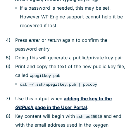
If a password is needed, this may be set.
However WP Engine support cannot help it be
recovered if lost.
Press
enter
or
return
again to confirm the
password entry
Doing this will generate a public/private key pair
Print and copy the text of the new public key file,
called
wpegitkey.pub
cat ~/.ssh/wpegitkey.pub | pbcopy
Use this output when
adding the key to the
GitPush
page in the User Portal
.
Key content will begin with
and end
ssh-ed25519
with the email address used in the keygen