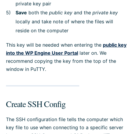
private key pair
Save
both the
public key
and the
private key
locally and take note of where the files will
reside on the computer
This key will be needed when entering the
public key
into the WP Engine User Portal
later on. We
recommend copying the key from the top of the
window in PuTTY.
Create SSH Config
The SSH configuration file tells the computer which
key file to use when connecting to a specific server