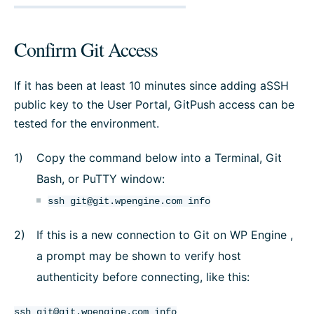
Confirm Git Access
If it has been at least 10 minutes since adding aSSH
public key to the User Portal, GitPush access can be
tested for the environment.
Copy the command below into a Terminal, Git
Bash, or PuTTY window:
ssh
git@git.wpengine.com
info
If this is a new connection to Git on WP Engine ,
a prompt may be shown to verify host
authenticity before connecting, like this:
ssh
git@git.wpengine.com
info