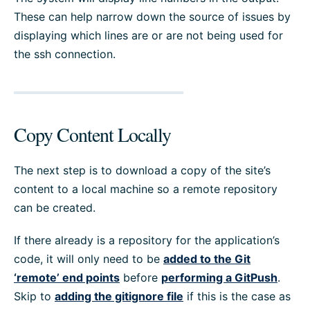
These can help narrow down the source of issues by
displaying which lines are or are not being used for
the ssh connection.
Copy Content Locally
The next step is to download a copy of the site’s
content to a local machine so a remote repository
can be created.
If there already is a repository for the application’s
code, it will only need to be
added to the Git
‘remote’ end points
before
performing a GitPush
.
Skip to
adding the gitignore file
if this is the case as