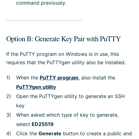
command previously.
Option B: Generate Key Pair with PuTTY
If the PuTTY program on Windows is in use, this
requires that the PuTTYgen utility also be installed.
When the
PuTTY program
, also install the
PuTTYgen utility
Open the PuTTYgen utility to generate an SSH
key
When asked which type of key to generate,
select
ED25519
Click the
Generate
button to create a public and