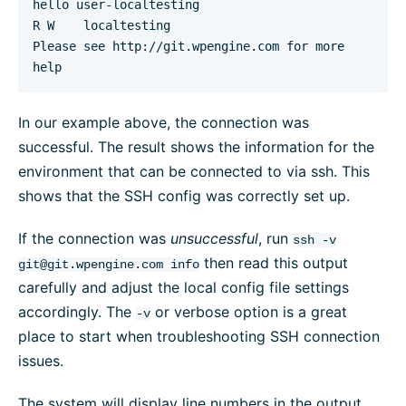
hello user-localtesting

R W    localtesting

Please see http://git.wpengine.com for more 
help
In our example above, the connection was
successful. The result shows the information for the
environment that can be connected to via ssh. This
shows that the SSH config was correctly set up.
If the connection was
unsuccessful
, run
ssh -v
then read this output
git@git.wpengine.com
info
carefully and adjust the local config file settings
accordingly. The
or verbose option is a great
-v
place to start when troubleshooting SSH connection
issues.
The system will display line numbers in the output.