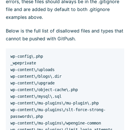
errors, these files should always be in the .gitignore
file and are added by default to both .gitignore
examples above.
Below is the full list of disallowed files and types that
cannot be pushed with GitPush.
wp-config\.php
_wpeprivate
wp-content\/uploads
wp-content\/blogs\.dir
wp-content\/upgrade
wp-content\/object-cache\.php
wp-content\/mysql\.sql
wp-content\/mu-plugins\/mu-plugin\.php
wp-content\/mu-plugins\/slt-force-strong-
passwords\.php
wp-content\/mu-plugins\/wpengine-common
wp-content\/mu-plugins\/limit-login-attempts