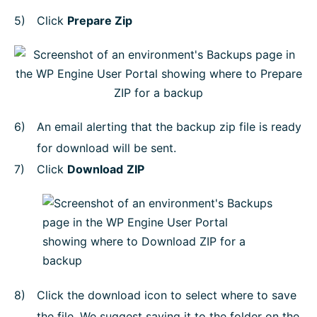
Click
Prepare Zip
An email alerting that the backup zip file is ready
for download will be sent.
Click
Download
ZIP
Click the download icon to select where to save
the file. We suggest saving it to the folder on the