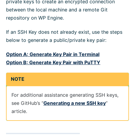
private keys to create an encrypted connection
between the local machine and a remote Git
repository on WP Engine.
If an SSH Key does not already exist, use the steps
below to generate a public/private key pair:
Option A: Generate Key Pair in Terminal
Option B: Generate Key Pair with PuTTY
NOTE
For additional assistance generating SSH keys,
see GitHub’s “
Generating a new SSH key
”
article.