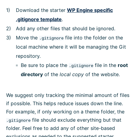
Download the starter
WP Engine specific
.gitignore template
.
Add any other files that should be ignored.
Move the
file into the folder on the
.gitignore
local machine where it will be managing the Git
repository.
Be sure to place the
file in the
root
.gitignore
directory
of the
local
copy
of the website.
We suggest only tracking the minimal amount of files
if possible. This helps reduce issues down the line.
For example, if only working on a theme folder, the
file should exclude everything but that
.gitignore
folder. Feel free to add any of other site-based
exclusions as needed to the suggested starter