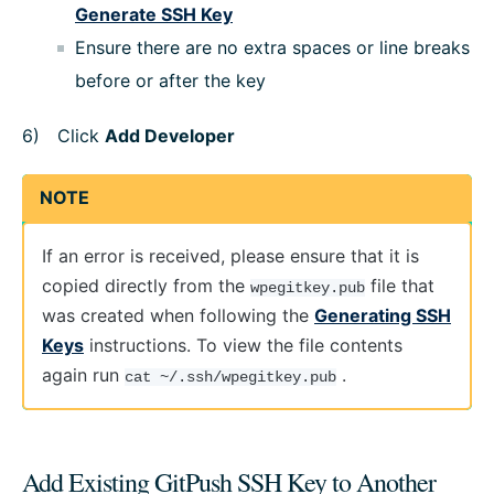
Generate SSH Key
Ensure there are no extra spaces or line breaks
before or after the key
Click
Add Developer
NOTE
If an error is received, please ensure that it is
copied directly from the
file that
wpegitkey.pub
was created when following the
Generating SSH
Keys
instructions. To view the file contents
again run
.
cat ~/.ssh/wpegitkey.pub
Add Existing GitPush SSH Key to Another