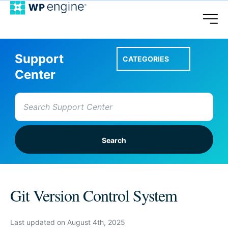
Support
CATEGORIES
Center
Search
for:
Setup A Site
Git Version Control System
Account & Features
Last updated on August 4th, 2025