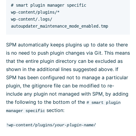
# smart plugin manager specific 

wp-content/plugins/*

wp-content/.logs/

autoupdater_maintenance_mode_enabled.tmp
SPM automatically keeps plugins up to date so there
is no need to push plugin changes via Git. This means
that the entire plugin directory can be excluded as
shown in the additional lines suggested above. If
SPM has been configured not to manage a particular
plugin, the gitignore file can be modified to re-
include any plugin not managed with SPM, by adding
the following to the bottom of the
# smart plugin
section:
manager specific
!wp-content/plugins/
your-plugin-name
/