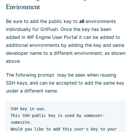
Environment
Be sure to add the public key to
all
environments
individually for GitPush. Once the key has been
added in WP Engine User Portal it can be added to
additional environments by adding the key and same
developer name to a different environment, as shown
above.
The following prompt may be seen when reusing
SSH keys, and can be accepted to add the same key
under a different name.
SSH key in use.

This SSH public key is used by 
someuser-
somesite
.

Would you like to add this user's key to your 