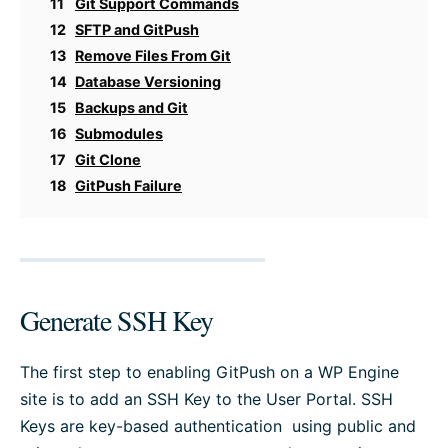
11
Git Support Commands
12
SFTP and GitPush
13
Remove Files From Git
14
Database Versioning
15
Backups and Git
16
Submodules
17
Git Clone
18
GitPush Failure
Generate SSH Key
The first step to enabling GitPush on a WP Engine
site is to add an SSH Key to the User Portal. SSH
Keys are key-based authentication using public and