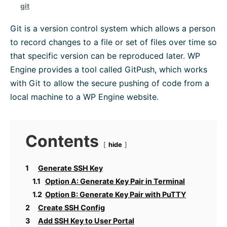
git
Platform Information
Git is a version control system which allows a person
to record changes to a file or set of files over time so
WordPress Help
that specific version can be reproduced later. WP
Engine provides a tool called GitPush, which works
Troubleshoot
with Git to allow the secure pushing of code from a
local machine to a WP Engine website.
Browse All
Contents
hide
1
Generate SSH Key
1.1
Option A: Generate Key Pair in Terminal
1.2
Option B: Generate Key Pair with PuTTY
2
Create SSH Config
3
Add SSH Key to User Portal