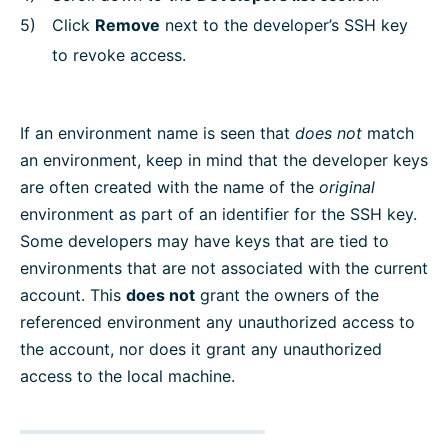
Click
Remove
next to the developer’s SSH key
to revoke access.
If an environment name is seen that
does not
match
an environment, keep in mind that the developer keys
are often created with the name of the
original
environment as part of an identifier for the SSH key.
Some developers may have keys that are tied to
environments that are not associated with the current
account. This
does not
grant the owners of the
referenced environment any unauthorized access to
the account, nor does it grant any unauthorized
access to the local machine.