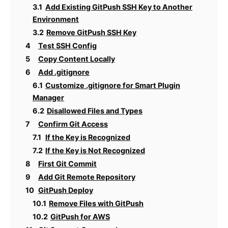
3.1
Add Existing GitPush SSH Key to Another
Environment
3.2
Remove GitPush SSH Key
4
Test SSH Config
5
Copy Content Locally
6
Add .gitignore
6.1
Customize .gitignore for Smart Plugin
Manager
6.2
Disallowed Files and Types
7
Confirm Git Access
7.1
If the Key is Recognized
7.2
If the Key is Not Recognized
8
First Git Commit
9
Add Git Remote Repository
10
GitPush Deploy
10.1
Remove Files with GitPush
10.2
GitPush for AWS