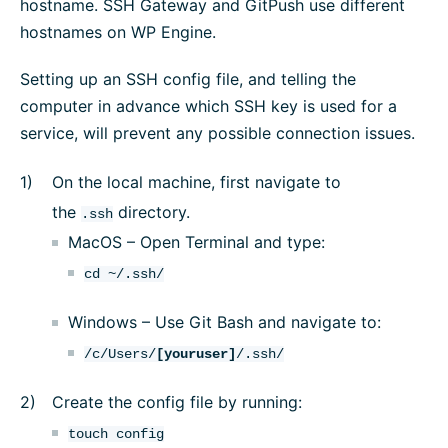
hostname. SSH Gateway and GitPush use different
hostnames on WP Engine.
Setting up an SSH config file, and telling the
computer in advance which SSH key is used for a
service, will prevent any possible connection issues.
On the local machine, first navigate to
the
directory.
.ssh
MacOS – Open Terminal and type:
cd ~/.ssh/
Windows – Use Git Bash and navigate to:
/c/Users/
[youruser]
/.ssh/
Create the config file by running:
touch config