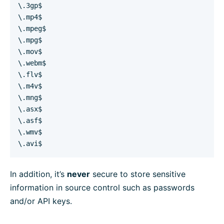
\.3gp$
\.mp4$
\.mpeg$
\.mpg$
\.mov$
\.webm$
\.flv$
\.m4v$
\.mng$
\.asx$
\.asf$
\.wmv$
\.avi$
In addition, it’s
never
secure to store sensitive
information in source control such as passwords
and/or API keys.