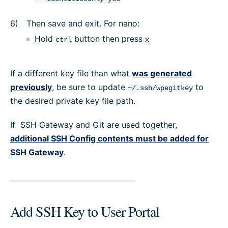
Then save and exit. For nano:
Hold
button then press
ctrl
x
If a different key file than what
was generated
previously
, be sure to update
to
~/.ssh/wpegitkey
the desired private key file path.
If SSH Gateway and Git are used together,
additional SSH Config contents must be added for
SSH Gateway
.
Add SSH Key to User Portal