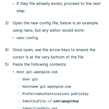
If they file already exists, proceed to the next
step.
Open the new config file, below is an example
using nano, but any editor would work:
nano config
Once open, use the arrow keys to ensure the
cursor is at the very bottom of the file
Paste the following contents:
Host git.wpengine.com
User git
Hostname git.wpengine.com
PreferredAuthentications publickey
IdentityFile
~/.ssh/wpegitkey
IdentitiesOnly yes