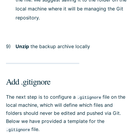
local machine where it will be managing the Git
repository.
Unzip
the backup archive locally
Add .gitignore
The next step is to configure a
file on the
.gitignore
local machine, which will define which files and
folders should never be edited and pushed via Git.
Below we have provided a template for the
file.
.gitignore