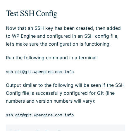
Test SSH Config
Now that an SSH key has been created, then added
to WP Engine and configured in an SSH config file,
let’s make sure the configuration is functioning.
Run the following command in a terminal:
ssh
git@git.wpengine.com
info
Output similar to the following will be seen if the SSH
Config file is successfully configured for Git (line
numbers and version numbers will vary):
ssh
git@git.wpengine.com
info